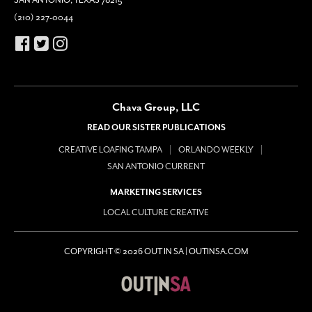
SAN ANTONIO, TEXAS 78215
(210) 227-0044
Chava Group, LLC
READ OUR SISTER PUBLICATIONS
CREATIVE LOAFING TAMPA
ORLANDO WEEKLY
SAN ANTONIO CURRENT
MARKETING SERVICES
LOCAL CULTURE CREATIVE
COPYRIGHT © 2026 OUT IN SA | OUTINSA.COM