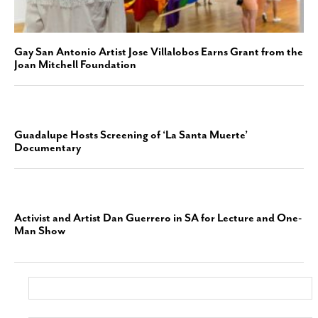
Gay San Antonio Artist Jose Villalobos Earns Grant from the
Joan Mitchell Foundation
Guadalupe Hosts Screening of ‘La Santa Muerte’
Documentary
Activist and Artist Dan Guerrero in SA for Lecture and One-
Man Show