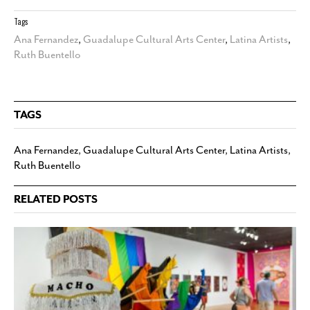
Tags
Ana Fernandez
,
Guadalupe Cultural Arts Center
,
Latina Artists
,
Ruth Buentello
TAGS
Ana Fernandez
,
Guadalupe Cultural Arts Center
,
Latina Artists
,
Ruth Buentello
RELATED POSTS