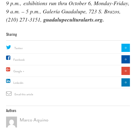
9 p.m., exhibitions run thru
October 6
, Monday-Friday,
9 a.m. – 5 p.m.,
Galería Guadalupe, 723 S. Brazos,
(210) 271-3151,
guadalupeculturalarts.org.
Sharing
0
Twitter
0
Facebook
0
Google +
0
Linkedin
Email this article
Authors
Marco Aquino