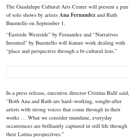
The Guadalupe Cultural Arts Center will present a pair
SUBSCRIBE
Ana Fernandez
of solo shows by artists
and Ruth
Buentello on September 1.
“Eastside Westside” by Fernandez and “Narratives
Invented” by Buentello will feature work dealing with
“place and perspective through a bi-cultural lens.”
In a press release, executive director Cristina Ballí said,
“Both Ana and Ruth are hard
–
working, sought-
after
arti
sts with strong voices that come through in their
works … What we consider mundane, everyday
occurrences are brilliantly captured in still life through
their Latina perspective
s.”