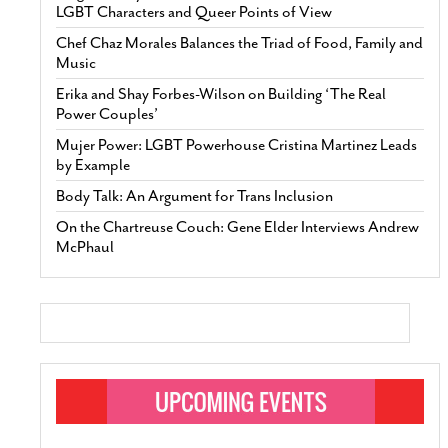
LGBT Characters and Queer Points of View
Chef Chaz Morales Balances the Triad of Food, Family and
Music
Erika and Shay Forbes-Wilson on Building ‘The Real
Power Couples’
Mujer Power: LGBT Powerhouse Cristina Martinez Leads
by Example
Body Talk: An Argument for Trans Inclusion
On the Chartreuse Couch: Gene Elder Interviews Andrew
McPhaul