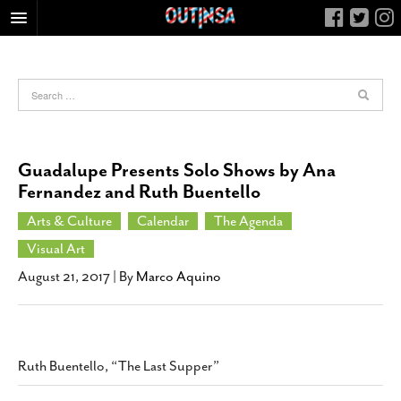
HOME
FOOD
ARTS & CULTURE
HEALTH & FITNESS
Guadalupe Presents Solo Shows by Ana
NIGHTLIFE
Fernandez and Ruth Buentello
COLUMNS
Arts & Culture
Calendar
The Agenda
LIVING
Visual Art
CALENDAR
August 21, 2017
| By
Marco Aquino
SLIDESHOWS
JOB LISTINGS
ABOUT
Ruth Buentello, “The Last Supper”
CONTACT