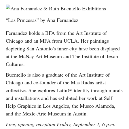
“Las Princesas” by Ana Fernandez
Fernandez holds a BFA from the Art Institute of
Chicago and an MFA from UCLA. Her paintings
depicting San Antonio’s inner-city have been displayed
at the McNay Art Museum and The Institute of Texan
Cultures.
Buentello is also a graduate of the Art Institute of
Chicago and co-founder of the Mas Rudas artist
collective. She explores Latin@ identity through murals
and installations and has exhibited her work at Self
Help Graphics in Los Angeles, the Museo Alameda,
and the Mexic-Arte Museum in Austin.
Free, opening reception Friday,
September 1, 6 p.m. –