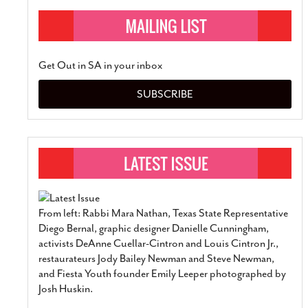
Get Out in SA in your inbox
SUBSCRIBE
From left: Rabbi Mara Nathan, Texas State Representative
Diego Bernal, graphic designer Danielle Cunningham,
activists DeAnne Cuellar-Cintron and Louis Cintron Jr.,
restaurateurs Jody Bailey Newman and Steve Newman,
and Fiesta Youth founder Emily Leeper photographed by
Josh Huskin.