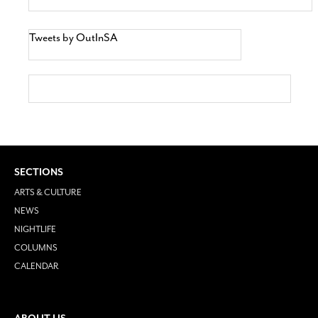
Tweets by OutInSA
SECTIONS
ARTS & CULTURE
NEWS
NIGHTLIFE
COLUMNS
CALENDAR