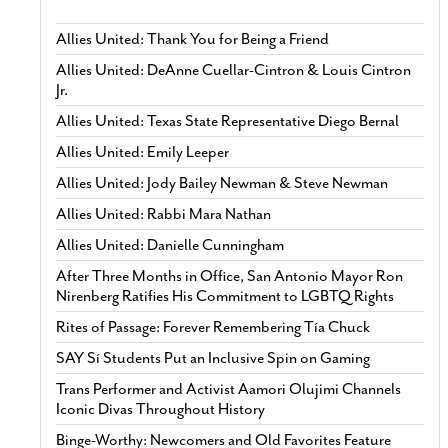
Allies United: Thank You for Being a Friend
Allies United: DeAnne Cuellar-Cintron & Louis Cintron
Jr.
Allies United: Texas State Representative Diego Bernal
Allies United: Emily Leeper
Allies United: Jody Bailey Newman & Steve Newman
Allies United: Rabbi Mara Nathan
Allies United: Danielle Cunningham
After Three Months in Office, San Antonio Mayor Ron
Nirenberg Ratifies His Commitment to LGBTQ Rights
Rites of Passage: Forever Remembering Tía Chuck
SAY Sí Students Put an Inclusive Spin on Gaming
Trans Performer and Activist Aamori Olujimi Channels
Iconic Divas Throughout History
Binge-Worthy: Newcomers and Old Favorites Feature