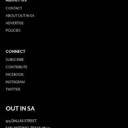
ABOUT US
CONTACT
ABOUT OUT IN SA
ADVERTISE
POLICIES
CONNECT
SUBSCRIBE
CONTRIBUTE
FACEBOOK
INSTAGRAM
TWITTER
OUT IN SA
915 DALLAS STREET