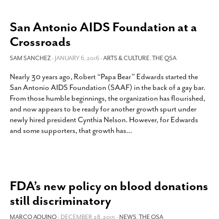
San Antonio AIDS Foundation at a
Crossroads
SAM SANCHEZ
- JANUARY 6, 2016 -
ARTS & CULTURE
,
THE QSA
Nearly 30 years ago, Robert “Papa Bear” Edwards started the
San Antonio AIDS Foundation (SAAF) in the back of a gay bar.
From those humble beginnings, the organization has flourished,
and now appears to be ready for another growth spurt under
newly hired president Cynthia Nelson. However, for Edwards
and some supporters, that growth has
…
FDA’s new policy on blood donations
still discriminatory
MARCO AQUINO
- DECEMBER 28, 2015 -
NEWS
,
THE QSA