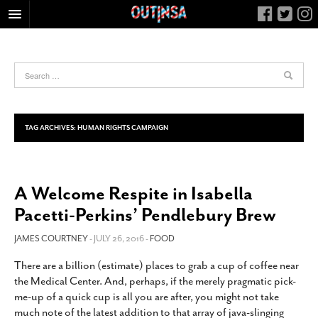
HOME
FOOD
ARTS & CULTURE
HEALTH & FITNESS
TAG ARCHIVES:
HUMAN RIGHTS CAMPAIGN
NIGHTLIFE
COLUMNS
A Welcome Respite in Isabella
LIVING
Pacetti-Perkins’ Pendlebury Brew
CALENDAR
SLIDESHOWS
JAMES COURTNEY
- JULY 26, 2016 -
FOOD
JOB LISTINGS
There are a billion (estimate) places to grab a cup of coffee near
the Medical Center. And, perhaps, if the merely pragmatic pick-
ABOUT
me-up of a quick cup is all you are after, you might not take
CONTACT
much note of the latest addition to that array of java-slinging