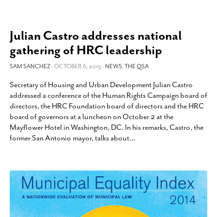
Julian Castro addresses national
gathering of HRC leadership
SAM SANCHEZ
- OCTOBER 6, 2015 -
NEWS
,
THE QSA
Secretary of Housing and Urban Development Julian Castro
addressed a conference of the Human Rights Campaign board of
directors, the HRC Foundation board of directors and the HRC
board of governors at a luncheon on October 2 at the
Mayflower Hotel in Washington, DC. In his remarks, Castro, the
former San Antonio mayor, talks about
…