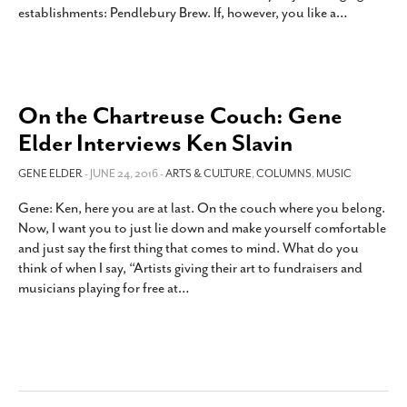
establishments: Pendlebury Brew. If, however, you like a
…
SUBSCRIBE
On the Chartreuse Couch: Gene
Elder Interviews Ken Slavin
GENE ELDER
- JUNE 24, 2016 -
ARTS & CULTURE
,
COLUMNS
,
MUSIC
Gene: Ken, here you are at last. On the couch where you belong.
Now, I want you to just lie down and make yourself comfortable
and just say the first thing that comes to mind. What do you
think of when I say, “Artists giving their art to fundraisers and
musicians playing for free at
…