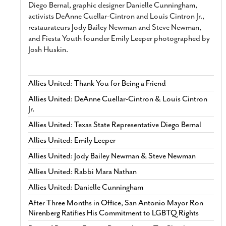
Diego Bernal, graphic designer Danielle Cunningham,
activists DeAnne Cuellar-Cintron and Louis Cintron Jr.,
restaurateurs Jody Bailey Newman and Steve Newman,
and Fiesta Youth founder Emily Leeper photographed by
Josh Huskin.
Allies United: Thank You for Being a Friend
Allies United: DeAnne Cuellar-Cintron & Louis Cintron
Jr.
Allies United: Texas State Representative Diego Bernal
Allies United: Emily Leeper
Allies United: Jody Bailey Newman & Steve Newman
Allies United: Rabbi Mara Nathan
Allies United: Danielle Cunningham
After Three Months in Office, San Antonio Mayor Ron
Nirenberg Ratifies His Commitment to LGBTQ Rights