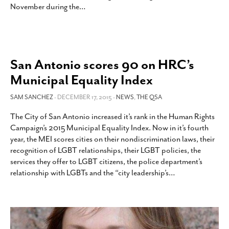
November during the
…
San Antonio scores 90 on HRC’s
Municipal Equality Index
SAM SANCHEZ
- DECEMBER 17, 2015 -
NEWS
,
THE QSA
The City of San Antonio increased it’s rank in the Human Rights
Campaign’s 2015 Municipal Equality Index. Now in it’s fourth
year, the MEI scores cities on their nondiscrimination laws, their
recognition of LGBT relationships, their LGBT policies, the
services they offer to LGBT citizens, the police department’s
relationship with LGBTs and the “city leadership’s
…