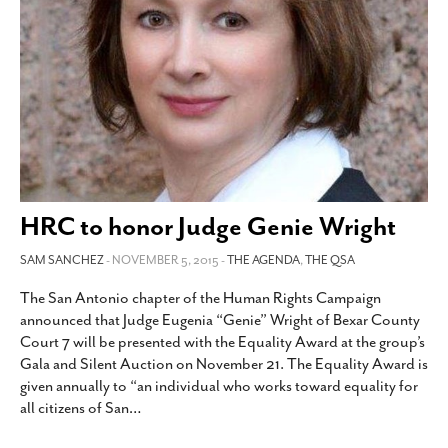
HRC to honor Judge Genie Wright
SAM SANCHEZ
- NOVEMBER 5, 2015 -
THE AGENDA
,
THE QSA
The San Antonio chapter of the Human Rights Campaign
announced that Judge Eugenia “Genie” Wright of Bexar County
Court 7 will be presented with the Equality Award at the group’s
Gala and Silent Auction on November 21. The Equality Award is
given annually to “an individual who works toward equality for
all citizens of San
…