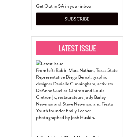
San Antonio Jury Find
Get Out in SA in your inbox
Relationship Constit
Marriage
- March 25, 202
SUBSCRIBE
San Antonio Gay Ma
Divorce From 25-Year 
Began Before Same Se
March 18, 2022
Manila Luzon Is The L
To Perform At San An
Exchange
- March 15, 202
From left: Rabbi Mara Nathan, Texas State
View Al
Representative Diego Bernal, graphic
designer Danielle Cunningham, activists
DeAnne Cuellar-Cintron and Louis
Cintron Jr., restaurateurs Jody Bailey
Newman and Steve Newman, and Fiesta
Youth founder Emily Leeper
photographed by Josh Huskin.