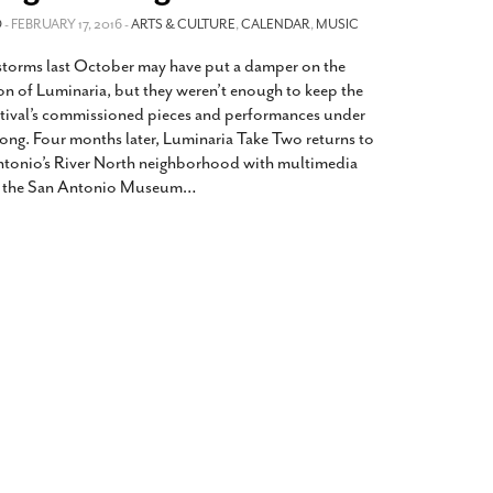
2014
rch 18, 2022
O
- FEBRUARY 17, 2016 -
ARTS & CULTURE
,
CALENDAR
,
MUSIC
ommentary: Texas’ Persecution Of
The Tobin Cooks With America’s Test Kitchen
 storms last October may have put a damper on the
ransgender Kids And Their Families Is
Live
- October 15, 2014
undamentally Wrong
- March 10, 2022
on of Luminaria, but they weren’t enough to keep the
View All
stival’s commissioned pieces and performances under
ransgender Texas Kids Are Terrified After
long. Four months later, Luminaria Take Two returns to
overnor Orders That Parents Be
ntonio’s River North neighborhood with multimedia
nvestigated For Child Abuse
- February 28, 2022
at the San Antonio Museum
…
exas Bill Limiting Transgender Student
thletes’ Sports Participation Clears Key
urdle On Way To Becoming Law
- October 8,
21
View All