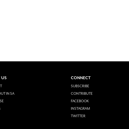
 US
CONNECT
T
SUBSCRIBE
UT IN SA
CONTRIBUTE
SE
FACEBOOK
S
INSTAGRAM
TWITTER