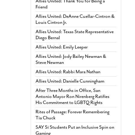
Allies United: Thank You for Being a
Friend
Allies United: DeAnne Cuellar-Cintron &
Louis Cintron Jr.
Allies United: Texas State Representative
Diego Bernal
Allies United: Emily Leeper
Allies United: Jody Bailey Newman &
Steve Newman
Allies United: Rabbi Mara Nathan
Allies United: Danielle Cunningham
After Three Months in Office, San
Antonio Mayor Ron Nirenberg Ratifies
His Commitment to LGBTQ Rights
Rites of Passage: Forever Remembering
Tía Chuck
SAY Sí Students Put an Inclusive Spin on
Gaming