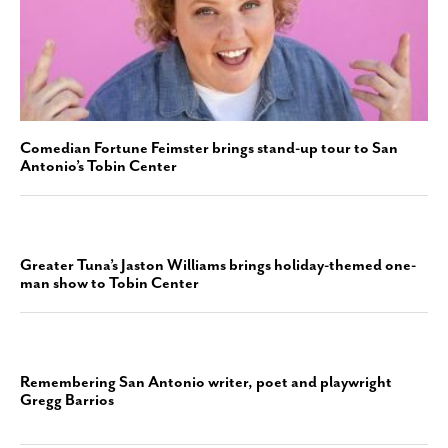
Comedian Fortune Feimster brings stand-up tour to San
Antonio’s Tobin Center
Greater Tuna’s Jaston Williams brings holiday-themed one-
man show to Tobin Center
Remembering San Antonio writer, poet and playwright
Gregg Barrios