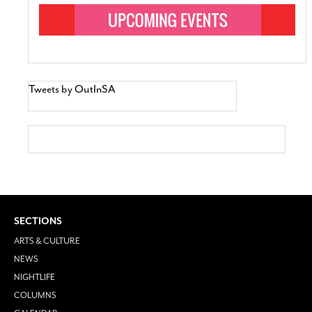
Tweets by OutInSA
SECTIONS
ARTS & CULTURE
NEWS
NIGHTLIFE
COLUMNS