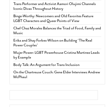
Trans Performer and Activist Aamori Olujimi Channels
Iconic Divas Throughout History
Binge-Worthy: Newcomers and Old Favorites Feature
LGBT Characters and Queer Points of View
Chef Chaz Morales Balances the Triad of Food, Family and
Music
Erika and Shay Forbes-Wilson on Building ‘The Real
Power Couples’
Mujer Power: LGBT Powerhouse Cristina Martinez Leads
by Example
Body Talk: An Argument for Trans Inclusion
On the Chartreuse Couch: Gene Elder Interviews Andrew
McPhaul