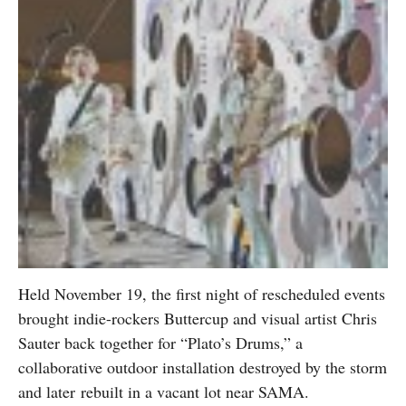
Held November 19, the first night of rescheduled events
brought indie-rockers Buttercup and visual artist Chris
Sauter back together for “Plato’s Drums,” a
collaborative outdoor installation destroyed by the storm
and later rebuilt in a vacant lot near SAMA.