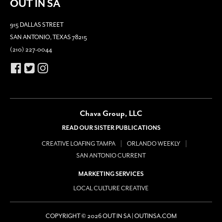
OUT IN SA
915 DALLAS STREET
SAN ANTONIO, TEXAS 78215
(210) 227-0044
Chava Group, LLC
READ OUR SISTER PUBLICATIONS
CREATIVE LOAFING TAMPA
ORLANDO WEEKLY
SAN ANTONIO CURRENT
MARKETING SERVICES
LOCAL CULTURE CREATIVE
COPYRIGHT © 2026 OUT IN SA | OUTINSA.COM