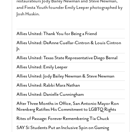
restaurateurs Jody Bailey Newman and Steve Newman,
and Fiesta Youth founder Emily Leeper photographed by
Josh Huskin.
Allies United: Thank You for Being a Friend
Allies United: DeAnne Cuellar-Cintron & Louis Cintron
Jr.
Allies United: Texas State Representative Diego Bernal
Allies United: Emily Leeper
Allies United: Jody Bailey Newman & Steve Newman
Allies United: Rabbi Mara Nathan
Allies United: Danielle Cunningham
After Three Months in Office, San Antonio Mayor Ron
Nirenberg Ratifies His Commitment to LGBTQ Rights
Rites of Passage: Forever Remembering Tía Chuck
SAY Sí Students Put an Inclusive Spin on Gaming