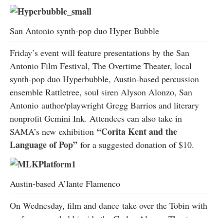
San Antonio synth-pop duo Hyper Bubble
Friday’s event will feature presentations by the San
Antonio Film Festival, The Overtime Theater, local
synth-pop duo Hyperbubble, Austin-based percussion
ensemble Rattletree, soul siren Alyson Alonzo, San
Antonio author/playwright Gregg Barrios and literary
nonprofit Gemini Ink. Attendees can also take in
“
Corita Kent and the
SAMA’s new exhibition
Language of Pop
”
for a suggested donation of $10.
Austin-based A’lante Flamenco
On Wednesday, film and dance take over the Tobin with