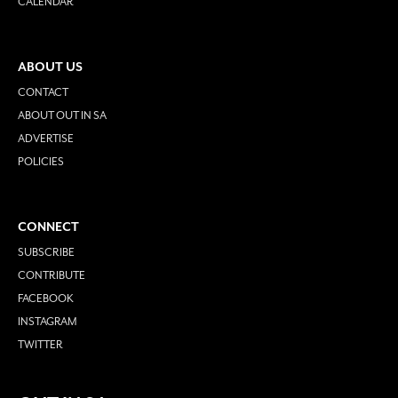
CALENDAR
ABOUT US
CONTACT
ABOUT OUT IN SA
ADVERTISE
POLICIES
CONNECT
SUBSCRIBE
CONTRIBUTE
FACEBOOK
INSTAGRAM
TWITTER