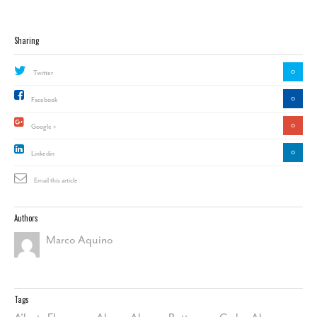
Sharing
0
Twitter
0
Facebook
0
Google +
0
Linkedin
Email this article
Authors
Marco Aquino
Tags