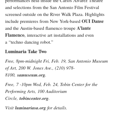
performances held inside the Carlos Alvarez Theatre
and selections from the San Antonio Film Festival
screened outside on the River Walk Plaza. Highlights
OUI Danse
include premieres from New York-based
A’lante
and the Austin-based flamenco troupe
Flamenco
, interactive art installations and even
a
“
techno dancing robot.
”
Luminaria Take Two
Free, 8pm-midnight Fri, Feb. 19, San Antonio Museum
of Art, 200 W. Jones Ave., (210) 978-
8100,
samuseum.org
.
Free, 7 -10pm Wed, Feb. 24, Tobin Center for the
Performing Arts, 100 Auditorium
Circle,
tobincenter.org
.
Visit
luminariasa.org
for details.