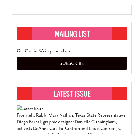
Get Out in SA in your inbox
SUBSCRIBE
From left: Rabbi Mara Nathan, Texas State Representative
Diego Bernal, graphic designer Danielle Cunningham,
activists DeAnne Cuellar-Cintron and Louis Cintron Jr.,