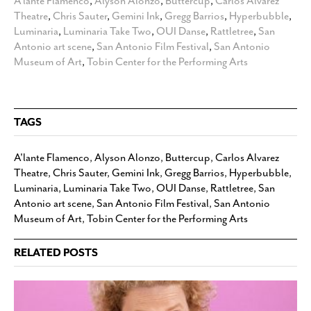
A'lante Flamenco
,
Alyson Alonzo
,
Buttercup
,
Carlos Alvarez
Theatre
,
Chris Sauter
,
Gemini Ink
,
Gregg Barrios
,
Hyperbubble
,
Luminaria
,
Luminaria Take Two
,
OUI Danse
,
Rattletree
,
San
Antonio art scene
,
San Antonio Film Festival
,
San Antonio
Museum of Art
,
Tobin Center for the Performing Arts
TAGS
A'lante Flamenco
,
Alyson Alonzo
,
Buttercup
,
Carlos Alvarez
Theatre
,
Chris Sauter
,
Gemini Ink
,
Gregg Barrios
,
Hyperbubble
,
Luminaria
,
Luminaria Take Two
,
OUI Danse
,
Rattletree
,
San
Antonio art scene
,
San Antonio Film Festival
,
San Antonio
Museum of Art
,
Tobin Center for the Performing Arts
RELATED POSTS