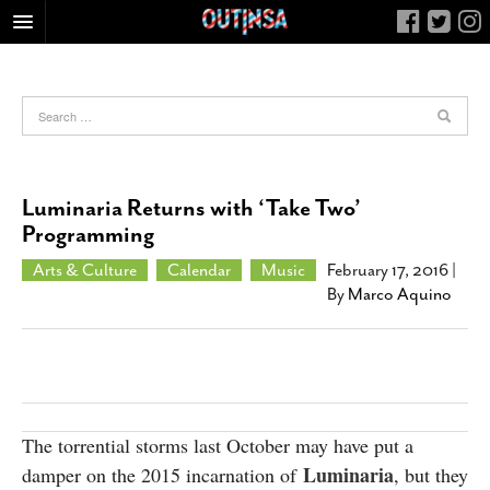
HOME
FOOD
ARTS & CULTURE
HEALTH & FITNESS
Luminaria Returns with ‘Take Two’
NIGHTLIFE
Programming
COLUMNS
Arts & Culture
Calendar
Music
February 17, 2016
|
By
Marco Aquino
LIVING
CALENDAR
SLIDESHOWS
JOB LISTINGS
ABOUT
The torrential storms last October may have put a
Luminaria
damper on the 2015 incarnation of
, but they
CONTACT