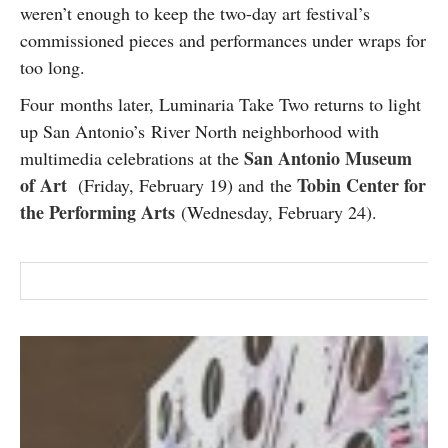
weren’t enough to keep the two-day art festival’s
SUBSCRIBE
commissioned pieces and performances under wraps for
too long.
Four months later, Luminaria Take Two returns to light
up San Antonio’s River North neighborhood with
San Antonio Museum
multimedia celebrations at the
of Art
Tobin Center for
(Friday, February 19) and the
the Performing Arts
(Wednesday, February 24).