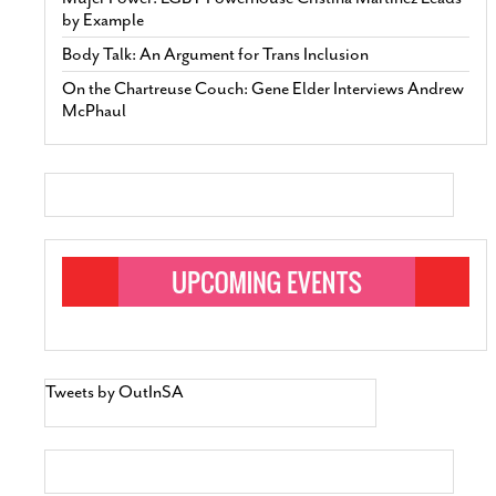
by Example
Body Talk: An Argument for Trans Inclusion
On the Chartreuse Couch: Gene Elder Interviews Andrew
McPhaul
Tweets by OutInSA