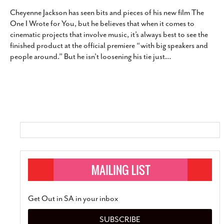
Cheyenne Jackson has seen bits and pieces of his new film The
One I Wrote for You, but he believes that when it comes to
cinematic projects that involve music, it’s always best to see the
finished product at the official premiere “with big speakers and
people around.” But he isn’t loosening his tie just
…
Get Out in SA in your inbox
SUBSCRIBE