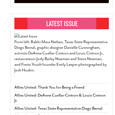
From left: Rabbi Mara Nathan, Texas State Representative
Diego Bernal, graphic designer Danielle Cunningham,
activists DeAnne Cuellar-Cintron and Louis Cintron Jr.,
restaurateurs Jody Bailey Newman and Steve Newman,
and Fiesta Youth founder Emily Leeper photographed by
Josh Huskin.
Allies United: Thank You for Being a Friend
Allies United: DeAnne Cuellar-Cintron & Louis Cintron
Jr.
Allies United: Texas State Representative Diego Bernal