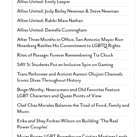
Allies United: Emily Leeper
Allies United: Jody Bailey Newman & Steve Newman
Allies United: Rabbi Mara Nathan
Allies United: Danielle Cunningham
After Three Months in Office, San Antonio Mayor Ron
Nirenberg Ratifies His Commitment to LGBTQ Rights
Rites of Passage: Forever Remembering Tía Chuck
SAY Sí Students Put an Inclusive Spin on Gaming
Trans Performer and Activist Aamori Olujimi Channels
Iconic Divas Throughout History
Binge-Worthy: Newcomers and Old Favorites Feature
LGBT Characters and Queer Points of View
Chef Chaz Morales Balances the Triad of Food, Family and
Music
Erika and Shay Forbes-Wilson on Building ‘The Real
Power Couples’
Mujer Power: LGBT Powerhouse Cristina Martinez Leads