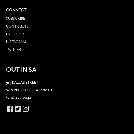
CONNECT
SUBSCRIBE
CONTRIBUTE
FACEBOOK
INSTAGRAM
TWITTER
OUT IN SA
915 DALLAS STREET
SAN ANTONIO, TEXAS 78215
(210) 227-0044