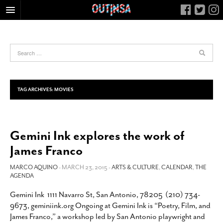
HOME
FOOD
ARTS & CULTURE
HEALTH & FITNESS
TAG ARCHIVES:
MOVIES
NIGHTLIFE
COLUMNS
Gemini Ink explores the work of
LIVING
James Franco
CALENDAR
SLIDESHOWS
MARCO AQUINO
- MARCH 23, 2015 -
ARTS & CULTURE
,
CALENDAR
,
THE
AGENDA
JOB LISTINGS
Gemini Ink 1111 Navarro St, San Antonio, 78205 (210) 734-
ABOUT
9673, geminiink.org Ongoing at Gemini Ink is “Poetry, Film, and
CONTACT
James Franco,” a workshop led by San Antonio playwright and