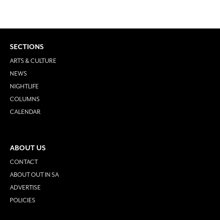
SECTIONS
ARTS & CULTURE
NEWS
NIGHTLIFE
COLUMNS
CALENDAR
ABOUT US
CONTACT
ABOUT OUT IN SA
ADVERTISE
POLICIES