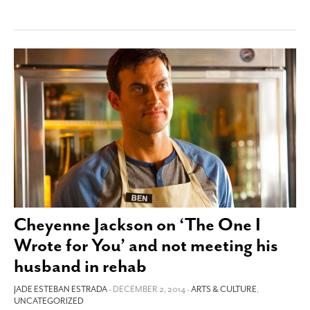
Cheyenne Jackson on ‘The One I
Wrote for You’ and not meeting his
husband in rehab
JADE ESTEBAN ESTRADA
- DECEMBER 2, 2014 -
ARTS & CULTURE
,
UNCATEGORIZED