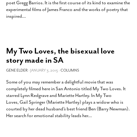
poet Gregg Barrios. It is the first course of its kind to examine the
SUBSCRIBE
experimental films of James Franco and the works of poetry that
inspired
…
My Two Loves, the bisexual love
story made in SA
GENE ELDER
- JANUARY 3, 2015 -
COLUMNS
Some of you may remember a delightful movie that was
completely filmed here in San Antonio titled My Two Loves. It
starred Lynn Redgrave and Mariette Hartley. In My Two
Loves, Gail Springer (Mariette Hartley) plays a widow who is
courted by her dead husband’s best friend Ben (Barry Newman).
Her search for emotional stability leads her
…