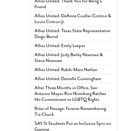
Allies United: Thank You for Being a
Friend
Allies United: DeAnne Cuellar-Cintron &
Louis Cintron Jr.
Allies United: Texas State Representative
Diego Bernal
Allies United: Emily Leeper
Allies United: Jody Bailey Newman &
Steve Newman
Allies United: Rabbi Mara Nathan
Allies United: Danielle Cunningham
After Three Months in Office, San
Antonio Mayor Ron Nirenberg Ratifies
His Commitment to LGBTQ Rights
Rites of Passage: Forever Remembering
Tía Chuck
SAY Sí Students Put an Inclusive Spin on
Gaming