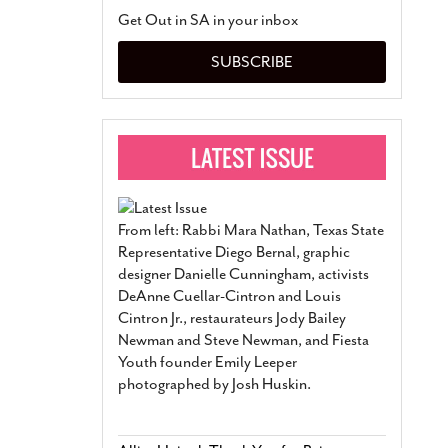
San Antonio Jury Find
Get Out in SA in your inbox
Relationship Constit
Marriage
- March 25, 202
SUBSCRIBE
San Antonio Gay Ma
Divorce From 25-Year 
Began Before Same Se
March 18, 2022
Manila Luzon Is The L
To Perform At San An
Exchange
- March 15, 202
From left: Rabbi Mara Nathan, Texas State
View Al
Representative Diego Bernal, graphic
designer Danielle Cunningham, activists
DeAnne Cuellar-Cintron and Louis
Cintron Jr., restaurateurs Jody Bailey
Newman and Steve Newman, and Fiesta
Youth founder Emily Leeper
photographed by Josh Huskin.