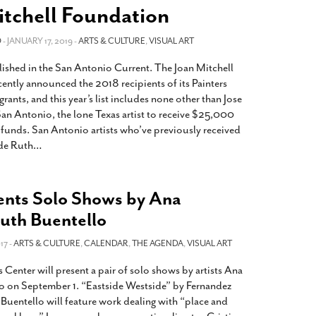
2014
rch 18, 2022
itchell Foundation
ommentary: Texas’ Persecution Of
The Tobin Cooks With America’s Test Kitchen
O
ransgender Kids And Their Families Is
- JANUARY 17, 2019 -
ARTS & CULTURE
,
VISUAL ART
Live
- October 15, 2014
undamentally Wrong
- March 10, 2022
View All
lished in the San Antonio Current. The Joan Mitchell
ransgender Texas Kids Are Terrified After
ently announced the 2018 recipients of its Painters
overnor Orders That Parents Be
rants, and this year’s list includes none other than Jose
nvestigated For Child Abuse
- February 28, 2022
San Antonio, the lone Texas artist to receive $25,000
d funds. San Antonio artists who’ve previously received
exas Bill Limiting Transgender Student
ude Ruth
…
thletes’ Sports Participation Clears Key
urdle On Way To Becoming Law
- October 8,
21
nts Solo Shows by Ana
View All
uth Buentello
17 -
ARTS & CULTURE
,
CALENDAR
,
THE AGENDA
,
VISUAL ART
Center will present a pair of solo shows by artists Ana
o on September 1. “Eastside Westside” by Fernandez
Buentello will feature work dealing with “place and