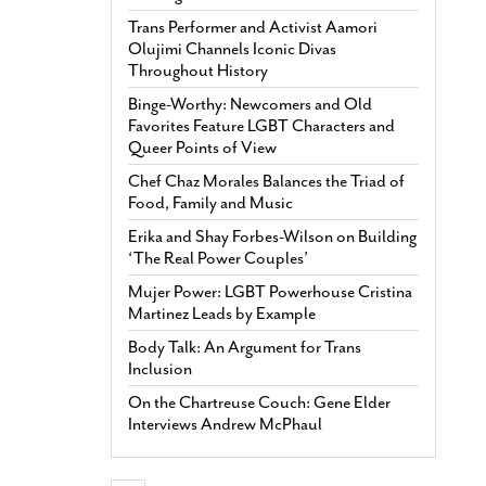
Trans Performer and Activist Aamori
Olujimi Channels Iconic Divas
Throughout History
Binge-Worthy: Newcomers and Old
Favorites Feature LGBT Characters and
Queer Points of View
Chef Chaz Morales Balances the Triad of
Food, Family and Music
Erika and Shay Forbes-Wilson on Building
‘The Real Power Couples’
Mujer Power: LGBT Powerhouse Cristina
Martinez Leads by Example
Body Talk: An Argument for Trans
Inclusion
On the Chartreuse Couch: Gene Elder
Interviews Andrew McPhaul