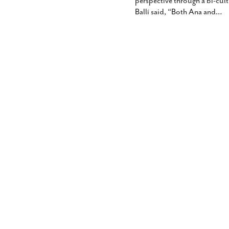
perspective through a bi-cultu
Ballí said, “Both Ana and
…