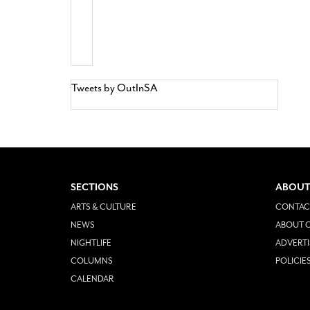
Tweets by OutInSA
SECTIONS
ABOUT
ARTS & CULTURE
CONTAC
NEWS
ABOUT O
NIGHTLIFE
ADVERTI
COLUMNS
POLICIE
CALENDAR