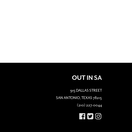
OUT IN SA
915 DALLAS STREET
SAN ANTONIO, TEXAS 78215
(210) 227-0044