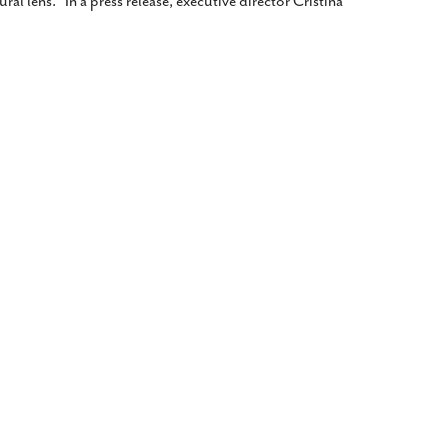
ral lens.” In a press release, executive director Cristina