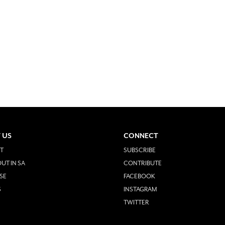
 US
CONNECT
T
SUBSCRIBE
UT IN SA
CONTRIBUTE
SE
FACEBOOK
S
INSTAGRAM
TWITTER