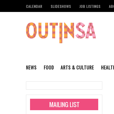
CALENDAR
SLIDESHOWS
JOB LISTINGS
AB
NEWS
FOOD
ARTS & CULTURE
HEALT
THE QSA
LITERARY
San Antonio Metropoli
MUSIC
Administering Limite
Monkeypox Vaccinati
STYLE
VISUAL ART
Pride San Antonio Ann
For Pride Week In San