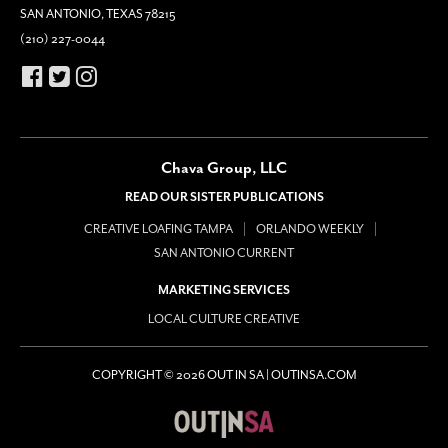
SAN ANTONIO, TEXAS 78215
(210) 227-0044
Chava Group, LLC
READ OUR SISTER PUBLICATIONS
CREATIVE LOAFING TAMPA
ORLANDO WEEKLY
SAN ANTONIO CURRENT
MARKETING SERVICES
LOCAL CULTURE CREATIVE
COPYRIGHT © 2026 OUT IN SA | OUTINSA.COM