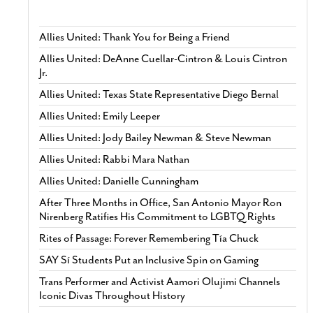
Allies United: Thank You for Being a Friend
Allies United: DeAnne Cuellar-Cintron & Louis Cintron
Jr.
Allies United: Texas State Representative Diego Bernal
Allies United: Emily Leeper
Allies United: Jody Bailey Newman & Steve Newman
Allies United: Rabbi Mara Nathan
Allies United: Danielle Cunningham
After Three Months in Office, San Antonio Mayor Ron
Nirenberg Ratifies His Commitment to LGBTQ Rights
Rites of Passage: Forever Remembering Tía Chuck
SAY Sí Students Put an Inclusive Spin on Gaming
Trans Performer and Activist Aamori Olujimi Channels
Iconic Divas Throughout History