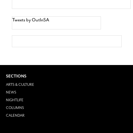
Tweets by OutInSA
SECTIONS
ARTS & CULTURE
NEWS
NIGHTLIFE
COLUMNS
CALENDAR