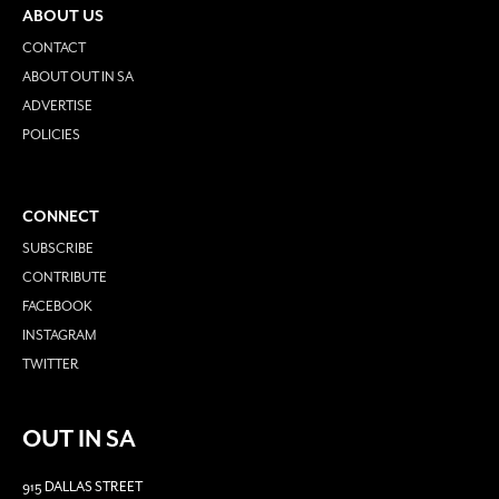
ABOUT US
CONTACT
ABOUT OUT IN SA
ADVERTISE
POLICIES
CONNECT
SUBSCRIBE
CONTRIBUTE
FACEBOOK
INSTAGRAM
TWITTER
OUT IN SA
915 DALLAS STREET