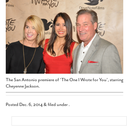
SUBSCRIBE
The San Antonio premiere of 'The One I Wrote for You', starring
Cheyenne Jackson.
Posted
Dec. 6, 2014
&
filed under .