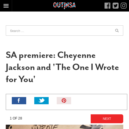
HOME
FOOD
ARTS & CULTURE
HEALTH & FITNESS
SA premiere: Cheyenne
NIGHTLIFE
Jackson and 'The One I Wrote
COLUMNS
for You'
LIVING
CALENDAR
SLIDESHOWS
Pin
JOB LISTINGS
It!
ABOUT
1 OF 28
NEXT
CONTACT