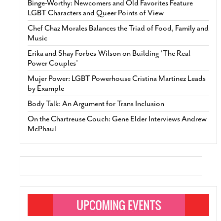
Binge-Worthy: Newcomers and Old Favorites Feature
LGBT Characters and Queer Points of View
Chef Chaz Morales Balances the Triad of Food, Family and
Music
Erika and Shay Forbes-Wilson on Building ‘The Real
Power Couples’
Mujer Power: LGBT Powerhouse Cristina Martinez Leads
by Example
Body Talk: An Argument for Trans Inclusion
On the Chartreuse Couch: Gene Elder Interviews Andrew
McPhaul