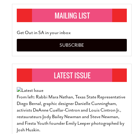
Get Out in SA in your inbox
SUBSCRIBE
From left: Rabbi Mara Nathan, Texas State Representative
Diego Bernal, graphic designer Danielle Cunningham,
activists DeAnne Cuellar-Cintron and Louis Cintron Jr.,
restaurateurs Jody Bailey Newman and Steve Newman,
and Fiesta Youth founder Emily Leeper photographed by
Josh Huskin.