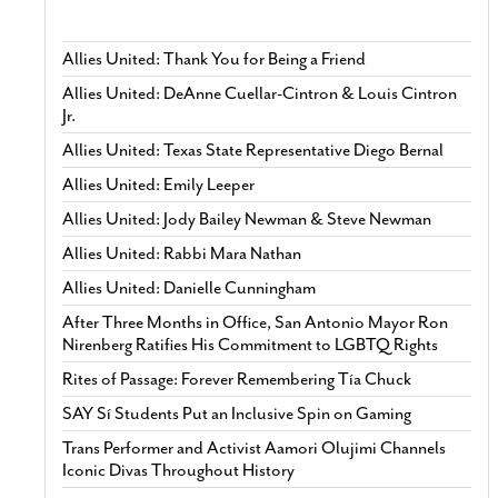
Allies United: Thank You for Being a Friend
Allies United: DeAnne Cuellar-Cintron & Louis Cintron
Jr.
Allies United: Texas State Representative Diego Bernal
Allies United: Emily Leeper
Allies United: Jody Bailey Newman & Steve Newman
Allies United: Rabbi Mara Nathan
Allies United: Danielle Cunningham
After Three Months in Office, San Antonio Mayor Ron
Nirenberg Ratifies His Commitment to LGBTQ Rights
Rites of Passage: Forever Remembering Tía Chuck
SAY Sí Students Put an Inclusive Spin on Gaming
Trans Performer and Activist Aamori Olujimi Channels
Iconic Divas Throughout History