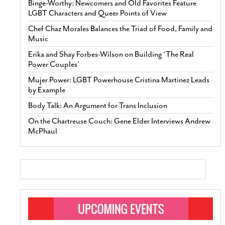
Binge-Worthy: Newcomers and Old Favorites Feature
LGBT Characters and Queer Points of View
Chef Chaz Morales Balances the Triad of Food, Family and
Music
Erika and Shay Forbes-Wilson on Building ‘The Real
Power Couples’
Mujer Power: LGBT Powerhouse Cristina Martinez Leads
by Example
Body Talk: An Argument for Trans Inclusion
On the Chartreuse Couch: Gene Elder Interviews Andrew
McPhaul