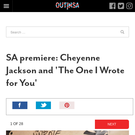
HOME
FOOD
ARTS & CULTURE
HEALTH & FITNESS
SA premiere: Cheyenne
NIGHTLIFE
Jackson and 'The One I Wrote
COLUMNS
for You'
LIVING
CALENDAR
SLIDESHOWS
Pin
JOB LISTINGS
It!
ABOUT
1 OF 28
NEXT
CONTACT