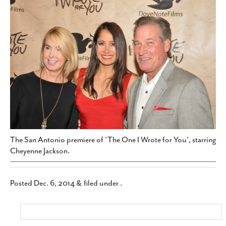
SUBSCRIBE
The San Antonio premiere of 'The One I Wrote for You', starring
Cheyenne Jackson.
Posted
Dec. 6, 2014
&
filed under .