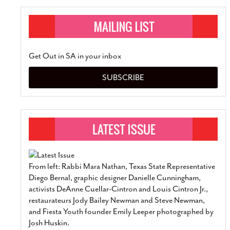
Get Out in SA in your inbox
SUBSCRIBE
From left: Rabbi Mara Nathan, Texas State Representative
Diego Bernal, graphic designer Danielle Cunningham,
activists DeAnne Cuellar-Cintron and Louis Cintron Jr.,
restaurateurs Jody Bailey Newman and Steve Newman,
and Fiesta Youth founder Emily Leeper photographed by
Josh Huskin.