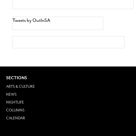
Tweets by OutInSA
SECTIONS
ARTS & CULTURE
NEWS
NIGHTLIFE
COLUMNS
CALENDAR