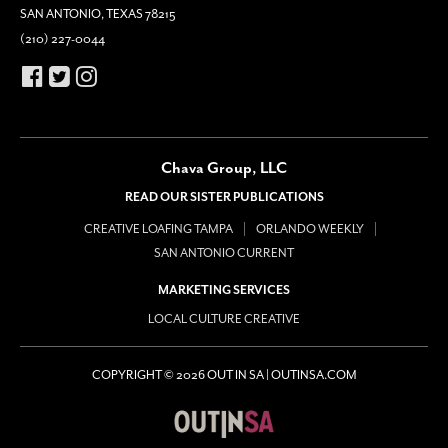
SAN ANTONIO, TEXAS 78215
(210) 227-0044
Chava Group, LLC
READ OUR SISTER PUBLICATIONS
CREATIVE LOAFING TAMPA
ORLANDO WEEKLY
SAN ANTONIO CURRENT
MARKETING SERVICES
LOCAL CULTURE CREATIVE
COPYRIGHT © 2026 OUT IN SA | OUTINSA.COM