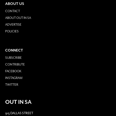
ABOUT US
CONTACT
ABOUT OUT IN SA
ADVERTISE
POLICIES
CONNECT
SUBSCRIBE
CONTRIBUTE
FACEBOOK
INSTAGRAM
TWITTER
OUT IN SA
915 DALLAS STREET