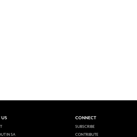
 US
CONNECT
T
SUBSCRIBE
UT IN SA
CONTRIBUTE