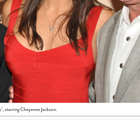
', starring Cheyenne Jackson.