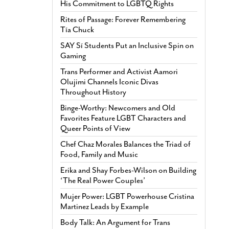
His Commitment to LGBTQ Rights
Rites of Passage: Forever Remembering
Tía Chuck
SAY Sí Students Put an Inclusive Spin on
Gaming
Trans Performer and Activist Aamori
Olujimi Channels Iconic Divas
Throughout History
Binge-Worthy: Newcomers and Old
Favorites Feature LGBT Characters and
Queer Points of View
Chef Chaz Morales Balances the Triad of
Food, Family and Music
Erika and Shay Forbes-Wilson on Building
‘The Real Power Couples’
Mujer Power: LGBT Powerhouse Cristina
Martinez Leads by Example
Body Talk: An Argument for Trans