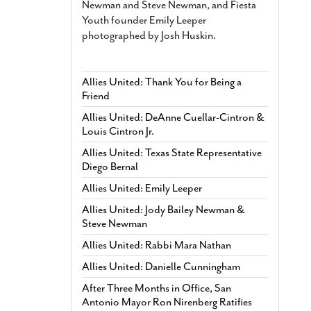
Newman and Steve Newman, and Fiesta
Youth founder Emily Leeper
photographed by Josh Huskin.
Allies United: Thank You for Being a
Friend
Allies United: DeAnne Cuellar-Cintron &
Louis Cintron Jr.
Allies United: Texas State Representative
Diego Bernal
Allies United: Emily Leeper
Allies United: Jody Bailey Newman &
Steve Newman
Allies United: Rabbi Mara Nathan
Allies United: Danielle Cunningham
After Three Months in Office, San
Antonio Mayor Ron Nirenberg Ratifies