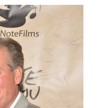
2014
rch 18, 2022
ommentary: Texas’ Persecution Of
The Tobin Cooks With America’s Test Kitchen
ransgender Kids And Their Families Is
Live
- October 15, 2014
undamentally Wrong
- March 10, 2022
View All
ransgender Texas Kids Are Terrified After
overnor Orders That Parents Be
nvestigated For Child Abuse
- February 28, 2022
exas Bill Limiting Transgender Student
thletes’ Sports Participation Clears Key
urdle On Way To Becoming Law
- October 8,
21
View All