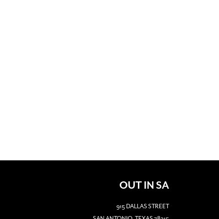
OUT IN SA
915 DALLAS STREET
SAN ANTONIO, TEXAS 78215