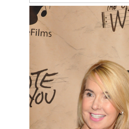
San Antonio Jury Find
Relationship Constit
Marriage
- March 25, 202
San Antonio Gay Ma
Divorce From 25-Year 
Began Before Same Se
March 18, 2022
Manila Luzon Is The L
To Perform At San An
Exchange
- March 15, 202
View Al