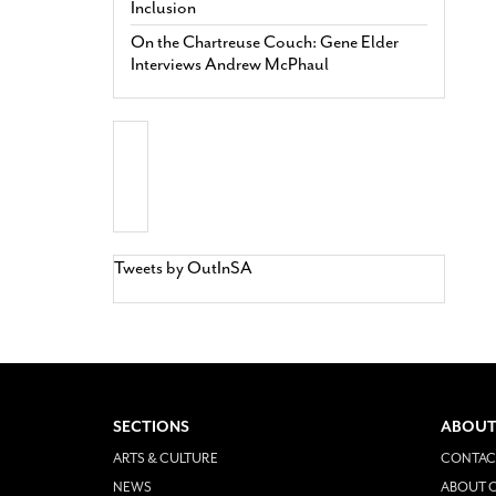
Inclusion
On the Chartreuse Couch: Gene Elder
Interviews Andrew McPhaul
Tweets by OutInSA
SECTIONS
ABOUT
ARTS & CULTURE
CONTAC
NEWS
ABOUT O