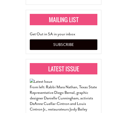
Get Out in SA in your inbox
SUBSCRIBE
From left: Rabbi Mara Nathan, Texas State
Representative Diego Bernal, graphic
designer Danielle Cunningham, activists
DeAnne Cuellar-Cintron and Louis
Cintron Jr., restaurateurs Jody Bailey