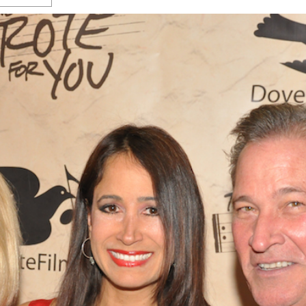
s Gay Couple’s 25-Year
Ma
Shadows Of The Freeway: Growing Up
utes A Common Law
Brown And Queer’ At Esperanza Center
-
C
2
February 20, 2020
T
n Seeks Common Law
F
Humorist David Sedaris Set To Bring His Wit
Relationship That
And Satire To Tobin Center Stage
- April 5, 2018
T
x Marriage Was Legal
-
G
SA Book Festival To Feature Panel On LGBTQ
I
Young Adult Fiction
- April 4, 2018
atest ‘Drag Race’ Alum
T
tonio’s Bonham
View All
A
2
H
l
20