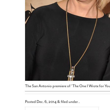
The San Antonio premiere of 'The One I Wrote for You
Posted
Dec. 6, 2014
&
filed under .