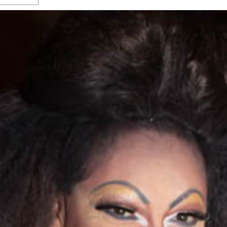
s Gay Couple’s 25-Year
Ma
Shadows Of The Freeway: Growing Up
utes A Common Law
Brown And Queer’ At Esperanza Center
-
C
2
February 20, 2020
T
n Seeks Common Law
F
Humorist David Sedaris Set To Bring His Wit
Relationship That
And Satire To Tobin Center Stage
- April 5, 2018
T
x Marriage Was Legal
-
G
SA Book Festival To Feature Panel On LGBTQ
I
Young Adult Fiction
- April 4, 2018
atest ‘Drag Race’ Alum
T
tonio’s Bonham
View All
A
2
H
l
20