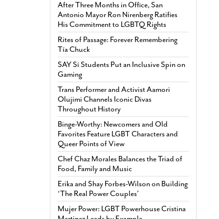
After Three Months in Office, San
Antonio Mayor Ron Nirenberg Ratifies
His Commitment to LGBTQ Rights
Rites of Passage: Forever Remembering
Tía Chuck
SAY Sí Students Put an Inclusive Spin on
Gaming
Trans Performer and Activist Aamori
Olujimi Channels Iconic Divas
Throughout History
Binge-Worthy: Newcomers and Old
Favorites Feature LGBT Characters and
Queer Points of View
Chef Chaz Morales Balances the Triad of
Food, Family and Music
Erika and Shay Forbes-Wilson on Building
‘The Real Power Couples’
Mujer Power: LGBT Powerhouse Cristina
Martinez Leads by Example