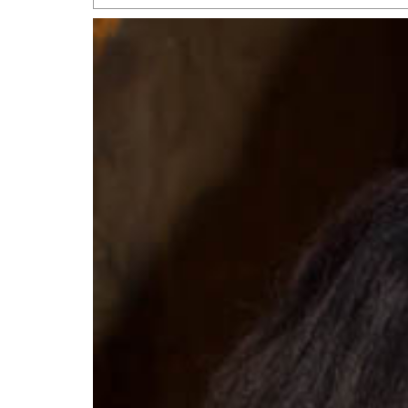
San Antonio Jury Find
Relationship Constit
Marriage
- March 25, 202
San Antonio Gay Ma
Divorce From 25-Year 
Began Before Same Se
March 18, 2022
Manila Luzon Is The L
To Perform At San An
Exchange
- March 15, 202
View Al