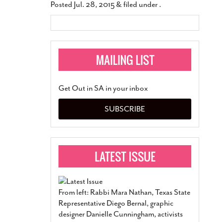
Posted
Jul. 28, 2015
&
filed under .
Get Out in SA in your inbox
SUBSCRIBE
From left: Rabbi Mara Nathan, Texas State
Representative Diego Bernal, graphic
designer Danielle Cunningham, activists