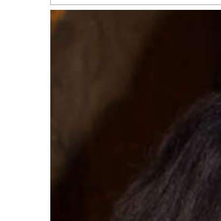
San Antonio Jury Find
Relationship Constit
Marriage
- March 25, 202
San Antonio Gay Ma
Divorce From 25-Year 
Began Before Same Se
March 18, 2022
Manila Luzon Is The L
To Perform At San An
Exchange
- March 15, 202
View Al