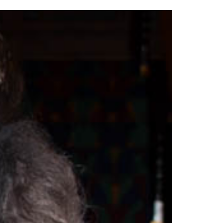
2014
rch 18, 2022
ommentary: Texas’ Persecution Of
The Tobin Cooks With America’s Test Kitchen
ransgender Kids And Their Families Is
Live
- October 15, 2014
undamentally Wrong
- March 10, 2022
View All
ransgender Texas Kids Are Terrified After
overnor Orders That Parents Be
nvestigated For Child Abuse
- February 28, 2022
exas Bill Limiting Transgender Student
thletes’ Sports Participation Clears Key
urdle On Way To Becoming Law
- October 8,
21
View All