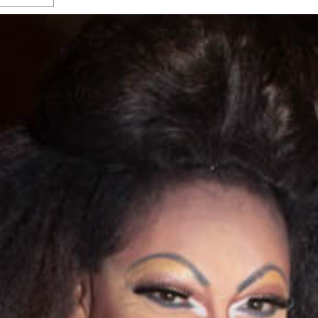
s Gay Couple’s 25-Year
Ma
Shadows Of The Freeway: Growing Up
utes A Common Law
Brown And Queer’ At Esperanza Center
-
C
2
February 20, 2020
T
n Seeks Common Law
F
Humorist David Sedaris Set To Bring His Wit
Relationship That
And Satire To Tobin Center Stage
- April 5, 2018
T
x Marriage Was Legal
-
G
SA Book Festival To Feature Panel On LGBTQ
I
Young Adult Fiction
- April 4, 2018
atest ‘Drag Race’ Alum
T
tonio’s Bonham
View All
A
2
H
l
20