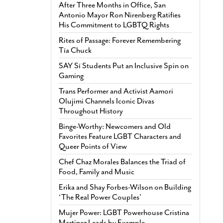
After Three Months in Office, San
Antonio Mayor Ron Nirenberg Ratifies
His Commitment to LGBTQ Rights
Rites of Passage: Forever Remembering
Tía Chuck
SAY Sí Students Put an Inclusive Spin on
Gaming
Trans Performer and Activist Aamori
Olujimi Channels Iconic Divas
Throughout History
Binge-Worthy: Newcomers and Old
Favorites Feature LGBT Characters and
Queer Points of View
Chef Chaz Morales Balances the Triad of
Food, Family and Music
Erika and Shay Forbes-Wilson on Building
‘The Real Power Couples’
Mujer Power: LGBT Powerhouse Cristina
Martinez Leads by Example