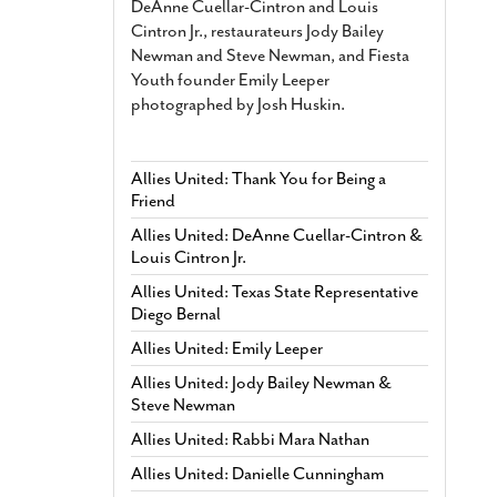
DeAnne Cuellar-Cintron and Louis
Cintron Jr., restaurateurs Jody Bailey
Newman and Steve Newman, and Fiesta
Youth founder Emily Leeper
photographed by Josh Huskin.
Allies United: Thank You for Being a
Friend
Allies United: DeAnne Cuellar-Cintron &
Louis Cintron Jr.
Allies United: Texas State Representative
Diego Bernal
Allies United: Emily Leeper
Allies United: Jody Bailey Newman &
Steve Newman
Allies United: Rabbi Mara Nathan
Allies United: Danielle Cunningham