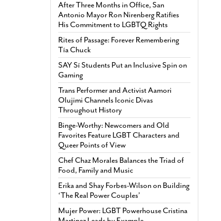
After Three Months in Office, San
Antonio Mayor Ron Nirenberg Ratifies
His Commitment to LGBTQ Rights
Rites of Passage: Forever Remembering
Tía Chuck
SAY Sí Students Put an Inclusive Spin on
Gaming
Trans Performer and Activist Aamori
Olujimi Channels Iconic Divas
Throughout History
Binge-Worthy: Newcomers and Old
Favorites Feature LGBT Characters and
Queer Points of View
Chef Chaz Morales Balances the Triad of
Food, Family and Music
Erika and Shay Forbes-Wilson on Building
‘The Real Power Couples’
Mujer Power: LGBT Powerhouse Cristina
Martinez Leads by Example