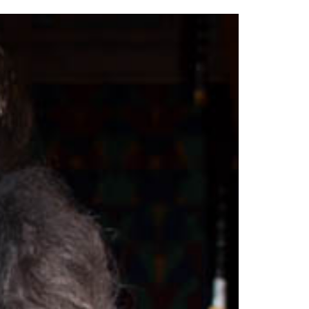
2014
rch 18, 2022
ommentary: Texas’ Persecution Of
The Tobin Cooks With America’s Test Kitchen
ransgender Kids And Their Families Is
Live
- October 15, 2014
undamentally Wrong
- March 10, 2022
View All
ransgender Texas Kids Are Terrified After
overnor Orders That Parents Be
nvestigated For Child Abuse
- February 28, 2022
exas Bill Limiting Transgender Student
thletes’ Sports Participation Clears Key
urdle On Way To Becoming Law
- October 8,
21
View All