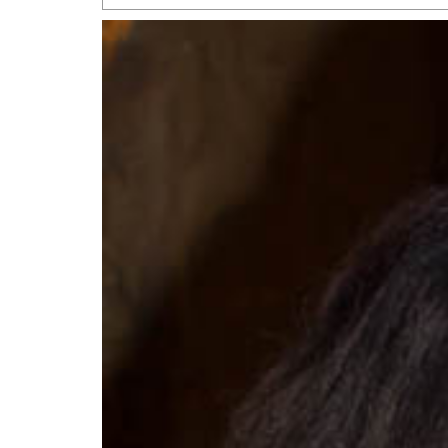
San Antonio Jury Find
Relationship Constit
Marriage
- March 25, 202
San Antonio Gay Ma
Divorce From 25-Year 
Began Before Same Se
March 18, 2022
Manila Luzon Is The L
To Perform At San An
Exchange
- March 15, 202
View Al