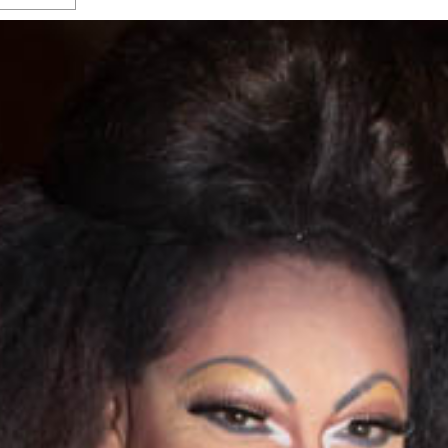
s Gay Couple’s 25-Year
Ma
Shadows Of The Freeway: Growing Up
utes A Common Law
Brown And Queer’ At Esperanza Center
-
C
2
February 20, 2020
T
n Seeks Common Law
F
Humorist David Sedaris Set To Bring His Wit
Relationship That
And Satire To Tobin Center Stage
- April 5, 2018
T
x Marriage Was Legal
-
G
SA Book Festival To Feature Panel On LGBTQ
I
Young Adult Fiction
- April 4, 2018
atest ‘Drag Race’ Alum
T
tonio’s Bonham
View All
A
2
H
l
20