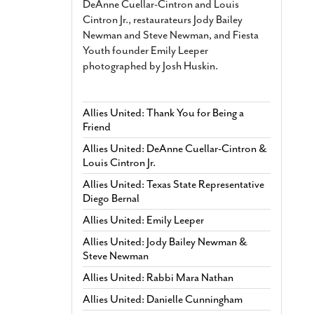
DeAnne Cuellar-Cintron and Louis
Cintron Jr., restaurateurs Jody Bailey
Newman and Steve Newman, and Fiesta
Youth founder Emily Leeper
photographed by Josh Huskin.
Allies United: Thank You for Being a
Friend
Allies United: DeAnne Cuellar-Cintron &
Louis Cintron Jr.
Allies United: Texas State Representative
Diego Bernal
Allies United: Emily Leeper
Allies United: Jody Bailey Newman &
Steve Newman
Allies United: Rabbi Mara Nathan
Allies United: Danielle Cunningham