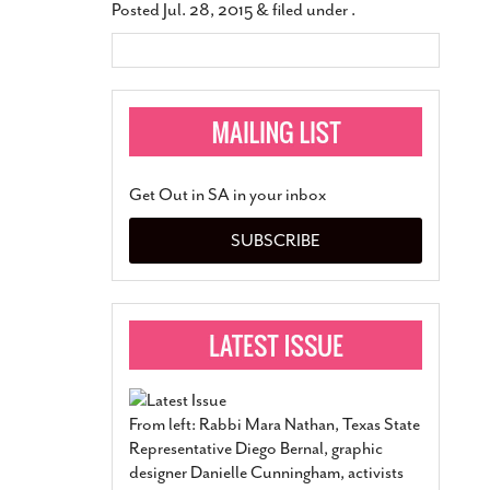
Posted
Jul. 28, 2015
&
filed under .
Get Out in SA in your inbox
SUBSCRIBE
From left: Rabbi Mara Nathan, Texas State
Representative Diego Bernal, graphic
designer Danielle Cunningham, activists