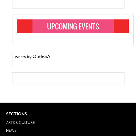
Tweets by OutInSA
SECTIONS
ARTS & CULTURE
NEWS