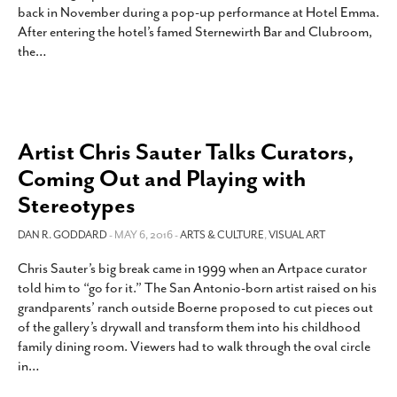
back in November during a pop-up performance at Hotel Emma.
SUBSCRIBE
After entering the hotel’s famed Sternewirth Bar and Clubroom,
the
…
Artist Chris Sauter Talks Curators,
Coming Out and Playing with
Stereotypes
DAN R. GODDARD
- MAY 6, 2016 -
ARTS & CULTURE
,
VISUAL ART
Chris Sauter’s big break came in 1999 when an Artpace curator
told him to “go for it.” The San Antonio-born artist raised on his
grandparents’ ranch outside Boerne proposed to cut pieces out
of the gallery’s drywall and transform them into his childhood
family dining room. Viewers had to walk through the oval circle
in
…