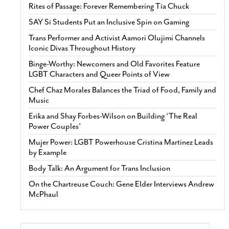
Rites of Passage: Forever Remembering Tía Chuck
SAY Sí Students Put an Inclusive Spin on Gaming
Trans Performer and Activist Aamori Olujimi Channels
Iconic Divas Throughout History
Binge-Worthy: Newcomers and Old Favorites Feature
LGBT Characters and Queer Points of View
Chef Chaz Morales Balances the Triad of Food, Family and
Music
Erika and Shay Forbes-Wilson on Building ‘The Real
Power Couples’
Mujer Power: LGBT Powerhouse Cristina Martinez Leads
by Example
Body Talk: An Argument for Trans Inclusion
On the Chartreuse Couch: Gene Elder Interviews Andrew
McPhaul