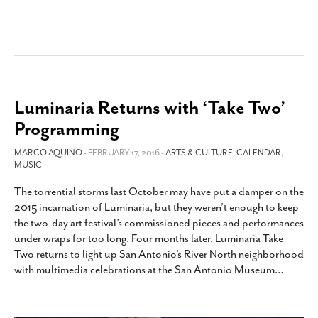
Luminaria Returns with ‘Take Two’
Programming
MARCO AQUINO
- FEBRUARY 17, 2016 -
ARTS & CULTURE
,
CALENDAR
,
MUSIC
The torrential storms last October may have put a damper on the
2015 incarnation of Luminaria, but they weren’t enough to keep
the two-day art festival’s commissioned pieces and performances
under wraps for too long. Four months later, Luminaria Take
Two returns to light up San Antonio’s River North neighborhood
with multimedia celebrations at the San Antonio Museum
…