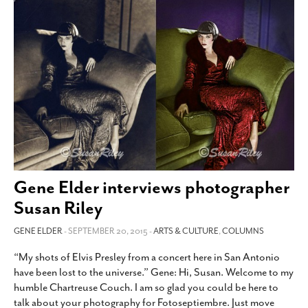
Gene Elder interviews photographer
Susan Riley
GENE ELDER
- SEPTEMBER 20, 2015 -
ARTS & CULTURE
,
COLUMNS
“My shots of Elvis Presley from a concert here in San Antonio
have been lost to the universe.” Gene: Hi, Susan. Welcome to my
humble Chartreuse Couch. I am so glad you could be here to
talk about your photography for Fotoseptiembre. Just move