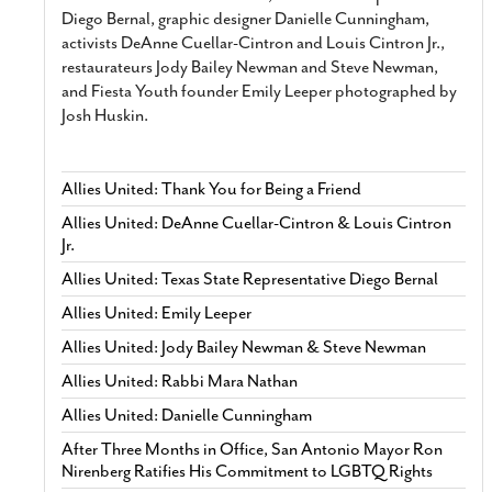
Diego Bernal, graphic designer Danielle Cunningham,
activists DeAnne Cuellar-Cintron and Louis Cintron Jr.,
restaurateurs Jody Bailey Newman and Steve Newman,
and Fiesta Youth founder Emily Leeper photographed by
Josh Huskin.
Allies United: Thank You for Being a Friend
Allies United: DeAnne Cuellar-Cintron & Louis Cintron
Jr.
Allies United: Texas State Representative Diego Bernal
Allies United: Emily Leeper
Allies United: Jody Bailey Newman & Steve Newman
Allies United: Rabbi Mara Nathan
Allies United: Danielle Cunningham
After Three Months in Office, San Antonio Mayor Ron
Nirenberg Ratifies His Commitment to LGBTQ Rights