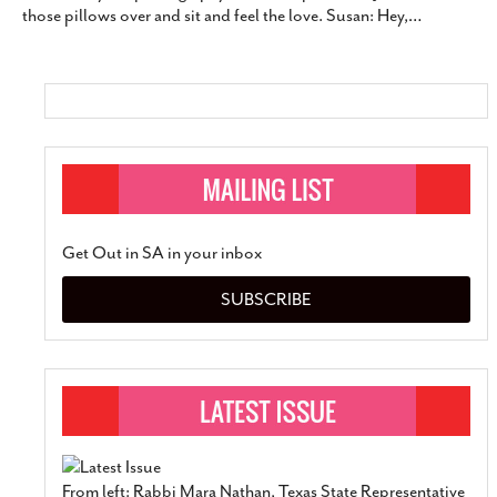
those pillows over and sit and feel the love. Susan: Hey,
…
Get Out in SA in your inbox
SUBSCRIBE
From left: Rabbi Mara Nathan, Texas State Representative