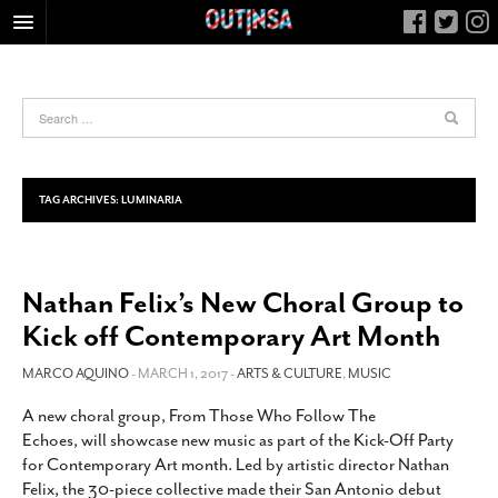
HOME
FOOD
ARTS & CULTURE
HEALTH & FITNESS
TAG ARCHIVES:
LUMINARIA
NIGHTLIFE
COLUMNS
Nathan Felix’s New Choral Group to
LIVING
Kick off Contemporary Art Month
CALENDAR
SLIDESHOWS
MARCO AQUINO
- MARCH 1, 2017 -
ARTS & CULTURE
,
MUSIC
JOB LISTINGS
A new choral group, From Those Who Follow The
Echoes, will showcase new music as part of the Kick-Off Party
ABOUT
for Contemporary Art month. Led by artistic director Nathan
CONTACT
Felix, the 30-piece collective made their San Antonio debut