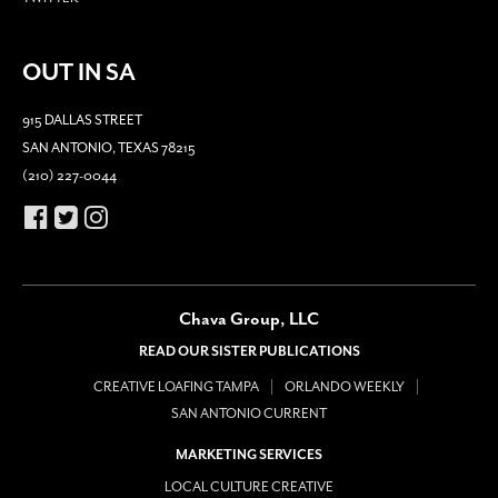
OUT IN SA
915 DALLAS STREET
SAN ANTONIO, TEXAS 78215
(210) 227-0044
Chava Group, LLC
READ OUR SISTER PUBLICATIONS
CREATIVE LOAFING TAMPA
ORLANDO WEEKLY
SAN ANTONIO CURRENT
MARKETING SERVICES
LOCAL CULTURE CREATIVE