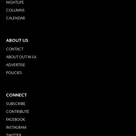
NIGHTLIFE
COLUMNS
CALENDAR
ABOUT US
CONTACT
ABOUT OUT IN SA
ADVERTISE
POLICIES
CONNECT
SUBSCRIBE
CONTRIBUTE
FACEBOOK
INSTAGRAM
TWITTER