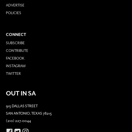
ADVERTISE
POLICIES
CONNECT
SUBSCRIBE
CONTRIBUTE
FACEBOOK
INSTAGRAM
TWITTER
OUT IN SA
915 DALLAS STREET
SAN ANTONIO, TEXAS 78215
(210) 227-0044