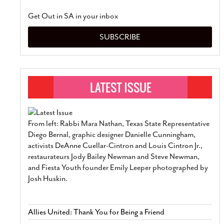
Get Out in SA in your inbox
SUBSCRIBE
From left: Rabbi Mara Nathan, Texas State Representative
Diego Bernal, graphic designer Danielle Cunningham,
activists DeAnne Cuellar-Cintron and Louis Cintron Jr.,
restaurateurs Jody Bailey Newman and Steve Newman,
and Fiesta Youth founder Emily Leeper photographed by
Josh Huskin.
Allies United: Thank You for Being a Friend