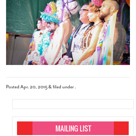
SUBSCRIBE
Posted
Apr. 20, 2015
&
filed under .