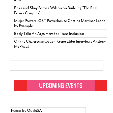
Erika and Shay Forbes-Wilson on Building ‘The Real
Power Couples’
Mujer Power: LGBT Powerhouse Cristina Martinez Leads
by Example
Body Talk: An Argument for Trans Inclusion
On the Chartreuse Couch: Gene Elder Interviews Andrew
McPhaul
Tweets by OutInSA