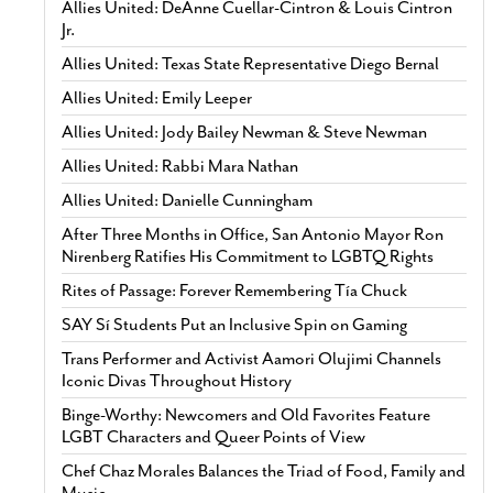
Allies United: DeAnne Cuellar-Cintron & Louis Cintron
Jr.
Allies United: Texas State Representative Diego Bernal
Allies United: Emily Leeper
Allies United: Jody Bailey Newman & Steve Newman
Allies United: Rabbi Mara Nathan
Allies United: Danielle Cunningham
After Three Months in Office, San Antonio Mayor Ron
Nirenberg Ratifies His Commitment to LGBTQ Rights
Rites of Passage: Forever Remembering Tía Chuck
SAY Sí Students Put an Inclusive Spin on Gaming
Trans Performer and Activist Aamori Olujimi Channels
Iconic Divas Throughout History
Binge-Worthy: Newcomers and Old Favorites Feature
LGBT Characters and Queer Points of View
Chef Chaz Morales Balances the Triad of Food, Family and
Music