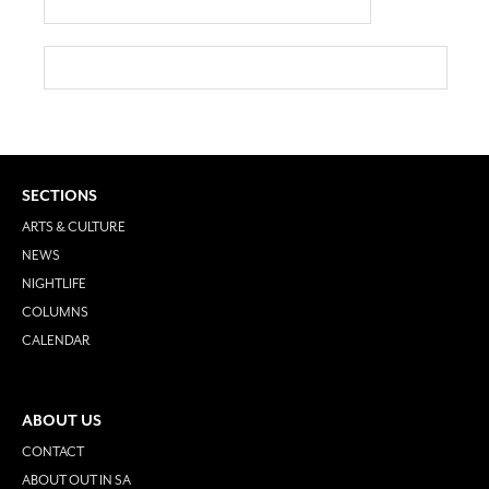
SECTIONS
ARTS & CULTURE
NEWS
NIGHTLIFE
COLUMNS
CALENDAR
ABOUT US
CONTACT
ABOUT OUT IN SA