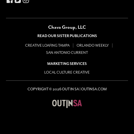
Chava Group, LLC
READ OUR SISTER PUBLICATIONS
CREATIVE LOAFING TAMPA
ORLANDO WEEKLY
SAN ANTONIO CURRENT
MARKETING SERVICES
LOCAL CULTURE CREATIVE
COPYRIGHT © 2026 OUT IN SA | OUTINSA.COM