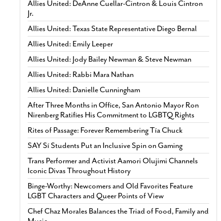
Allies United: DeAnne Cuellar-Cintron & Louis Cintron
Jr.
Allies United: Texas State Representative Diego Bernal
Allies United: Emily Leeper
Allies United: Jody Bailey Newman & Steve Newman
Allies United: Rabbi Mara Nathan
Allies United: Danielle Cunningham
After Three Months in Office, San Antonio Mayor Ron
Nirenberg Ratifies His Commitment to LGBTQ Rights
Rites of Passage: Forever Remembering Tía Chuck
SAY Sí Students Put an Inclusive Spin on Gaming
Trans Performer and Activist Aamori Olujimi Channels
Iconic Divas Throughout History
Binge-Worthy: Newcomers and Old Favorites Feature
LGBT Characters and Queer Points of View
Chef Chaz Morales Balances the Triad of Food, Family and
Music