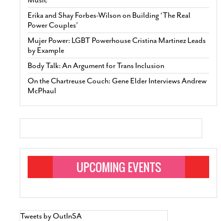
Erika and Shay Forbes-Wilson on Building ‘The Real
Power Couples’
Mujer Power: LGBT Powerhouse Cristina Martinez Leads
by Example
Body Talk: An Argument for Trans Inclusion
On the Chartreuse Couch: Gene Elder Interviews Andrew
McPhaul
Tweets by OutInSA