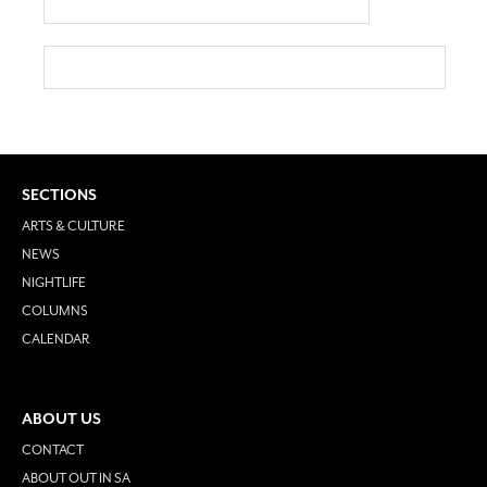
SECTIONS
ARTS & CULTURE
NEWS
NIGHTLIFE
COLUMNS
CALENDAR
ABOUT US
CONTACT
ABOUT OUT IN SA