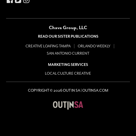
Chava Group, LLC
READ OUR SISTER PUBLICATIONS
CREATIVE LOAFING TAMPA
ORLANDO WEEKLY
SAN ANTONIO CURRENT
MARKETING SERVICES
LOCAL CULTURE CREATIVE
COPYRIGHT © 2026 OUT IN SA | OUTINSA.COM