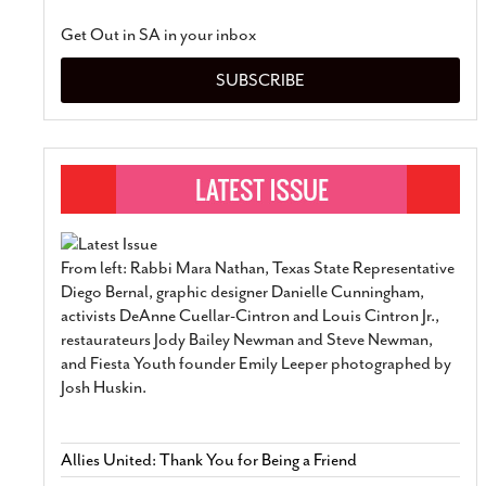
Get Out in SA in your inbox
SUBSCRIBE
From left: Rabbi Mara Nathan, Texas State Representative
Diego Bernal, graphic designer Danielle Cunningham,
activists DeAnne Cuellar-Cintron and Louis Cintron Jr.,
restaurateurs Jody Bailey Newman and Steve Newman,
and Fiesta Youth founder Emily Leeper photographed by
Josh Huskin.
Allies United: Thank You for Being a Friend