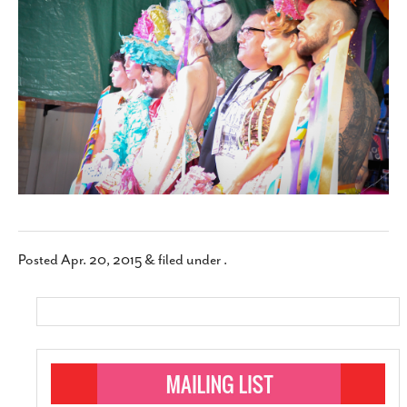
SUBSCRIBE
Posted
Apr. 20, 2015
&
filed under .