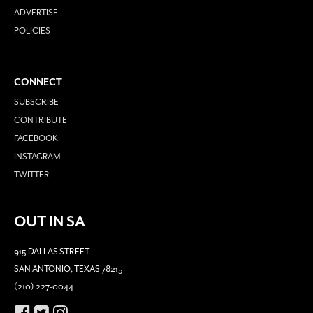
ADVERTISE
POLICIES
CONNECT
SUBSCRIBE
CONTRIBUTE
FACEBOOK
INSTAGRAM
TWITTER
OUT IN SA
915 DALLAS STREET
SAN ANTONIO, TEXAS 78215
(210) 227-0044