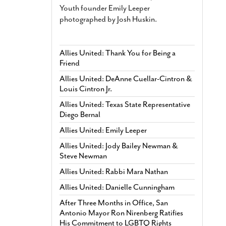
Youth founder Emily Leeper
photographed by Josh Huskin.
Allies United: Thank You for Being a
Friend
Allies United: DeAnne Cuellar-Cintron &
Louis Cintron Jr.
Allies United: Texas State Representative
Diego Bernal
Allies United: Emily Leeper
Allies United: Jody Bailey Newman &
Steve Newman
Allies United: Rabbi Mara Nathan
Allies United: Danielle Cunningham
After Three Months in Office, San
Antonio Mayor Ron Nirenberg Ratifies
His Commitment to LGBTQ Rights