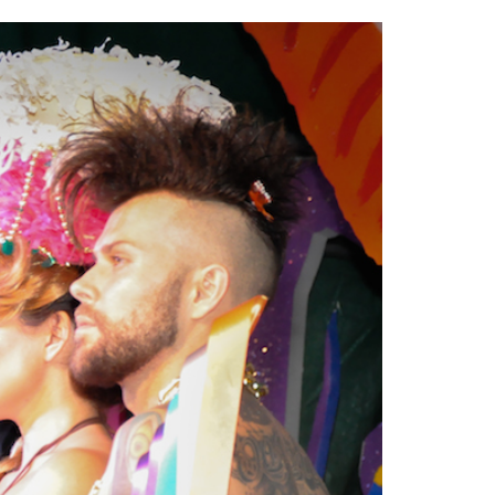
2014
rch 18, 2022
ommentary: Texas’ Persecution Of
The Tobin Cooks With America’s Test Kitchen
ransgender Kids And Their Families Is
Live
- October 15, 2014
undamentally Wrong
- March 10, 2022
View All
ransgender Texas Kids Are Terrified After
overnor Orders That Parents Be
nvestigated For Child Abuse
- February 28, 2022
exas Bill Limiting Transgender Student
thletes’ Sports Participation Clears Key
urdle On Way To Becoming Law
- October 8,
21
View All