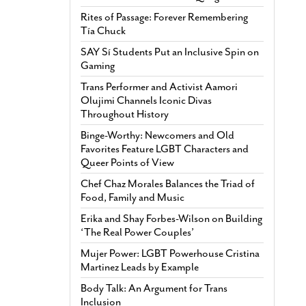
Rites of Passage: Forever Remembering
Tía Chuck
SAY Sí Students Put an Inclusive Spin on
Gaming
Trans Performer and Activist Aamori
Olujimi Channels Iconic Divas
Throughout History
Binge-Worthy: Newcomers and Old
Favorites Feature LGBT Characters and
Queer Points of View
Chef Chaz Morales Balances the Triad of
Food, Family and Music
Erika and Shay Forbes-Wilson on Building
‘The Real Power Couples’
Mujer Power: LGBT Powerhouse Cristina
Martinez Leads by Example
Body Talk: An Argument for Trans
Inclusion