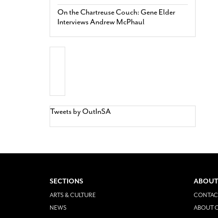
On the Chartreuse Couch: Gene Elder
Interviews Andrew McPhaul
Tweets by OutInSA
SECTIONS
ABOUT
ARTS & CULTURE
CONTAC
NEWS
ABOUT O