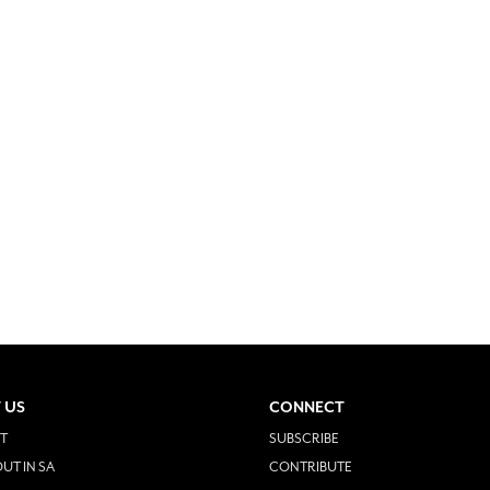
 US
CONNECT
T
SUBSCRIBE
UT IN SA
CONTRIBUTE