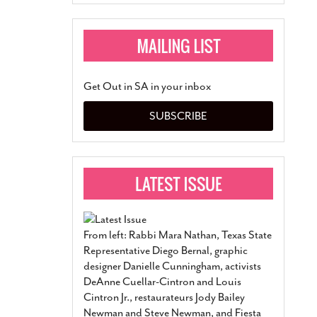
Get Out in SA in your inbox
SUBSCRIBE
From left: Rabbi Mara Nathan, Texas State
Representative Diego Bernal, graphic
designer Danielle Cunningham, activists
DeAnne Cuellar-Cintron and Louis
Cintron Jr., restaurateurs Jody Bailey
Newman and Steve Newman, and Fiesta