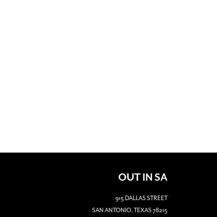
OUT IN SA
915 DALLAS STREET
SAN ANTONIO, TEXAS 78215