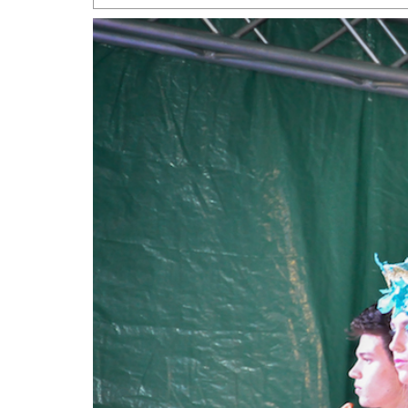
San Antonio Jury Find
Relationship Constit
Marriage
- March 25, 202
San Antonio Gay Ma
Divorce From 25-Year 
Began Before Same Se
March 18, 2022
Manila Luzon Is The L
To Perform At San An
Exchange
- March 15, 202
View Al