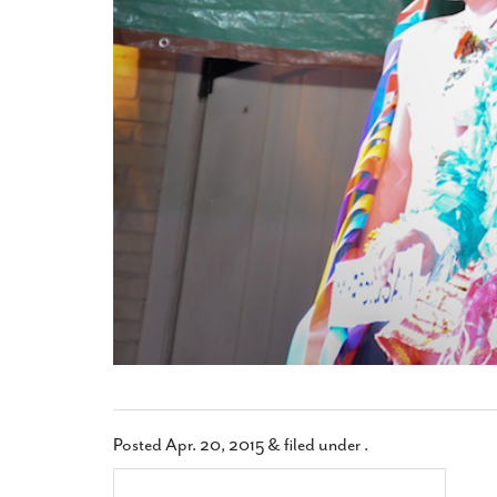
Posted
Apr. 20, 2015
&
filed under .