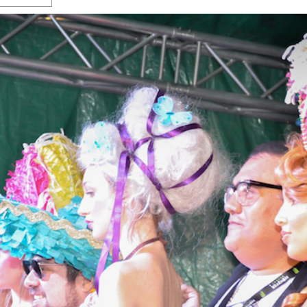
s Gay Couple’s 25-Year
Ma
Shadows Of The Freeway: Growing Up
utes A Common Law
Brown And Queer’ At Esperanza Center
-
C
2
February 20, 2020
T
n Seeks Common Law
F
Humorist David Sedaris Set To Bring His Wit
Relationship That
And Satire To Tobin Center Stage
- April 5, 2018
T
x Marriage Was Legal
-
G
SA Book Festival To Feature Panel On LGBTQ
I
Young Adult Fiction
- April 4, 2018
atest ‘Drag Race’ Alum
T
tonio’s Bonham
View All
A
2
H
l
20