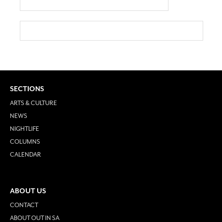
SECTIONS
ARTS & CULTURE
NEWS
NIGHTLIFE
COLUMNS
CALENDAR
ABOUT US
CONTACT
ABOUT OUT IN SA