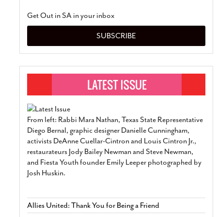
Get Out in SA in your inbox
SUBSCRIBE
From left: Rabbi Mara Nathan, Texas State Representative
Diego Bernal, graphic designer Danielle Cunningham,
activists DeAnne Cuellar-Cintron and Louis Cintron Jr.,
restaurateurs Jody Bailey Newman and Steve Newman,
and Fiesta Youth founder Emily Leeper photographed by
Josh Huskin.
Allies United: Thank You for Being a Friend