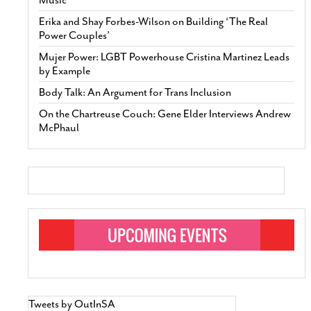
Erika and Shay Forbes-Wilson on Building ‘The Real
Power Couples’
Mujer Power: LGBT Powerhouse Cristina Martinez Leads
by Example
Body Talk: An Argument for Trans Inclusion
On the Chartreuse Couch: Gene Elder Interviews Andrew
McPhaul
Tweets by OutInSA