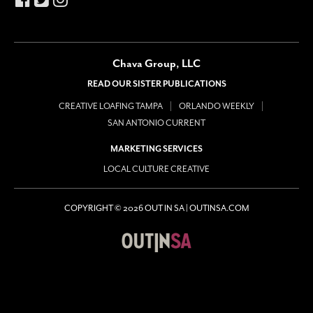
Chava Group, LLC
READ OUR SISTER PUBLICATIONS
CREATIVE LOAFING TAMPA
ORLANDO WEEKLY
SAN ANTONIO CURRENT
MARKETING SERVICES
LOCAL CULTURE CREATIVE
COPYRIGHT © 2026 OUT IN SA | OUTINSA.COM