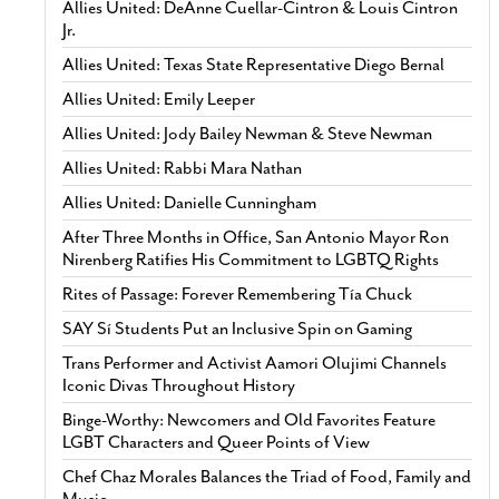
Allies United: DeAnne Cuellar-Cintron & Louis Cintron
Jr.
Allies United: Texas State Representative Diego Bernal
Allies United: Emily Leeper
Allies United: Jody Bailey Newman & Steve Newman
Allies United: Rabbi Mara Nathan
Allies United: Danielle Cunningham
After Three Months in Office, San Antonio Mayor Ron
Nirenberg Ratifies His Commitment to LGBTQ Rights
Rites of Passage: Forever Remembering Tía Chuck
SAY Sí Students Put an Inclusive Spin on Gaming
Trans Performer and Activist Aamori Olujimi Channels
Iconic Divas Throughout History
Binge-Worthy: Newcomers and Old Favorites Feature
LGBT Characters and Queer Points of View
Chef Chaz Morales Balances the Triad of Food, Family and
Music