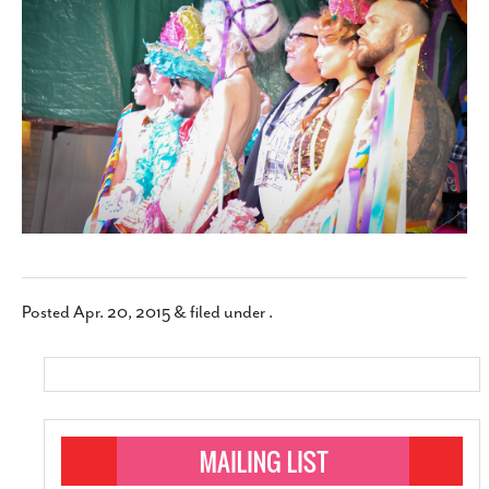
SUBSCRIBE
Posted
Apr. 20, 2015
&
filed under .