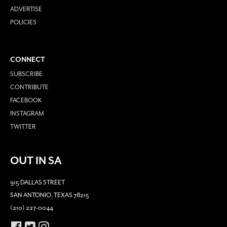
ADVERTISE
POLICIES
CONNECT
SUBSCRIBE
CONTRIBUTE
FACEBOOK
INSTAGRAM
TWITTER
OUT IN SA
915 DALLAS STREET
SAN ANTONIO, TEXAS 78215
(210) 227-0044