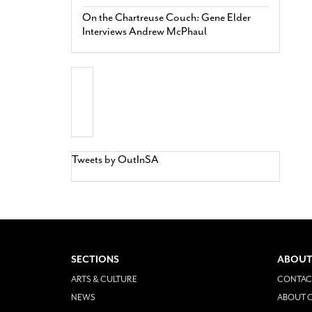
On the Chartreuse Couch: Gene Elder
Interviews Andrew McPhaul
Tweets by OutInSA
SECTIONS
ABOUT
ARTS & CULTURE
CONTAC
NEWS
ABOUT O