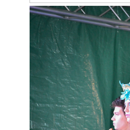
San Antonio Jury Find
Relationship Constit
Marriage
- March 25, 202
San Antonio Gay Ma
Divorce From 25-Year 
Began Before Same Se
March 18, 2022
Manila Luzon Is The L
To Perform At San An
Exchange
- March 15, 202
View Al