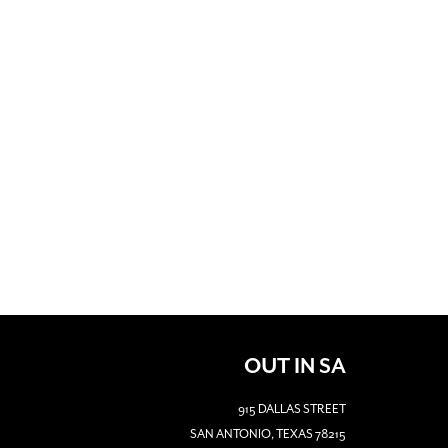
OUT IN SA
915 DALLAS STREET
SAN ANTONIO, TEXAS 78215