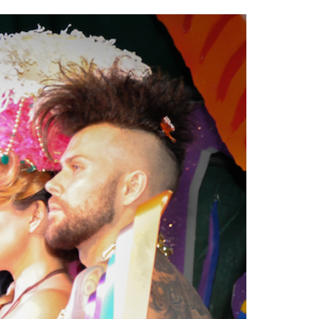
2014
rch 18, 2022
ommentary: Texas’ Persecution Of
The Tobin Cooks With America’s Test Kitchen
ransgender Kids And Their Families Is
Live
- October 15, 2014
undamentally Wrong
- March 10, 2022
View All
ransgender Texas Kids Are Terrified After
overnor Orders That Parents Be
nvestigated For Child Abuse
- February 28, 2022
exas Bill Limiting Transgender Student
thletes’ Sports Participation Clears Key
urdle On Way To Becoming Law
- October 8,
21
View All