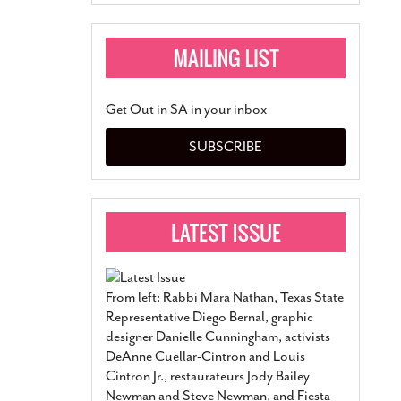
Get Out in SA in your inbox
SUBSCRIBE
From left: Rabbi Mara Nathan, Texas State
Representative Diego Bernal, graphic
designer Danielle Cunningham, activists
DeAnne Cuellar-Cintron and Louis
Cintron Jr., restaurateurs Jody Bailey
Newman and Steve Newman, and Fiesta