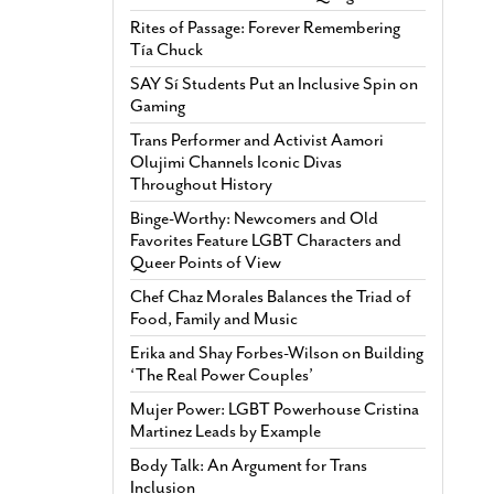
Rites of Passage: Forever Remembering
Tía Chuck
SAY Sí Students Put an Inclusive Spin on
Gaming
Trans Performer and Activist Aamori
Olujimi Channels Iconic Divas
Throughout History
Binge-Worthy: Newcomers and Old
Favorites Feature LGBT Characters and
Queer Points of View
Chef Chaz Morales Balances the Triad of
Food, Family and Music
Erika and Shay Forbes-Wilson on Building
‘The Real Power Couples’
Mujer Power: LGBT Powerhouse Cristina
Martinez Leads by Example
Body Talk: An Argument for Trans
Inclusion