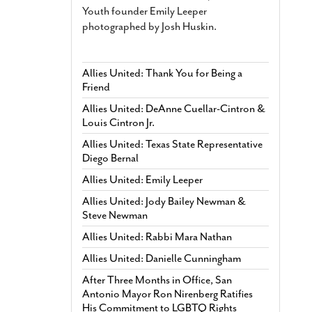
Youth founder Emily Leeper
photographed by Josh Huskin.
Allies United: Thank You for Being a
Friend
Allies United: DeAnne Cuellar-Cintron &
Louis Cintron Jr.
Allies United: Texas State Representative
Diego Bernal
Allies United: Emily Leeper
Allies United: Jody Bailey Newman &
Steve Newman
Allies United: Rabbi Mara Nathan
Allies United: Danielle Cunningham
After Three Months in Office, San
Antonio Mayor Ron Nirenberg Ratifies
His Commitment to LGBTQ Rights