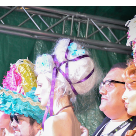
s Gay Couple’s 25-Year
Ma
Shadows Of The Freeway: Growing Up
utes A Common Law
Brown And Queer’ At Esperanza Center
-
C
2
February 20, 2020
T
n Seeks Common Law
F
Humorist David Sedaris Set To Bring His Wit
Relationship That
And Satire To Tobin Center Stage
- April 5, 2018
T
x Marriage Was Legal
-
G
SA Book Festival To Feature Panel On LGBTQ
I
Young Adult Fiction
- April 4, 2018
atest ‘Drag Race’ Alum
T
tonio’s Bonham
View All
A
2
H
l
20