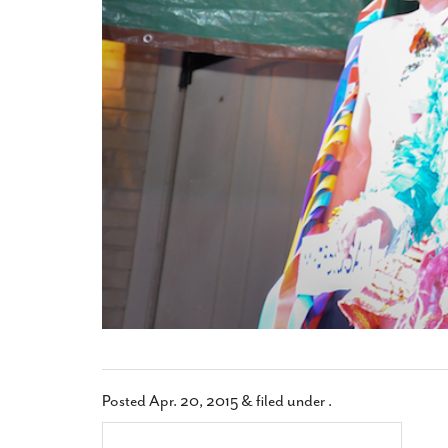
Posted
Apr. 20, 2015
&
filed under .