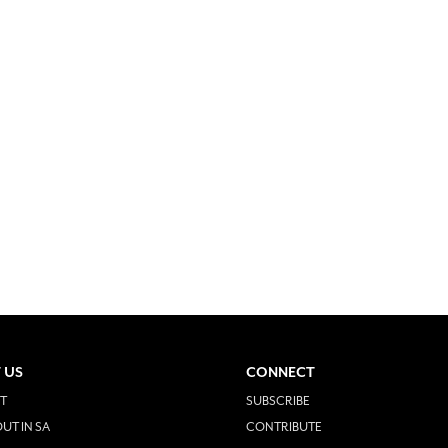
 US
CONNECT
T
SUBSCRIBE
UT IN SA
CONTRIBUTE