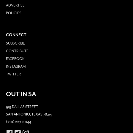
ADVERTISE
POLICIES
CONNECT
SUBSCRIBE
CONTRIBUTE
FACEBOOK
INSTAGRAM
TWITTER
OUT IN SA
915 DALLAS STREET
SAN ANTONIO, TEXAS 78215
(210) 227-0044