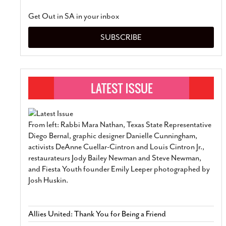
Get Out in SA in your inbox
SUBSCRIBE
From left: Rabbi Mara Nathan, Texas State Representative
Diego Bernal, graphic designer Danielle Cunningham,
activists DeAnne Cuellar-Cintron and Louis Cintron Jr.,
restaurateurs Jody Bailey Newman and Steve Newman,
and Fiesta Youth founder Emily Leeper photographed by
Josh Huskin.
Allies United: Thank You for Being a Friend