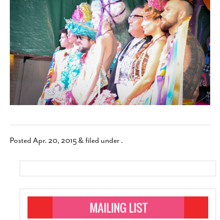
SUBSCRIBE
Posted
Apr. 20, 2015
&
filed under .