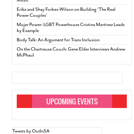
Erika and Shay Forbes-Wilson on Building ‘The Real
Power Couples’
Mujer Power: LGBT Powerhouse Cristina Martinez Leads
by Example
Body Talk: An Argument for Trans Inclusion
On the Chartreuse Couch: Gene Elder Interviews Andrew
McPhaul
Tweets by OutInSA