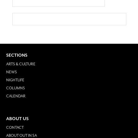
SECTIONS
ARTS & CULTURE
NEWS
NIGHTLIFE
COLUMNS
CALENDAR
ABOUT US
CONTACT
ABOUT OUT IN SA