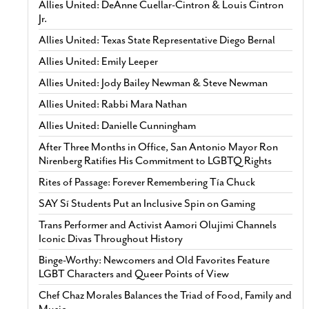
Allies United: DeAnne Cuellar-Cintron & Louis Cintron
Jr.
Allies United: Texas State Representative Diego Bernal
Allies United: Emily Leeper
Allies United: Jody Bailey Newman & Steve Newman
Allies United: Rabbi Mara Nathan
Allies United: Danielle Cunningham
After Three Months in Office, San Antonio Mayor Ron
Nirenberg Ratifies His Commitment to LGBTQ Rights
Rites of Passage: Forever Remembering Tía Chuck
SAY Sí Students Put an Inclusive Spin on Gaming
Trans Performer and Activist Aamori Olujimi Channels
Iconic Divas Throughout History
Binge-Worthy: Newcomers and Old Favorites Feature
LGBT Characters and Queer Points of View
Chef Chaz Morales Balances the Triad of Food, Family and
Music