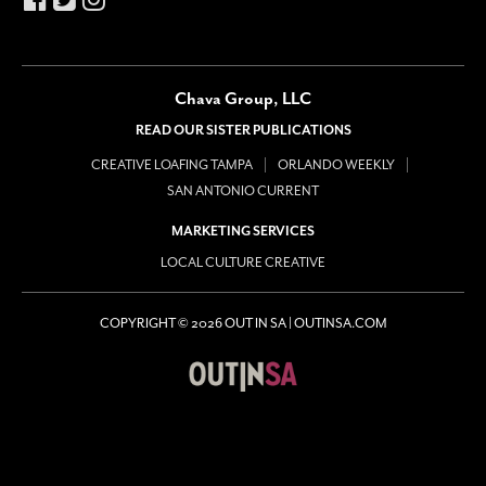
Chava Group, LLC
READ OUR SISTER PUBLICATIONS
CREATIVE LOAFING TAMPA
ORLANDO WEEKLY
SAN ANTONIO CURRENT
MARKETING SERVICES
LOCAL CULTURE CREATIVE
COPYRIGHT © 2026 OUT IN SA | OUTINSA.COM