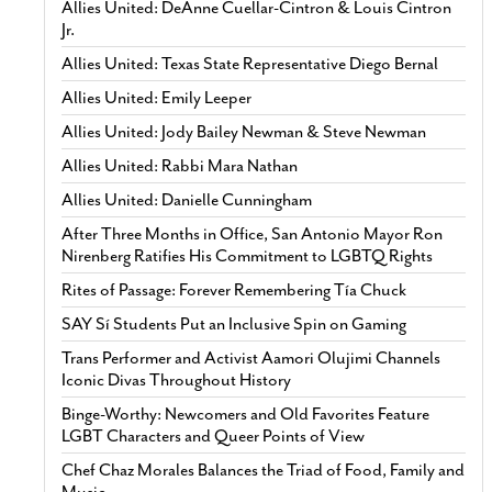
Allies United: DeAnne Cuellar-Cintron & Louis Cintron
Jr.
Allies United: Texas State Representative Diego Bernal
Allies United: Emily Leeper
Allies United: Jody Bailey Newman & Steve Newman
Allies United: Rabbi Mara Nathan
Allies United: Danielle Cunningham
After Three Months in Office, San Antonio Mayor Ron
Nirenberg Ratifies His Commitment to LGBTQ Rights
Rites of Passage: Forever Remembering Tía Chuck
SAY Sí Students Put an Inclusive Spin on Gaming
Trans Performer and Activist Aamori Olujimi Channels
Iconic Divas Throughout History
Binge-Worthy: Newcomers and Old Favorites Feature
LGBT Characters and Queer Points of View
Chef Chaz Morales Balances the Triad of Food, Family and
Music