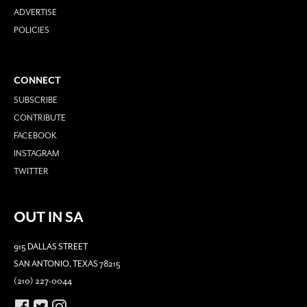
ADVERTISE
POLICIES
CONNECT
SUBSCRIBE
CONTRIBUTE
FACEBOOK
INSTAGRAM
TWITTER
OUT IN SA
915 DALLAS STREET
SAN ANTONIO, TEXAS 78215
(210) 227-0044