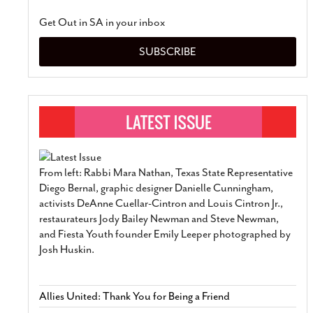
Get Out in SA in your inbox
SUBSCRIBE
From left: Rabbi Mara Nathan, Texas State Representative
Diego Bernal, graphic designer Danielle Cunningham,
activists DeAnne Cuellar-Cintron and Louis Cintron Jr.,
restaurateurs Jody Bailey Newman and Steve Newman,
and Fiesta Youth founder Emily Leeper photographed by
Josh Huskin.
Allies United: Thank You for Being a Friend