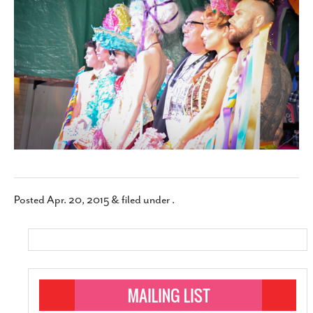
SUBSCRIBE
Posted
Apr. 20, 2015
&
filed under .