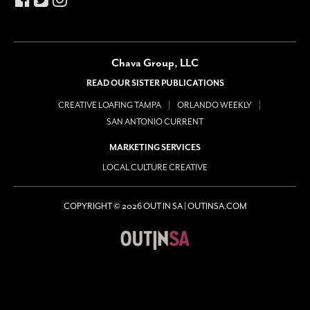
Chava Group, LLC
READ OUR SISTER PUBLICATIONS
CREATIVE LOAFING TAMPA
ORLANDO WEEKLY
SAN ANTONIO CURRENT
MARKETING SERVICES
LOCAL CULTURE CREATIVE
COPYRIGHT © 2026 OUT IN SA | OUTINSA.COM