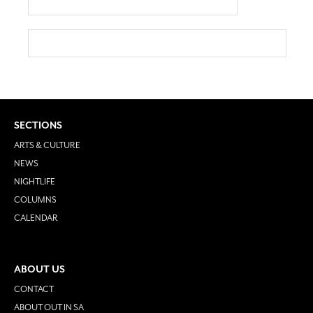
SECTIONS
ARTS & CULTURE
NEWS
NIGHTLIFE
COLUMNS
CALENDAR
ABOUT US
CONTACT
ABOUT OUT IN SA