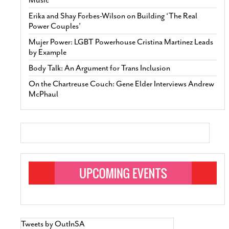
Erika and Shay Forbes-Wilson on Building ‘The Real
Power Couples’
Mujer Power: LGBT Powerhouse Cristina Martinez Leads
by Example
Body Talk: An Argument for Trans Inclusion
On the Chartreuse Couch: Gene Elder Interviews Andrew
McPhaul
Tweets by OutInSA