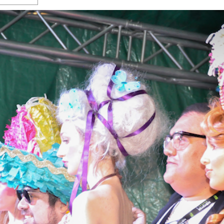
s Gay Couple’s 25-Year
Ma
Shadows Of The Freeway: Growing Up
utes A Common Law
Brown And Queer’ At Esperanza Center
-
C
2
February 20, 2020
T
n Seeks Common Law
F
Humorist David Sedaris Set To Bring His Wit
Relationship That
And Satire To Tobin Center Stage
- April 5, 2018
T
x Marriage Was Legal
-
G
SA Book Festival To Feature Panel On LGBTQ
I
Young Adult Fiction
- April 4, 2018
atest ‘Drag Race’ Alum
T
tonio’s Bonham
View All
A
2
H
l
20