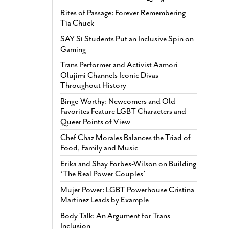
Rites of Passage: Forever Remembering
Tía Chuck
SAY Sí Students Put an Inclusive Spin on
Gaming
Trans Performer and Activist Aamori
Olujimi Channels Iconic Divas
Throughout History
Binge-Worthy: Newcomers and Old
Favorites Feature LGBT Characters and
Queer Points of View
Chef Chaz Morales Balances the Triad of
Food, Family and Music
Erika and Shay Forbes-Wilson on Building
‘The Real Power Couples’
Mujer Power: LGBT Powerhouse Cristina
Martinez Leads by Example
Body Talk: An Argument for Trans
Inclusion