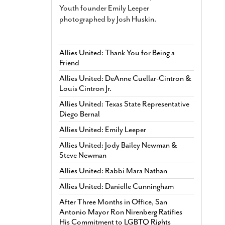
Youth founder Emily Leeper
photographed by Josh Huskin.
Allies United: Thank You for Being a
Friend
Allies United: DeAnne Cuellar-Cintron &
Louis Cintron Jr.
Allies United: Texas State Representative
Diego Bernal
Allies United: Emily Leeper
Allies United: Jody Bailey Newman &
Steve Newman
Allies United: Rabbi Mara Nathan
Allies United: Danielle Cunningham
After Three Months in Office, San
Antonio Mayor Ron Nirenberg Ratifies
His Commitment to LGBTQ Rights