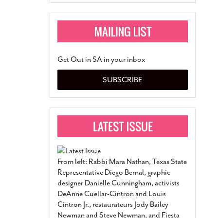
Get Out in SA in your inbox
SUBSCRIBE
From left: Rabbi Mara Nathan, Texas State
Representative Diego Bernal, graphic
designer Danielle Cunningham, activists
DeAnne Cuellar-Cintron and Louis
Cintron Jr., restaurateurs Jody Bailey
Newman and Steve Newman, and Fiesta