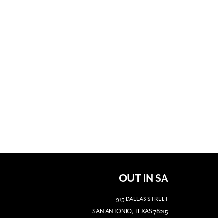
OUT IN SA
915 DALLAS STREET
SAN ANTONIO, TEXAS 78215