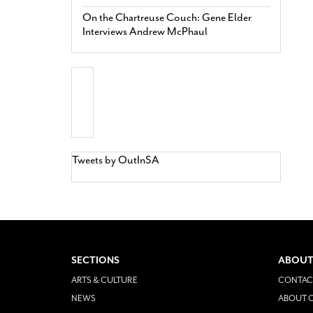
On the Chartreuse Couch: Gene Elder
Interviews Andrew McPhaul
Tweets by OutInSA
SECTIONS
ABOUT
ARTS & CULTURE
CONTAC
NEWS
ABOUT O