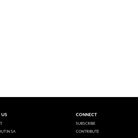
 US
CONNECT
T
SUBSCRIBE
UT IN SA
CONTRIBUTE