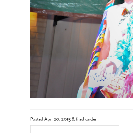
Posted
Apr. 20, 2015
&
filed under .