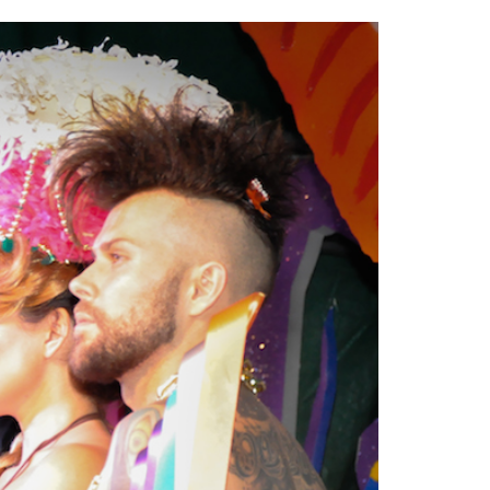
2014
rch 18, 2022
ommentary: Texas’ Persecution Of
The Tobin Cooks With America’s Test Kitchen
ransgender Kids And Their Families Is
Live
- October 15, 2014
undamentally Wrong
- March 10, 2022
View All
ransgender Texas Kids Are Terrified After
overnor Orders That Parents Be
nvestigated For Child Abuse
- February 28, 2022
exas Bill Limiting Transgender Student
thletes’ Sports Participation Clears Key
urdle On Way To Becoming Law
- October 8,
21
View All