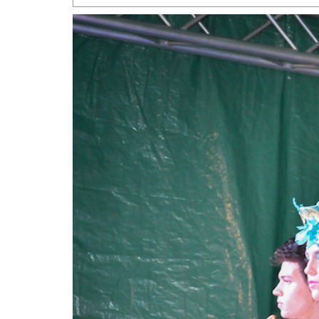
San Antonio Jury Find
Relationship Constit
Marriage
- March 25, 202
San Antonio Gay Ma
Divorce From 25-Year 
Began Before Same Se
March 18, 2022
Manila Luzon Is The L
To Perform At San An
Exchange
- March 15, 202
View Al