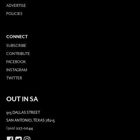
ADVERTISE
POLICIES
CONNECT
SUBSCRIBE
CONTRIBUTE
FACEBOOK
INSTAGRAM
TWITTER
OUT IN SA
915 DALLAS STREET
SAN ANTONIO, TEXAS 78215
(210) 227-0044