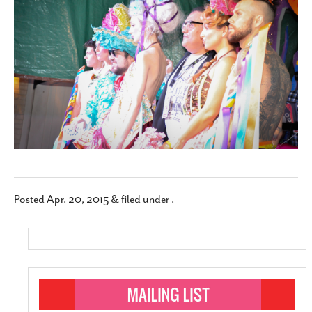
SUBSCRIBE
Posted
Apr. 20, 2015
&
filed under .