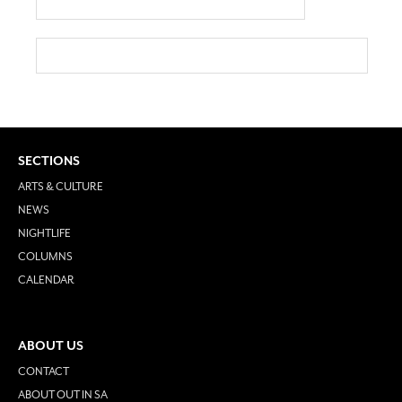
SECTIONS
ARTS & CULTURE
NEWS
NIGHTLIFE
COLUMNS
CALENDAR
ABOUT US
CONTACT
ABOUT OUT IN SA