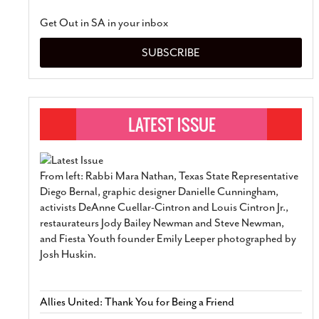
Get Out in SA in your inbox
SUBSCRIBE
From left: Rabbi Mara Nathan, Texas State Representative
Diego Bernal, graphic designer Danielle Cunningham,
activists DeAnne Cuellar-Cintron and Louis Cintron Jr.,
restaurateurs Jody Bailey Newman and Steve Newman,
and Fiesta Youth founder Emily Leeper photographed by
Josh Huskin.
Allies United: Thank You for Being a Friend