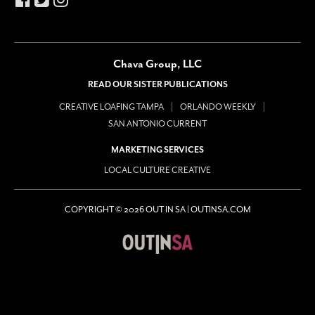
Chava Group, LLC
READ OUR SISTER PUBLICATIONS
CREATIVE LOAFING TAMPA
ORLANDO WEEKLY
SAN ANTONIO CURRENT
MARKETING SERVICES
LOCAL CULTURE CREATIVE
COPYRIGHT © 2026 OUT IN SA | OUTINSA.COM