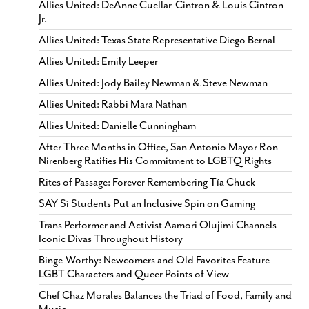
Allies United: DeAnne Cuellar-Cintron & Louis Cintron
Jr.
Allies United: Texas State Representative Diego Bernal
Allies United: Emily Leeper
Allies United: Jody Bailey Newman & Steve Newman
Allies United: Rabbi Mara Nathan
Allies United: Danielle Cunningham
After Three Months in Office, San Antonio Mayor Ron
Nirenberg Ratifies His Commitment to LGBTQ Rights
Rites of Passage: Forever Remembering Tía Chuck
SAY Sí Students Put an Inclusive Spin on Gaming
Trans Performer and Activist Aamori Olujimi Channels
Iconic Divas Throughout History
Binge-Worthy: Newcomers and Old Favorites Feature
LGBT Characters and Queer Points of View
Chef Chaz Morales Balances the Triad of Food, Family and
Music