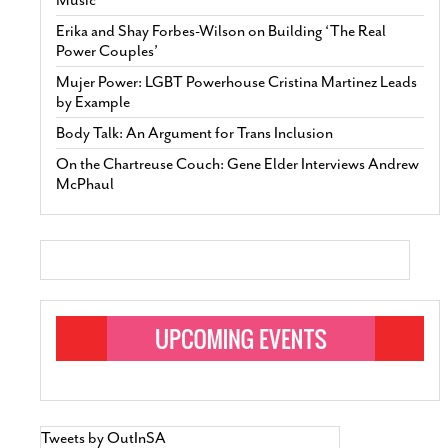
Erika and Shay Forbes-Wilson on Building ‘The Real
Power Couples’
Mujer Power: LGBT Powerhouse Cristina Martinez Leads
by Example
Body Talk: An Argument for Trans Inclusion
On the Chartreuse Couch: Gene Elder Interviews Andrew
McPhaul
Tweets by OutInSA