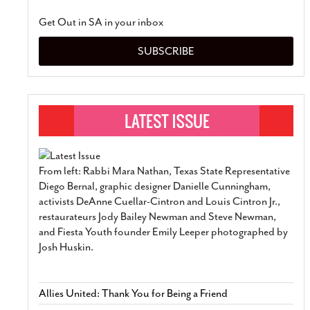
Get Out in SA in your inbox
SUBSCRIBE
From left: Rabbi Mara Nathan, Texas State Representative
Diego Bernal, graphic designer Danielle Cunningham,
activists DeAnne Cuellar-Cintron and Louis Cintron Jr.,
restaurateurs Jody Bailey Newman and Steve Newman,
and Fiesta Youth founder Emily Leeper photographed by
Josh Huskin.
Allies United: Thank You for Being a Friend