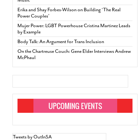
Erika and Shay Forbes-Wilson on Building ‘The Real
Power Couples’
Mujer Power: LGBT Powerhouse Cristina Martinez Leads
by Example
Body Talk: An Argument for Trans Inclusion
On the Chartreuse Couch: Gene Elder Interviews Andrew
McPhaul
Tweets by OutInSA