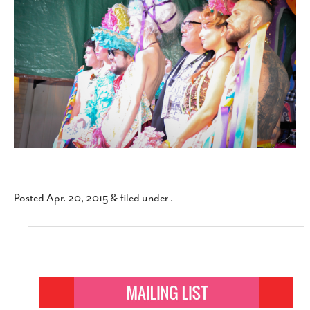
SUBSCRIBE
Posted
Apr. 20, 2015
&
filed under .