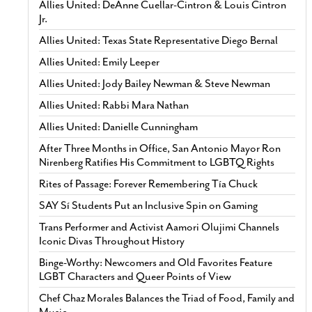
Allies United: DeAnne Cuellar-Cintron & Louis Cintron
Jr.
Allies United: Texas State Representative Diego Bernal
Allies United: Emily Leeper
Allies United: Jody Bailey Newman & Steve Newman
Allies United: Rabbi Mara Nathan
Allies United: Danielle Cunningham
After Three Months in Office, San Antonio Mayor Ron
Nirenberg Ratifies His Commitment to LGBTQ Rights
Rites of Passage: Forever Remembering Tía Chuck
SAY Sí Students Put an Inclusive Spin on Gaming
Trans Performer and Activist Aamori Olujimi Channels
Iconic Divas Throughout History
Binge-Worthy: Newcomers and Old Favorites Feature
LGBT Characters and Queer Points of View
Chef Chaz Morales Balances the Triad of Food, Family and
Music