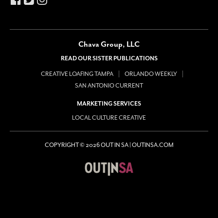
Chava Group, LLC
READ OUR SISTER PUBLICATIONS
CREATIVE LOAFING TAMPA
ORLANDO WEEKLY
SAN ANTONIO CURRENT
MARKETING SERVICES
LOCAL CULTURE CREATIVE
COPYRIGHT © 2026 OUT IN SA | OUTINSA.COM