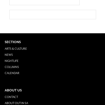
SECTIONS
ARTS & CULTURE
NEWS
NIGHTLIFE
COLUMNS
CALENDAR
ABOUT US
CONTACT
ABOUT OUT IN SA