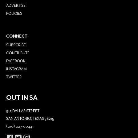
ADVERTISE
POLICIES
CONNECT
SUBSCRIBE
CONTRIBUTE
FACEBOOK
INSTAGRAM
TWITTER
OUT IN SA
915 DALLAS STREET
SAN ANTONIO, TEXAS 78215
(210) 227-0044