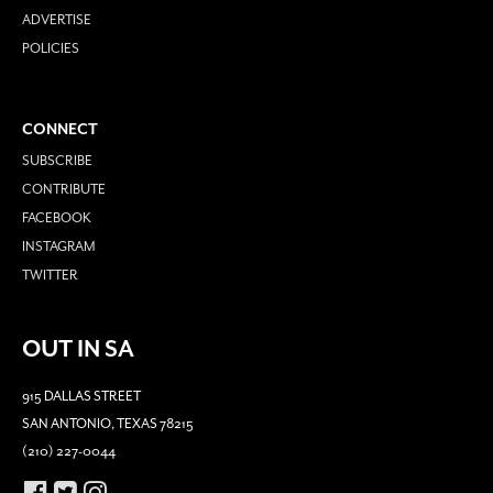
ADVERTISE
POLICIES
CONNECT
SUBSCRIBE
CONTRIBUTE
FACEBOOK
INSTAGRAM
TWITTER
OUT IN SA
915 DALLAS STREET
SAN ANTONIO, TEXAS 78215
(210) 227-0044