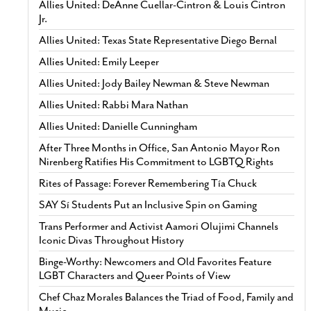
Allies United: DeAnne Cuellar-Cintron & Louis Cintron
Jr.
Allies United: Texas State Representative Diego Bernal
Allies United: Emily Leeper
Allies United: Jody Bailey Newman & Steve Newman
Allies United: Rabbi Mara Nathan
Allies United: Danielle Cunningham
After Three Months in Office, San Antonio Mayor Ron
Nirenberg Ratifies His Commitment to LGBTQ Rights
Rites of Passage: Forever Remembering Tía Chuck
SAY Sí Students Put an Inclusive Spin on Gaming
Trans Performer and Activist Aamori Olujimi Channels
Iconic Divas Throughout History
Binge-Worthy: Newcomers and Old Favorites Feature
LGBT Characters and Queer Points of View
Chef Chaz Morales Balances the Triad of Food, Family and
Music