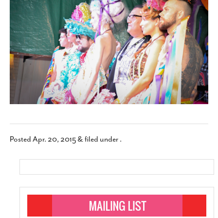
SUBSCRIBE
Posted
Apr. 20, 2015
&
filed under .