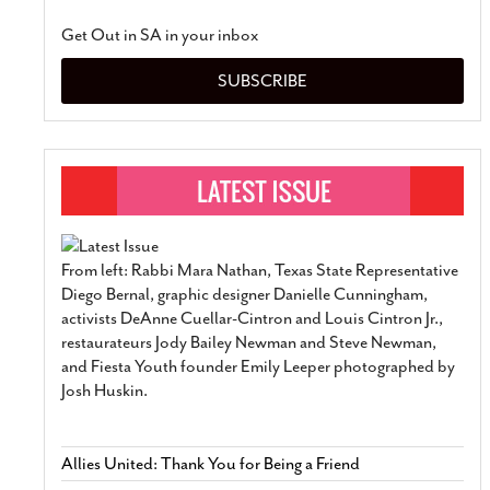
Get Out in SA in your inbox
SUBSCRIBE
From left: Rabbi Mara Nathan, Texas State Representative
Diego Bernal, graphic designer Danielle Cunningham,
activists DeAnne Cuellar-Cintron and Louis Cintron Jr.,
restaurateurs Jody Bailey Newman and Steve Newman,
and Fiesta Youth founder Emily Leeper photographed by
Josh Huskin.
Allies United: Thank You for Being a Friend