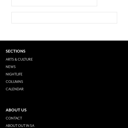
SECTIONS
ARTS & CULTURE
NEWS
NIGHTLIFE
COLUMNS
CALENDAR
ABOUT US
CONTACT
ABOUT OUT IN SA