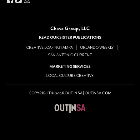
Chava Group, LLC
READ OUR SISTER PUBLICATIONS
CREATIVE LOAFING TAMPA
ORLANDO WEEKLY
SAN ANTONIO CURRENT
MARKETING SERVICES
LOCAL CULTURE CREATIVE
COPYRIGHT © 2026 OUT IN SA | OUTINSA.COM