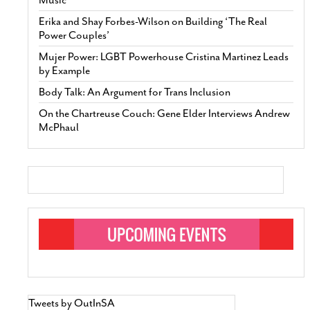
Erika and Shay Forbes-Wilson on Building ‘The Real
Power Couples’
Mujer Power: LGBT Powerhouse Cristina Martinez Leads
by Example
Body Talk: An Argument for Trans Inclusion
On the Chartreuse Couch: Gene Elder Interviews Andrew
McPhaul
Tweets by OutInSA