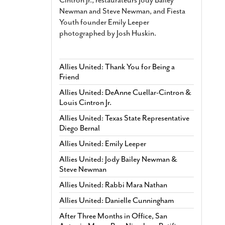
Newman and Steve Newman, and Fiesta
Youth founder Emily Leeper
photographed by Josh Huskin.
Allies United: Thank You for Being a
Friend
Allies United: DeAnne Cuellar-Cintron &
Louis Cintron Jr.
Allies United: Texas State Representative
Diego Bernal
Allies United: Emily Leeper
Allies United: Jody Bailey Newman &
Steve Newman
Allies United: Rabbi Mara Nathan
Allies United: Danielle Cunningham
After Three Months in Office, San