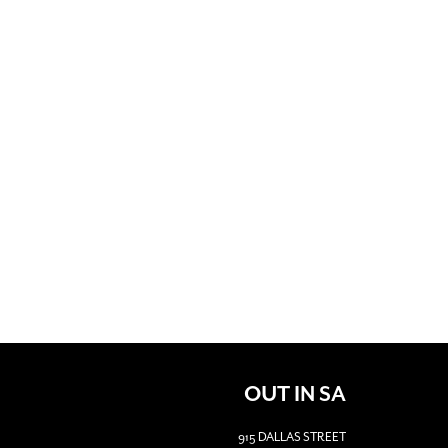
OUT IN SA
915 DALLAS STREET