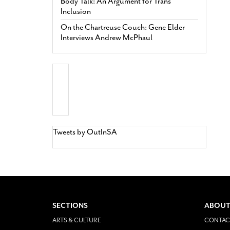
Body Talk: An Argument for Trans
Inclusion
On the Chartreuse Couch: Gene Elder
Interviews Andrew McPhaul
Tweets by OutInSA
SECTIONS
ABOUT
ARTS & CULTURE
CONTAC