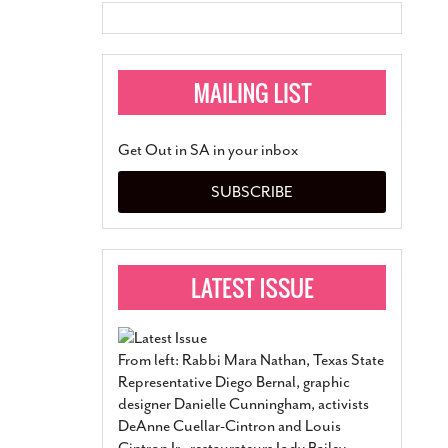
Get Out in SA in your inbox
SUBSCRIBE
From left: Rabbi Mara Nathan, Texas State
Representative Diego Bernal, graphic
designer Danielle Cunningham, activists
DeAnne Cuellar-Cintron and Louis
Cintron Jr., restaurateurs Jody Bailey