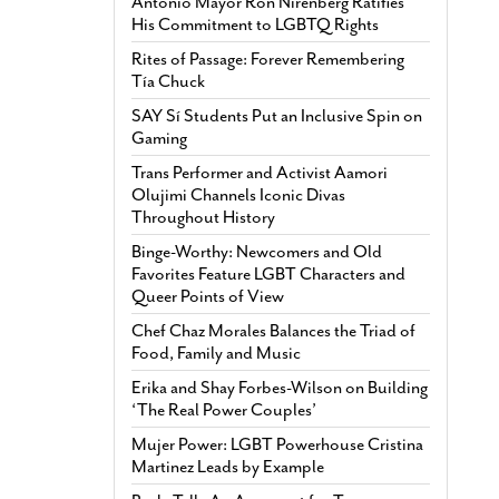
Antonio Mayor Ron Nirenberg Ratifies
His Commitment to LGBTQ Rights
Rites of Passage: Forever Remembering
Tía Chuck
SAY Sí Students Put an Inclusive Spin on
Gaming
Trans Performer and Activist Aamori
Olujimi Channels Iconic Divas
Throughout History
Binge-Worthy: Newcomers and Old
Favorites Feature LGBT Characters and
Queer Points of View
Chef Chaz Morales Balances the Triad of
Food, Family and Music
Erika and Shay Forbes-Wilson on Building
‘The Real Power Couples’
Mujer Power: LGBT Powerhouse Cristina
Martinez Leads by Example