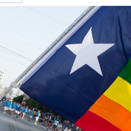
s Gay Couple’s 25-Year
Ma
Shadows Of The Freeway: Growing Up
utes A Common Law
Brown And Queer’ At Esperanza Center
-
C
2
February 20, 2020
T
n Seeks Common Law
F
Humorist David Sedaris Set To Bring His Wit
Relationship That
And Satire To Tobin Center Stage
- April 5, 2018
T
x Marriage Was Legal
-
G
SA Book Festival To Feature Panel On LGBTQ
I
Young Adult Fiction
- April 4, 2018
atest ‘Drag Race’ Alum
T
tonio’s Bonham
View All
A
2
H
l
20