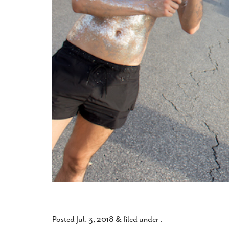
Posted
Jul. 3, 2018
&
filed under .