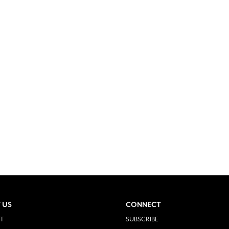
 US
CONNECT
T
SUBSCRIBE