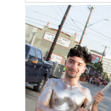
San Antonio Jury Find
Relationship Constit
Marriage
- March 25, 202
San Antonio Gay Ma
Divorce From 25-Year 
Began Before Same Se
March 18, 2022
Manila Luzon Is The L
To Perform At San An
Exchange
- March 15, 202
View Al