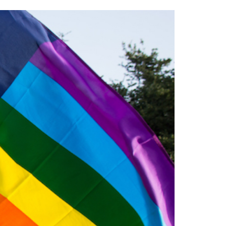
2014
rch 18, 2022
ommentary: Texas’ Persecution Of
The Tobin Cooks With America’s Test Kitchen
ransgender Kids And Their Families Is
Live
- October 15, 2014
undamentally Wrong
- March 10, 2022
View All
ransgender Texas Kids Are Terrified After
overnor Orders That Parents Be
nvestigated For Child Abuse
- February 28, 2022
exas Bill Limiting Transgender Student
thletes’ Sports Participation Clears Key
urdle On Way To Becoming Law
- October 8,
21
View All