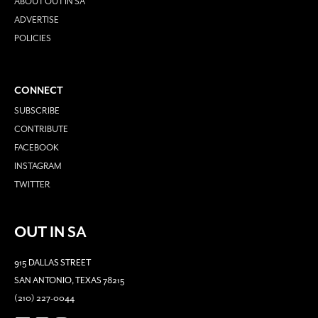
ABOUT OUT IN SA
ADVERTISE
POLICIES
CONNECT
SUBSCRIBE
CONTRIBUTE
FACEBOOK
INSTAGRAM
TWITTER
OUT IN SA
915 DALLAS STREET
SAN ANTONIO, TEXAS 78215
(210) 227-0044