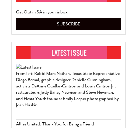
Get Out in SA in your inbox
SUBSCRIBE
From left: Rabbi Mara Nathan, Texas State Representative
Diego Bernal, graphic designer Danielle Cunningham,
activists DeAnne Cuellar-Cintron and Louis Cintron Jr.,
restaurateurs Jody Bailey Newman and Steve Newman,
and Fiesta Youth founder Emily Leeper photographed by
Josh Huskin.
Allies United: Thank You for Being a Friend