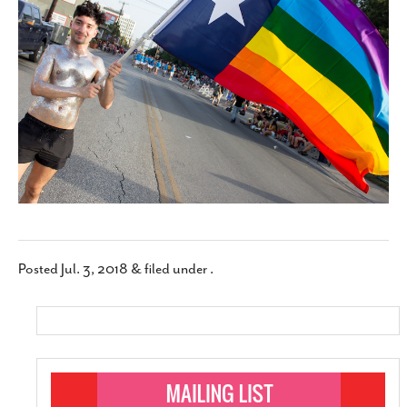
SUBSCRIBE
Posted
Jul. 3, 2018
&
filed under .