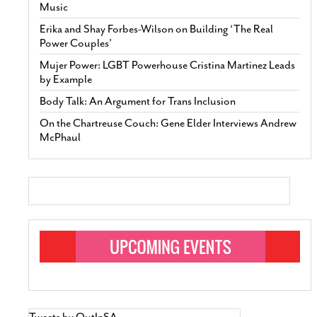
Music
Erika and Shay Forbes-Wilson on Building ‘The Real
Power Couples’
Mujer Power: LGBT Powerhouse Cristina Martinez Leads
by Example
Body Talk: An Argument for Trans Inclusion
On the Chartreuse Couch: Gene Elder Interviews Andrew
McPhaul
Tweets by OutInSA