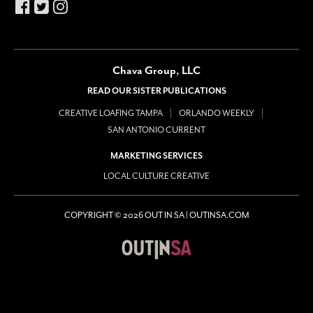
Chava Group, LLC
READ OUR SISTER PUBLICATIONS
CREATIVE LOAFING TAMPA
ORLANDO WEEKLY
SAN ANTONIO CURRENT
MARKETING SERVICES
LOCAL CULTURE CREATIVE
COPYRIGHT © 2026 OUT IN SA | OUTINSA.COM