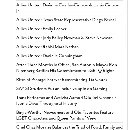
Allies United: DeAnne Cuellar-Cintron & Louis Cintron
Jr.
Allies United: Texas State Representative Diego Bernal
Allies United: Emily Leeper
Allies United: Jody Bailey Newman & Steve Newman
Allies United: Rabbi Mara Nathan
Allies United: Danielle Cunningham
After Three Months in Office, San Antonio Mayor Ron
Nirenberg Ratifies His Commitment to LGBTQ Rights
Rites of Passage: Forever Remembering Tía Chuck
SAY Sí Students Put an Inclusive Spin on Gaming
Trans Performer and Activist Aamori Olujimi Channels
Iconic Divas Throughout History
Binge-Worthy: Newcomers and Old Favorites Feature
LGBT Characters and Queer Points of View
Chef Chaz Morales Balances the Triad of Food, Family and