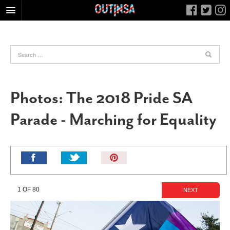
HOME
FOOD
ARTS & CULTURE
HEALTH & FITNESS
Photos: The 2018 Pride SA
NIGHTLIFE
Parade - Marching for Equality
COLUMNS
LIVING
CALENDAR
Pin
It!
SLIDESHOWS
JOB LISTINGS
1 OF 80
NEXT
ABOUT
CONTACT