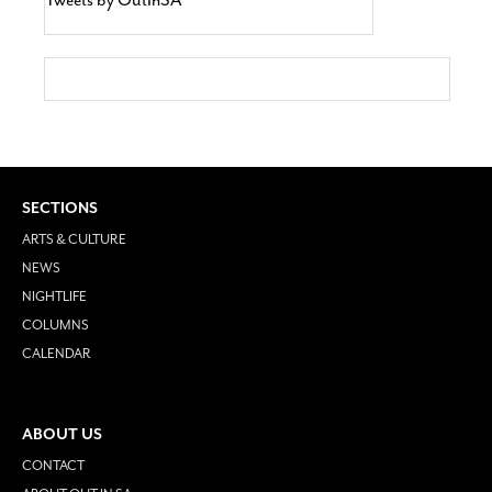
SECTIONS
ARTS & CULTURE
NEWS
NIGHTLIFE
COLUMNS
CALENDAR
ABOUT US
CONTACT