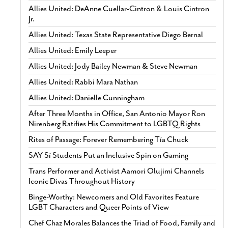
Allies United: DeAnne Cuellar-Cintron & Louis Cintron
Jr.
Allies United: Texas State Representative Diego Bernal
Allies United: Emily Leeper
Allies United: Jody Bailey Newman & Steve Newman
Allies United: Rabbi Mara Nathan
Allies United: Danielle Cunningham
After Three Months in Office, San Antonio Mayor Ron
Nirenberg Ratifies His Commitment to LGBTQ Rights
Rites of Passage: Forever Remembering Tía Chuck
SAY Sí Students Put an Inclusive Spin on Gaming
Trans Performer and Activist Aamori Olujimi Channels
Iconic Divas Throughout History
Binge-Worthy: Newcomers and Old Favorites Feature
LGBT Characters and Queer Points of View
Chef Chaz Morales Balances the Triad of Food, Family and