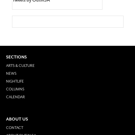
SECTIONS
ARTS & CULTURE
NEWS
NIGHTLIFE
COLUMNS
CALENDAR
ABOUT US
CONTACT