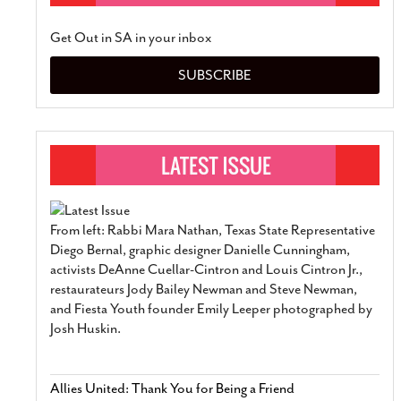
Get Out in SA in your inbox
SUBSCRIBE
From left: Rabbi Mara Nathan, Texas State Representative
Diego Bernal, graphic designer Danielle Cunningham,
activists DeAnne Cuellar-Cintron and Louis Cintron Jr.,
restaurateurs Jody Bailey Newman and Steve Newman,
and Fiesta Youth founder Emily Leeper photographed by
Josh Huskin.
Allies United: Thank You for Being a Friend