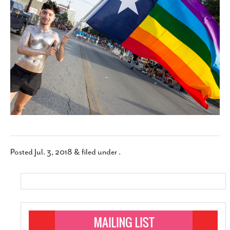
SUBSCRIBE
Posted
Jul. 3, 2018
&
filed under .