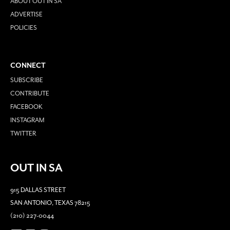
ABOUT OUT IN SA
ADVERTISE
POLICIES
CONNECT
SUBSCRIBE
CONTRIBUTE
FACEBOOK
INSTAGRAM
TWITTER
OUT IN SA
915 DALLAS STREET
SAN ANTONIO, TEXAS 78215
(210) 227-0044