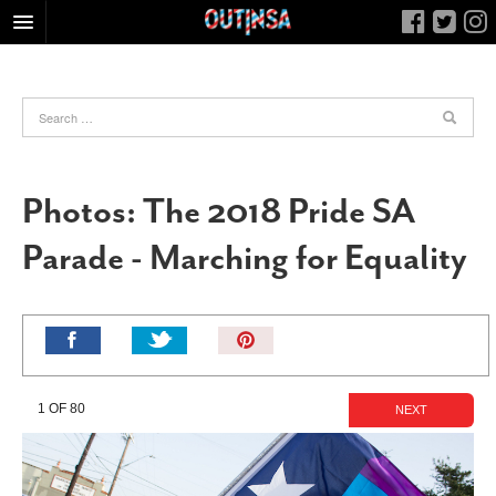
HOME
FOOD
ARTS & CULTURE
HEALTH & FITNESS
Photos: The 2018 Pride SA
NIGHTLIFE
Parade - Marching for Equality
COLUMNS
LIVING
CALENDAR
Pin
It!
SLIDESHOWS
JOB LISTINGS
1 OF 80
NEXT
ABOUT
CONTACT