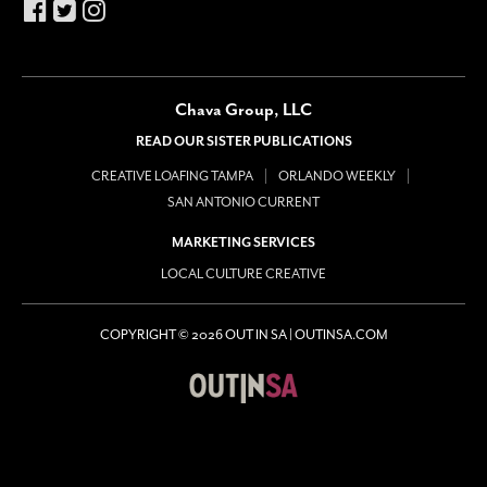
Chava Group, LLC
READ OUR SISTER PUBLICATIONS
CREATIVE LOAFING TAMPA
ORLANDO WEEKLY
SAN ANTONIO CURRENT
MARKETING SERVICES
LOCAL CULTURE CREATIVE
COPYRIGHT © 2026 OUT IN SA | OUTINSA.COM