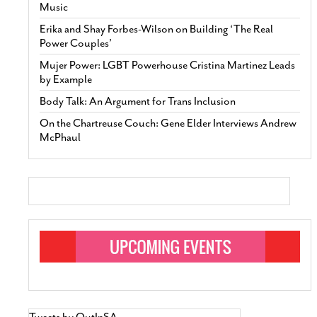
Music
Erika and Shay Forbes-Wilson on Building ‘The Real
Power Couples’
Mujer Power: LGBT Powerhouse Cristina Martinez Leads
by Example
Body Talk: An Argument for Trans Inclusion
On the Chartreuse Couch: Gene Elder Interviews Andrew
McPhaul
Tweets by OutInSA