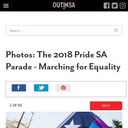
HOME
FOOD
ARTS & CULTURE
HEALTH & FITNESS
Photos: The 2018 Pride SA
NIGHTLIFE
Parade - Marching for Equality
COLUMNS
LIVING
CALENDAR
Pin
It!
SLIDESHOWS
JOB LISTINGS
1 OF 80
NEXT
ABOUT
CONTACT