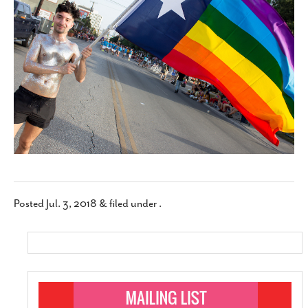
SUBSCRIBE
Posted
Jul. 3, 2018
&
filed under .