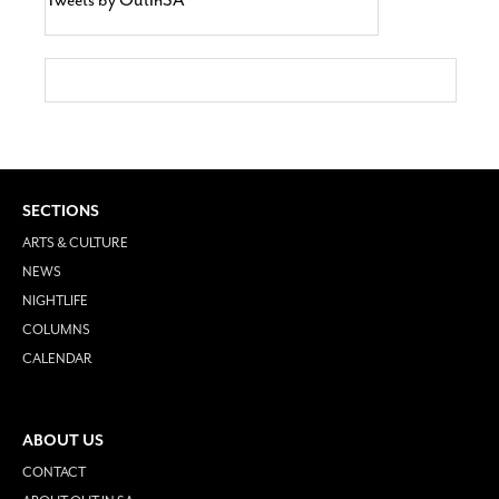
SECTIONS
ARTS & CULTURE
NEWS
NIGHTLIFE
COLUMNS
CALENDAR
ABOUT US
CONTACT