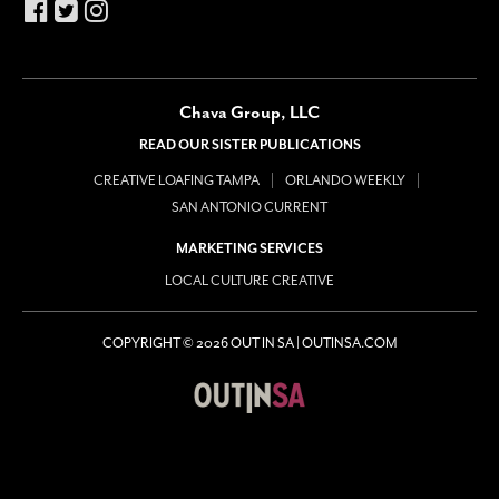
Chava Group, LLC
READ OUR SISTER PUBLICATIONS
CREATIVE LOAFING TAMPA
ORLANDO WEEKLY
SAN ANTONIO CURRENT
MARKETING SERVICES
LOCAL CULTURE CREATIVE
COPYRIGHT © 2026 OUT IN SA | OUTINSA.COM