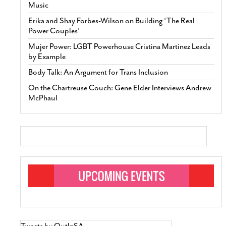
Music
Erika and Shay Forbes-Wilson on Building ‘The Real
Power Couples’
Mujer Power: LGBT Powerhouse Cristina Martinez Leads
by Example
Body Talk: An Argument for Trans Inclusion
On the Chartreuse Couch: Gene Elder Interviews Andrew
McPhaul
Tweets by OutInSA