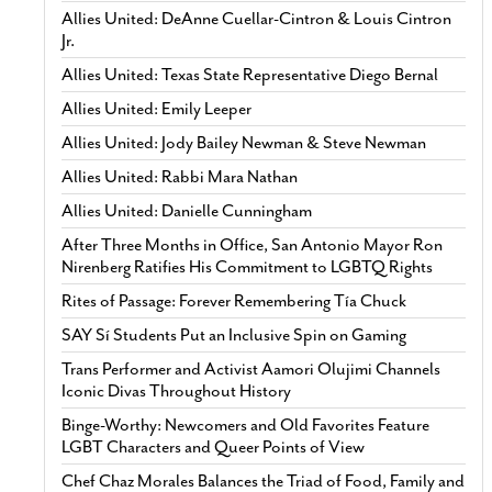
Allies United: DeAnne Cuellar-Cintron & Louis Cintron
Jr.
Allies United: Texas State Representative Diego Bernal
Allies United: Emily Leeper
Allies United: Jody Bailey Newman & Steve Newman
Allies United: Rabbi Mara Nathan
Allies United: Danielle Cunningham
After Three Months in Office, San Antonio Mayor Ron
Nirenberg Ratifies His Commitment to LGBTQ Rights
Rites of Passage: Forever Remembering Tía Chuck
SAY Sí Students Put an Inclusive Spin on Gaming
Trans Performer and Activist Aamori Olujimi Channels
Iconic Divas Throughout History
Binge-Worthy: Newcomers and Old Favorites Feature
LGBT Characters and Queer Points of View
Chef Chaz Morales Balances the Triad of Food, Family and