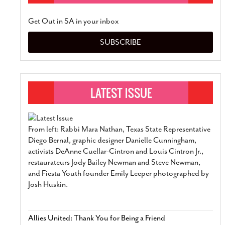
Get Out in SA in your inbox
SUBSCRIBE
From left: Rabbi Mara Nathan, Texas State Representative
Diego Bernal, graphic designer Danielle Cunningham,
activists DeAnne Cuellar-Cintron and Louis Cintron Jr.,
restaurateurs Jody Bailey Newman and Steve Newman,
and Fiesta Youth founder Emily Leeper photographed by
Josh Huskin.
Allies United: Thank You for Being a Friend