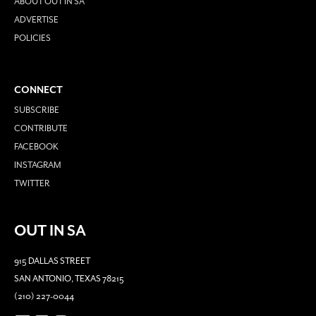
ABOUT OUT IN SA
ADVERTISE
POLICIES
CONNECT
SUBSCRIBE
CONTRIBUTE
FACEBOOK
INSTAGRAM
TWITTER
OUT IN SA
915 DALLAS STREET
SAN ANTONIO, TEXAS 78215
(210) 227-0044