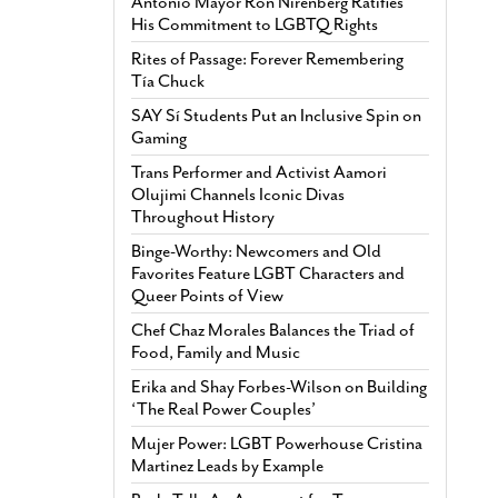
Antonio Mayor Ron Nirenberg Ratifies
His Commitment to LGBTQ Rights
Rites of Passage: Forever Remembering
Tía Chuck
SAY Sí Students Put an Inclusive Spin on
Gaming
Trans Performer and Activist Aamori
Olujimi Channels Iconic Divas
Throughout History
Binge-Worthy: Newcomers and Old
Favorites Feature LGBT Characters and
Queer Points of View
Chef Chaz Morales Balances the Triad of
Food, Family and Music
Erika and Shay Forbes-Wilson on Building
‘The Real Power Couples’
Mujer Power: LGBT Powerhouse Cristina
Martinez Leads by Example