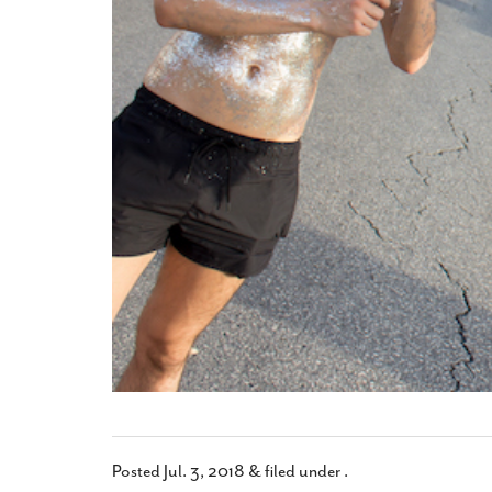
Posted
Jul. 3, 2018
&
filed under .