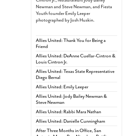
Newman and Steve Newman, and Fiesta
Youth founder Emily Leeper
photographed by Josh Huskin.
Allies United: Thank You for Being a
Friend
Allies United: DeAnne Cuellar-Cintron &
Louis Cintron Jr.
Allies United: Texas State Representative
Diego Bernal
Allies United: Emily Leeper
Allies United: Jody Bailey Newman &
Steve Newman
Allies United: Rabbi Mara Nathan
Allies United: Danielle Cunningham
After Three Months in Office, San