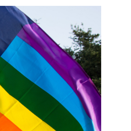
2014
rch 18, 2022
ommentary: Texas’ Persecution Of
The Tobin Cooks With America’s Test Kitchen
ransgender Kids And Their Families Is
Live
- October 15, 2014
undamentally Wrong
- March 10, 2022
View All
ransgender Texas Kids Are Terrified After
overnor Orders That Parents Be
nvestigated For Child Abuse
- February 28, 2022
exas Bill Limiting Transgender Student
thletes’ Sports Participation Clears Key
urdle On Way To Becoming Law
- October 8,
21
View All