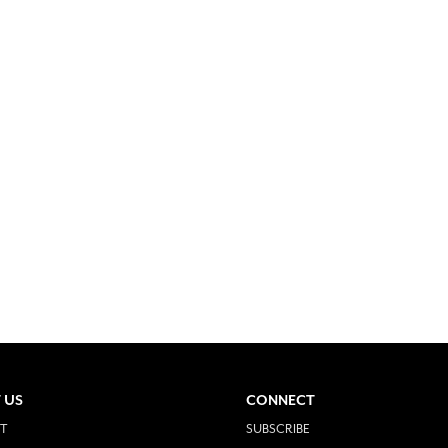
 US
CONNECT
T
SUBSCRIBE