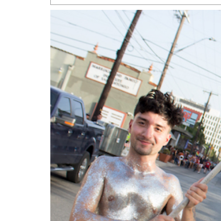
San Antonio Jury Find
Relationship Constit
Marriage
- March 25, 202
San Antonio Gay Ma
Divorce From 25-Year 
Began Before Same Se
March 18, 2022
Manila Luzon Is The L
To Perform At San An
Exchange
- March 15, 202
View Al