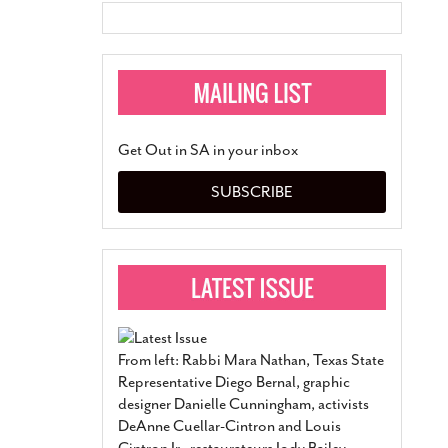
Get Out in SA in your inbox
SUBSCRIBE
From left: Rabbi Mara Nathan, Texas State
Representative Diego Bernal, graphic
designer Danielle Cunningham, activists
DeAnne Cuellar-Cintron and Louis
Cintron Jr., restaurateurs Jody Bailey