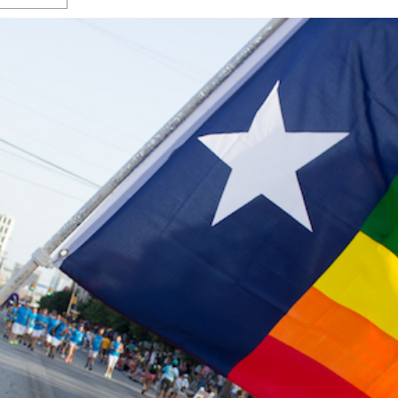
s Gay Couple’s 25-Year
Ma
Shadows Of The Freeway: Growing Up
utes A Common Law
Brown And Queer’ At Esperanza Center
-
C
2
February 20, 2020
T
n Seeks Common Law
F
Humorist David Sedaris Set To Bring His Wit
Relationship That
And Satire To Tobin Center Stage
- April 5, 2018
T
x Marriage Was Legal
-
G
SA Book Festival To Feature Panel On LGBTQ
I
Young Adult Fiction
- April 4, 2018
atest ‘Drag Race’ Alum
T
tonio’s Bonham
View All
A
2
H
l
20