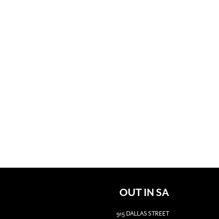
OUT IN SA
915 DALLAS STREET