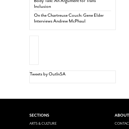
Body Talk: An Argument for Trans
Inclusion
On the Chartreuse Couch: Gene Elder
Interviews Andrew McPhaul
Tweets by OutInSA
SECTIONS
ABOUT
ARTS & CULTURE
CONTAC