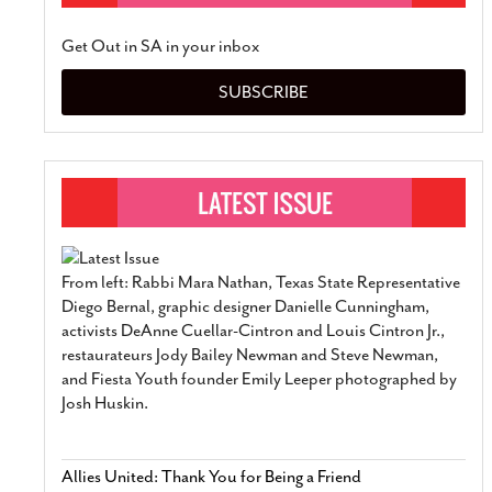
Get Out in SA in your inbox
SUBSCRIBE
From left: Rabbi Mara Nathan, Texas State Representative
Diego Bernal, graphic designer Danielle Cunningham,
activists DeAnne Cuellar-Cintron and Louis Cintron Jr.,
restaurateurs Jody Bailey Newman and Steve Newman,
and Fiesta Youth founder Emily Leeper photographed by
Josh Huskin.
Allies United: Thank You for Being a Friend