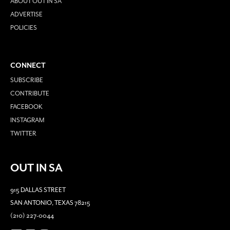
ABOUT OUT IN SA
ADVERTISE
POLICIES
CONNECT
SUBSCRIBE
CONTRIBUTE
FACEBOOK
INSTAGRAM
TWITTER
OUT IN SA
915 DALLAS STREET
SAN ANTONIO, TEXAS 78215
(210) 227-0044