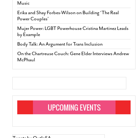
Music
Erika and Shay Forbes-Wilson on Building ‘The Real
Power Couples’
Mujer Power: LGBT Powerhouse Cristina Martinez Leads
by Example
Body Talk: An Argument for Trans Inclusion
On the Chartreuse Couch: Gene Elder Interviews Andrew
McPhaul
Tweets by OutInSA