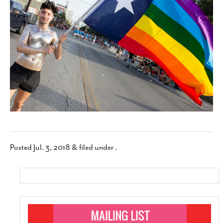
SUBSCRIBE
Posted
Jul. 3, 2018
&
filed under .