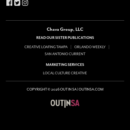
Chava Group, LLC
READ OUR SISTER PUBLICATIONS
CREATIVE LOAFING TAMPA
ORLANDO WEEKLY
SAN ANTONIO CURRENT
MARKETING SERVICES
LOCAL CULTURE CREATIVE
COPYRIGHT © 2026 OUT IN SA | OUTINSA.COM