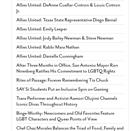
Allies United: DeAnne Cuellar-Cintron & Louis Cintron
Jr.
Allies United: Texas State Representative Diego Bernal
Allies United: Emily Leeper
Allies United: Jody Bailey Newman & Steve Newman
Allies United: Rabbi Mara Nathan
Allies United: Danielle Cunningham
After Three Months in Office, San Antonio Mayor Ron
Nirenberg Ratifies His Commitment to LGBTQ Rights
Rites of Passage: Forever Remembering Tía Chuck
SAY Sí Students Put an Inclusive Spin on Gaming
Trans Performer and Activist Aamori Olujimi Channels
Iconic Divas Throughout History
Binge-Worthy: Newcomers and Old Favorites Feature
LGBT Characters and Queer Points of View
Chef Chaz Morales Balances the Triad of Food, Family and