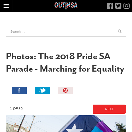
HOME
FOOD
ARTS & CULTURE
HEALTH & FITNESS
Photos: The 2018 Pride SA
NIGHTLIFE
Parade - Marching for Equality
COLUMNS
LIVING
CALENDAR
Pin
It!
SLIDESHOWS
JOB LISTINGS
1 OF 80
NEXT
ABOUT
CONTACT