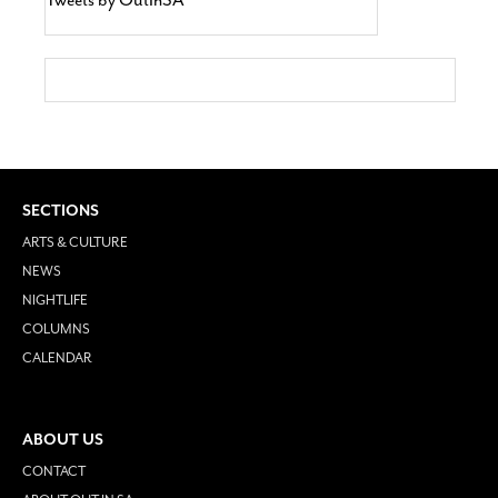
SECTIONS
ARTS & CULTURE
NEWS
NIGHTLIFE
COLUMNS
CALENDAR
ABOUT US
CONTACT