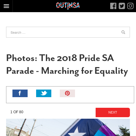
HOME
FOOD
ARTS & CULTURE
HEALTH & FITNESS
Photos: The 2018 Pride SA
NIGHTLIFE
Parade - Marching for Equality
COLUMNS
LIVING
CALENDAR
Pin
It!
SLIDESHOWS
JOB LISTINGS
1 OF 80
NEXT
ABOUT
CONTACT