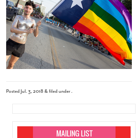
SUBSCRIBE
Posted
Jul. 3, 2018
&
filed under .