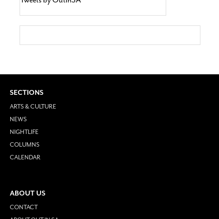
SECTIONS
ARTS & CULTURE
NEWS
NIGHTLIFE
COLUMNS
CALENDAR
ABOUT US
CONTACT