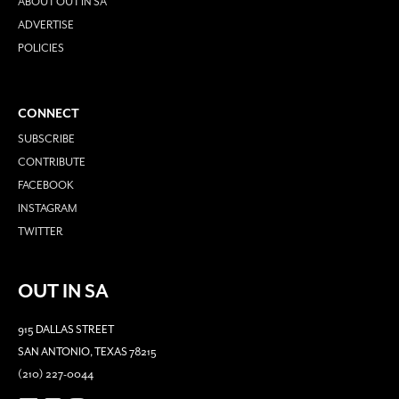
ABOUT OUT IN SA
ADVERTISE
POLICIES
CONNECT
SUBSCRIBE
CONTRIBUTE
FACEBOOK
INSTAGRAM
TWITTER
OUT IN SA
915 DALLAS STREET
SAN ANTONIO, TEXAS 78215
(210) 227-0044