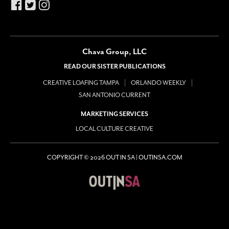
Chava Group, LLC
READ OUR SISTER PUBLICATIONS
CREATIVE LOAFING TAMPA
ORLANDO WEEKLY
SAN ANTONIO CURRENT
MARKETING SERVICES
LOCAL CULTURE CREATIVE
COPYRIGHT © 2026 OUT IN SA | OUTINSA.COM