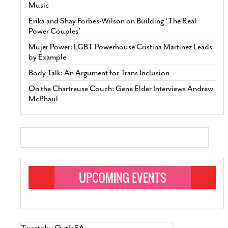
Music
Erika and Shay Forbes-Wilson on Building ‘The Real
Power Couples’
Mujer Power: LGBT Powerhouse Cristina Martinez Leads
by Example
Body Talk: An Argument for Trans Inclusion
On the Chartreuse Couch: Gene Elder Interviews Andrew
McPhaul
Tweets by OutInSA