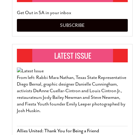
Get Out in SA in your inbox
SUBSCRIBE
From left: Rabbi Mara Nathan, Texas State Representative
Diego Bernal, graphic designer Danielle Cunningham,
activists DeAnne Cuellar-Cintron and Louis Cintron Jr.,
restaurateurs Jody Bailey Newman and Steve Newman,
and Fiesta Youth founder Emily Leeper photographed by
Josh Huskin.
Allies United: Thank You for Being a Friend