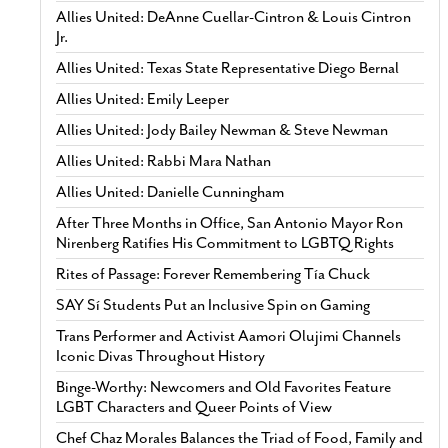
Allies United: DeAnne Cuellar-Cintron & Louis Cintron
Jr.
Allies United: Texas State Representative Diego Bernal
Allies United: Emily Leeper
Allies United: Jody Bailey Newman & Steve Newman
Allies United: Rabbi Mara Nathan
Allies United: Danielle Cunningham
After Three Months in Office, San Antonio Mayor Ron
Nirenberg Ratifies His Commitment to LGBTQ Rights
Rites of Passage: Forever Remembering Tía Chuck
SAY Sí Students Put an Inclusive Spin on Gaming
Trans Performer and Activist Aamori Olujimi Channels
Iconic Divas Throughout History
Binge-Worthy: Newcomers and Old Favorites Feature
LGBT Characters and Queer Points of View
Chef Chaz Morales Balances the Triad of Food, Family and