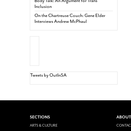
Body Talk: An Argument for Trans
Inclusion
On the Chartreuse Couch: Gene Elder
Interviews Andrew McPhaul
Tweets by OutInSA
SECTIONS
ABOUT
ARTS & CULTURE
CONTAC