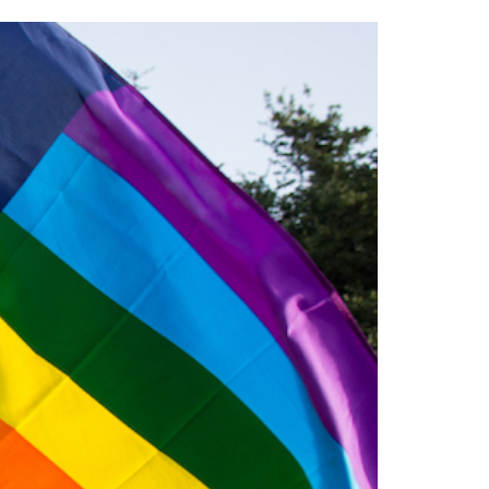
2014
rch 18, 2022
ommentary: Texas’ Persecution Of
The Tobin Cooks With America’s Test Kitchen
ransgender Kids And Their Families Is
Live
- October 15, 2014
undamentally Wrong
- March 10, 2022
View All
ransgender Texas Kids Are Terrified After
overnor Orders That Parents Be
nvestigated For Child Abuse
- February 28, 2022
exas Bill Limiting Transgender Student
thletes’ Sports Participation Clears Key
urdle On Way To Becoming Law
- October 8,
21
View All