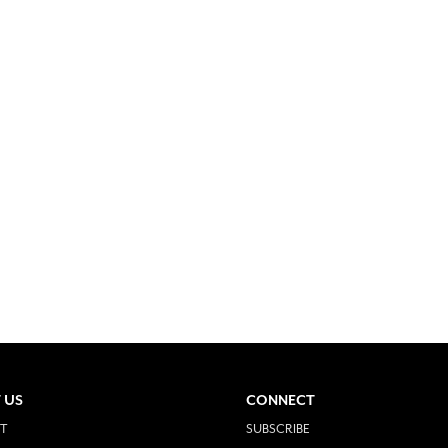
 US
CONNECT
T
SUBSCRIBE