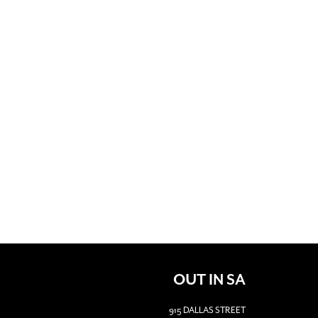
OUT IN SA
915 DALLAS STREET