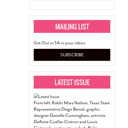
Get Out in SA in your inbox
SUBSCRIBE
From left: Rabbi Mara Nathan, Texas State
Representative Diego Bernal, graphic
designer Danielle Cunningham, activists
DeAnne Cuellar-Cintron and Louis
Cintron Jr., restaurateurs Jody Bailey