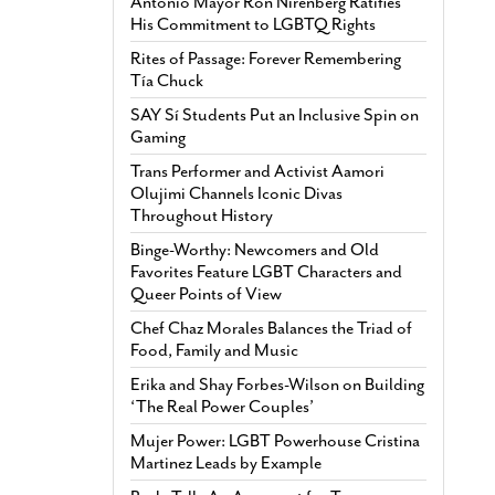
Antonio Mayor Ron Nirenberg Ratifies
His Commitment to LGBTQ Rights
Rites of Passage: Forever Remembering
Tía Chuck
SAY Sí Students Put an Inclusive Spin on
Gaming
Trans Performer and Activist Aamori
Olujimi Channels Iconic Divas
Throughout History
Binge-Worthy: Newcomers and Old
Favorites Feature LGBT Characters and
Queer Points of View
Chef Chaz Morales Balances the Triad of
Food, Family and Music
Erika and Shay Forbes-Wilson on Building
‘The Real Power Couples’
Mujer Power: LGBT Powerhouse Cristina
Martinez Leads by Example