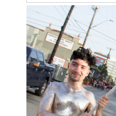
San Antonio Jury Find
Relationship Constit
Marriage
- March 25, 202
San Antonio Gay Ma
Divorce From 25-Year 
Began Before Same Se
March 18, 2022
Manila Luzon Is The L
To Perform At San An
Exchange
- March 15, 202
View Al