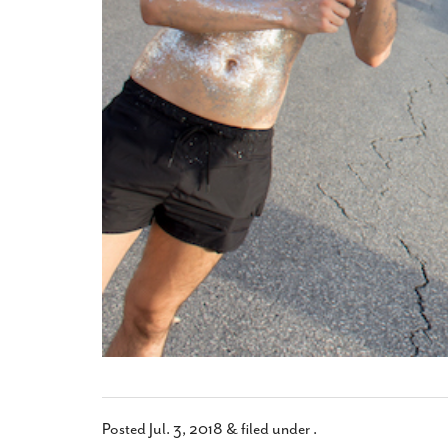
Posted
Jul. 3, 2018
&
filed under .