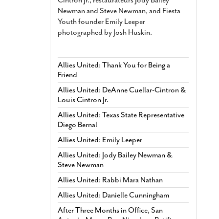
Newman and Steve Newman, and Fiesta
Youth founder Emily Leeper
photographed by Josh Huskin.
Allies United: Thank You for Being a
Friend
Allies United: DeAnne Cuellar-Cintron &
Louis Cintron Jr.
Allies United: Texas State Representative
Diego Bernal
Allies United: Emily Leeper
Allies United: Jody Bailey Newman &
Steve Newman
Allies United: Rabbi Mara Nathan
Allies United: Danielle Cunningham
After Three Months in Office, San