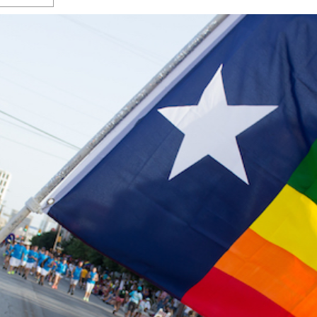
s Gay Couple’s 25-Year
Ma
Shadows Of The Freeway: Growing Up
utes A Common Law
Brown And Queer’ At Esperanza Center
-
C
2
February 20, 2020
T
n Seeks Common Law
F
Humorist David Sedaris Set To Bring His Wit
Relationship That
And Satire To Tobin Center Stage
- April 5, 2018
T
x Marriage Was Legal
-
G
SA Book Festival To Feature Panel On LGBTQ
I
Young Adult Fiction
- April 4, 2018
atest ‘Drag Race’ Alum
T
tonio’s Bonham
View All
A
2
H
l
20