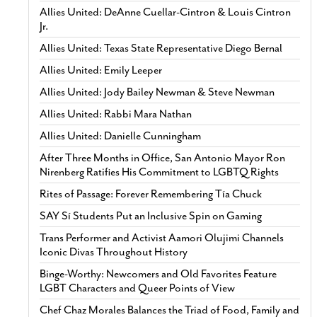
Allies United: DeAnne Cuellar-Cintron & Louis Cintron
Jr.
Allies United: Texas State Representative Diego Bernal
Allies United: Emily Leeper
Allies United: Jody Bailey Newman & Steve Newman
Allies United: Rabbi Mara Nathan
Allies United: Danielle Cunningham
After Three Months in Office, San Antonio Mayor Ron
Nirenberg Ratifies His Commitment to LGBTQ Rights
Rites of Passage: Forever Remembering Tía Chuck
SAY Sí Students Put an Inclusive Spin on Gaming
Trans Performer and Activist Aamori Olujimi Channels
Iconic Divas Throughout History
Binge-Worthy: Newcomers and Old Favorites Feature
LGBT Characters and Queer Points of View
Chef Chaz Morales Balances the Triad of Food, Family and