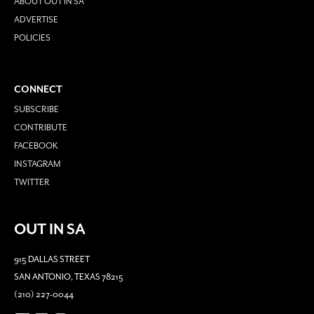
ABOUT OUT IN SA
ADVERTISE
POLICIES
CONNECT
SUBSCRIBE
CONTRIBUTE
FACEBOOK
INSTAGRAM
TWITTER
OUT IN SA
915 DALLAS STREET
SAN ANTONIO, TEXAS 78215
(210) 227-0044