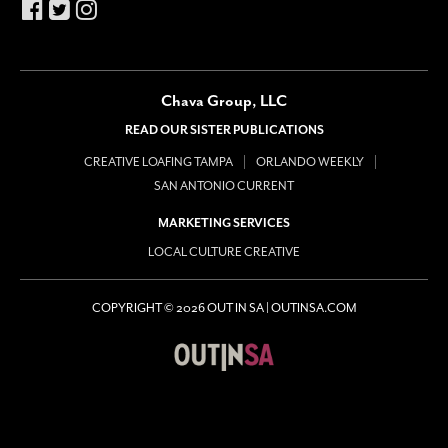
Chava Group, LLC
READ OUR SISTER PUBLICATIONS
CREATIVE LOAFING TAMPA
ORLANDO WEEKLY
SAN ANTONIO CURRENT
MARKETING SERVICES
LOCAL CULTURE CREATIVE
COPYRIGHT © 2026 OUT IN SA | OUTINSA.COM