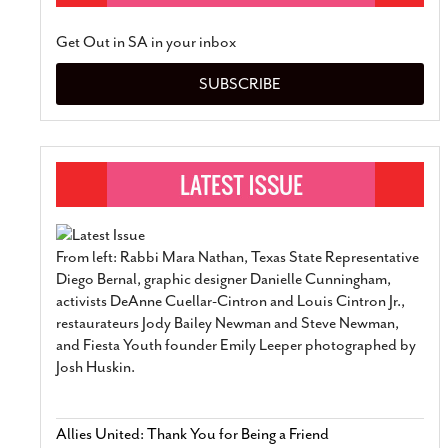
Get Out in SA in your inbox
SUBSCRIBE
From left: Rabbi Mara Nathan, Texas State Representative
Diego Bernal, graphic designer Danielle Cunningham,
activists DeAnne Cuellar-Cintron and Louis Cintron Jr.,
restaurateurs Jody Bailey Newman and Steve Newman,
and Fiesta Youth founder Emily Leeper photographed by
Josh Huskin.
Allies United: Thank You for Being a Friend