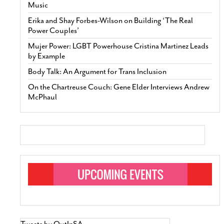
Music
Erika and Shay Forbes-Wilson on Building ‘The Real
Power Couples’
Mujer Power: LGBT Powerhouse Cristina Martinez Leads
by Example
Body Talk: An Argument for Trans Inclusion
On the Chartreuse Couch: Gene Elder Interviews Andrew
McPhaul
Tweets by OutInSA