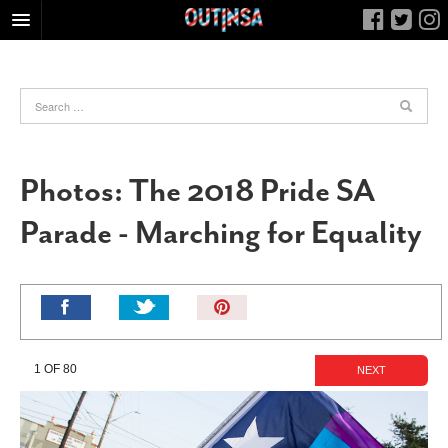
HOME
FOOD
ARTS & CULTURE
HEALTH & FITNESS
Photos: The 2018 Pride SA
NIGHTLIFE
Parade - Marching for Equality
COLUMNS
LIVING
CALENDAR
Pin
It!
SLIDESHOWS
JOB LISTINGS
1 OF 80
NEXT
ABOUT
CONTACT