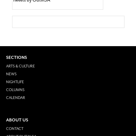
SECTIONS
ARTS & CULTURE
NEWS
NIGHTLIFE
COLUMNS
CALENDAR
ABOUT US
CONTACT