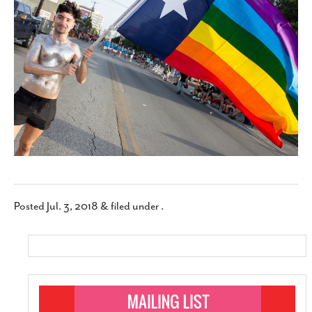
SUBSCRIBE
Posted
Jul. 3, 2018
&
filed under .