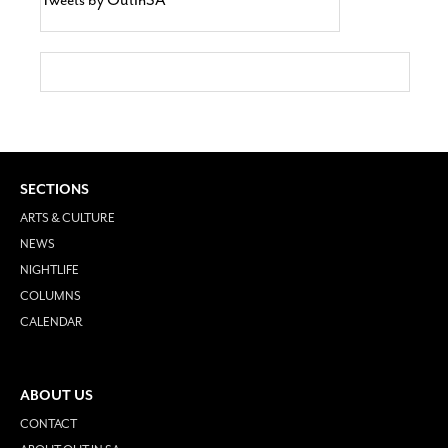
SECTIONS
ARTS & CULTURE
NEWS
NIGHTLIFE
COLUMNS
CALENDAR
ABOUT US
CONTACT