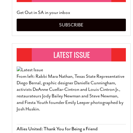
Get Out in SA in your inbox
SUBSCRIBE
From left: Rabbi Mara Nathan, Texas State Representative
Diego Bernal, graphic designer Danielle Cunningham,
activists DeAnne Cuellar-Cintron and Louis Cintron Jr.,
restaurateurs Jody Bailey Newman and Steve Newman,
and Fiesta Youth founder Emily Leeper photographed by
Josh Huskin.
Allies United: Thank You for Being a Friend