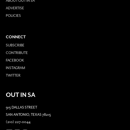
ABOUT OUT IN SA
ADVERTISE
POLICIES
CONNECT
SUBSCRIBE
CONTRIBUTE
FACEBOOK
INSTAGRAM
TWITTER
OUT IN SA
915 DALLAS STREET
SAN ANTONIO, TEXAS 78215
(210) 227-0044