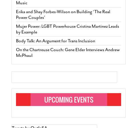
Music
Erika and Shay Forbes-Wilson on Building ‘The Real
Power Couples’
Mujer Power: LGBT Powerhouse Cristina Martinez Leads
by Example
Body Talk: An Argument for Trans Inclusion
On the Chartreuse Couch: Gene Elder Interviews Andrew
McPhaul
Tweets by OutInSA