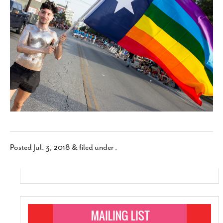
SUBSCRIBE
Posted
Jul. 3, 2018
&
filed under .