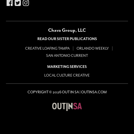
Chava Group, LLC
READ OUR SISTER PUBLICATIONS
CREATIVE LOAFING TAMPA
ORLANDO WEEKLY
SAN ANTONIO CURRENT
MARKETING SERVICES
LOCAL CULTURE CREATIVE
COPYRIGHT © 2026 OUT IN SA | OUTINSA.COM