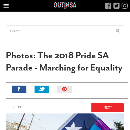
HOME
FOOD
ARTS & CULTURE
HEALTH & FITNESS
Photos: The 2018 Pride SA
NIGHTLIFE
Parade - Marching for Equality
COLUMNS
LIVING
CALENDAR
Pin
It!
SLIDESHOWS
JOB LISTINGS
1 OF 80
NEXT
ABOUT
CONTACT