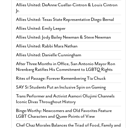
Allies United: DeAnne Cuellar-Cintron & Louis Cintron
Jr.
Allies United: Texas State Representative Diego Bernal
Allies United: Emily Leeper
Allies United: Jody Bailey Newman & Steve Newman
Allies United: Rabbi Mara Nathan
Allies United: Danielle Cunningham
After Three Months in Office, San Antonio Mayor Ron
Nirenberg Ratifies His Commitment to LGBTQ Rights
Rites of Passage: Forever Remembering Tía Chuck
SAY Sí Students Put an Inclusive Spin on Gaming
Trans Performer and Activist Aamori Olujimi Channels
Iconic Divas Throughout History
Binge-Worthy: Newcomers and Old Favorites Feature
LGBT Characters and Queer Points of View
Chef Chaz Morales Balances the Triad of Food, Family and