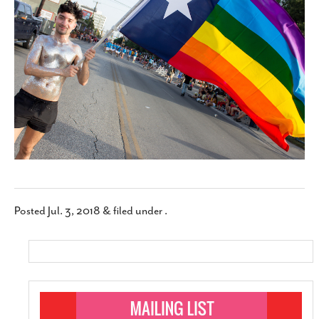
SUBSCRIBE
Posted
Jul. 3, 2018
&
filed under .