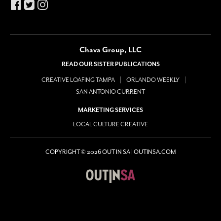
Chava Group, LLC
READ OUR SISTER PUBLICATIONS
CREATIVE LOAFING TAMPA
ORLANDO WEEKLY
SAN ANTONIO CURRENT
MARKETING SERVICES
LOCAL CULTURE CREATIVE
COPYRIGHT © 2026 OUT IN SA | OUTINSA.COM