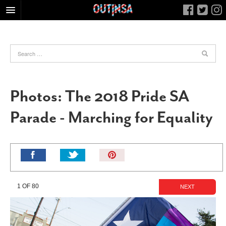
HOME
FOOD
ARTS & CULTURE
HEALTH & FITNESS
Photos: The 2018 Pride SA
NIGHTLIFE
Parade - Marching for Equality
COLUMNS
LIVING
CALENDAR
Pin
It!
SLIDESHOWS
JOB LISTINGS
1 OF 80
NEXT
ABOUT
CONTACT