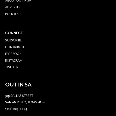
ABOUT OUT IN SA
ADVERTISE
POLICIES
CONNECT
SUBSCRIBE
CONTRIBUTE
FACEBOOK
INSTAGRAM
TWITTER
OUT IN SA
915 DALLAS STREET
SAN ANTONIO, TEXAS 78215
(210) 227-0044