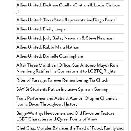
Allies United: DeAnne Cuellar-Cintron & Louis Cintron
Jr.
Allies United: Texas State Representative Diego Bernal
Allies United: Emily Leeper
Allies United: Jody Bailey Newman & Steve Newman
Allies United: Rabbi Mara Nathan
Allies United: Danielle Cunningham
After Three Months in Office, San Antonio Mayor Ron
Nirenberg Ratifies His Commitment to LGBTQ Rights
Rites of Passage: Forever Remembering Tía Chuck
SAY Sí Students Put an Inclusive Spin on Gaming
Trans Performer and Activist Aamori Olujimi Channels
Iconic Divas Throughout History
Binge-Worthy: Newcomers and Old Favorites Feature
LGBT Characters and Queer Points of View
Chef Chaz Morales Balances the Triad of Food, Family and