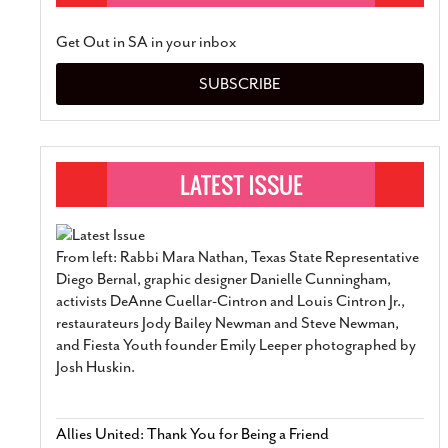
Get Out in SA in your inbox
SUBSCRIBE
From left: Rabbi Mara Nathan, Texas State Representative
Diego Bernal, graphic designer Danielle Cunningham,
activists DeAnne Cuellar-Cintron and Louis Cintron Jr.,
restaurateurs Jody Bailey Newman and Steve Newman,
and Fiesta Youth founder Emily Leeper photographed by
Josh Huskin.
Allies United: Thank You for Being a Friend