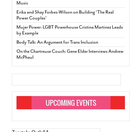
Music
Erika and Shay Forbes-Wilson on Building ‘The Real
Power Couples’
Mujer Power: LGBT Powerhouse Cristina Martinez Leads
by Example
Body Talk: An Argument for Trans Inclusion
On the Chartreuse Couch: Gene Elder Interviews Andrew
McPhaul
Tweets by OutInSA