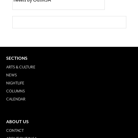
SECTIONS
ARTS & CULTURE
NEWS
NIGHTLIFE
COLUMNS
CALENDAR
ABOUT US
CONTACT