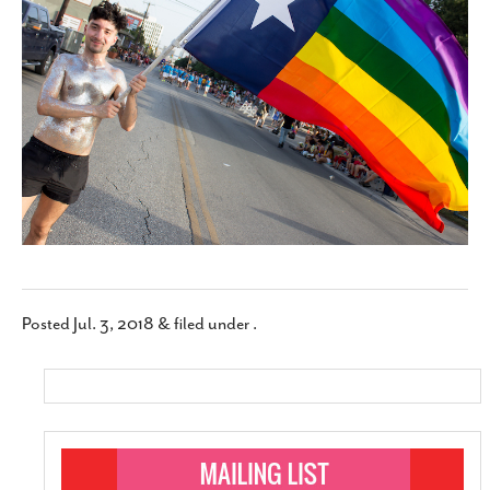
SUBSCRIBE
Posted
Jul. 3, 2018
&
filed under .