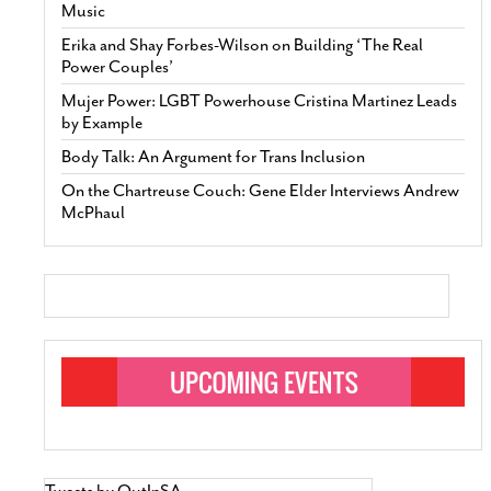
Music
Erika and Shay Forbes-Wilson on Building ‘The Real
Power Couples’
Mujer Power: LGBT Powerhouse Cristina Martinez Leads
by Example
Body Talk: An Argument for Trans Inclusion
On the Chartreuse Couch: Gene Elder Interviews Andrew
McPhaul
Tweets by OutInSA