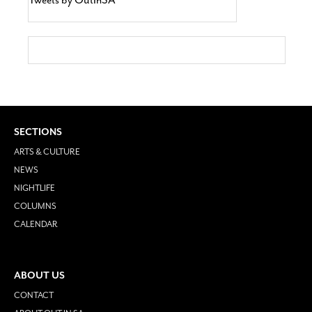
SECTIONS
ARTS & CULTURE
NEWS
NIGHTLIFE
COLUMNS
CALENDAR
ABOUT US
CONTACT