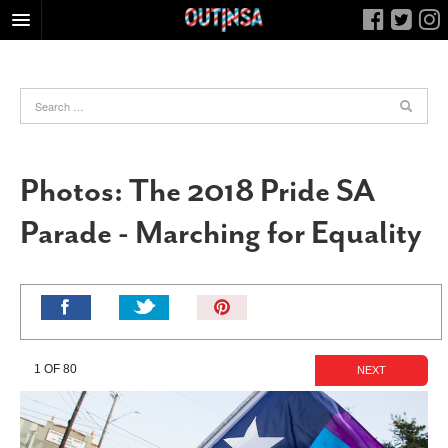
HOME
FOOD
ARTS & CULTURE
HEALTH & FITNESS
Photos: The 2018 Pride SA
NIGHTLIFE
Parade - Marching for Equality
COLUMNS
LIVING
CALENDAR
Pin
It!
SLIDESHOWS
JOB LISTINGS
1 OF 80
NEXT
ABOUT
CONTACT