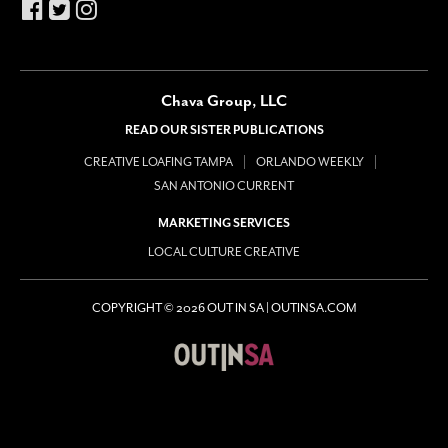
Chava Group, LLC
READ OUR SISTER PUBLICATIONS
CREATIVE LOAFING TAMPA
ORLANDO WEEKLY
SAN ANTONIO CURRENT
MARKETING SERVICES
LOCAL CULTURE CREATIVE
COPYRIGHT © 2026 OUT IN SA | OUTINSA.COM