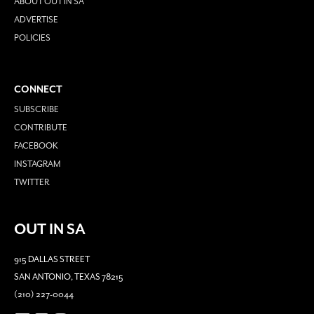
ABOUT OUT IN SA
ADVERTISE
POLICIES
CONNECT
SUBSCRIBE
CONTRIBUTE
FACEBOOK
INSTAGRAM
TWITTER
OUT IN SA
915 DALLAS STREET
SAN ANTONIO, TEXAS 78215
(210) 227-0044