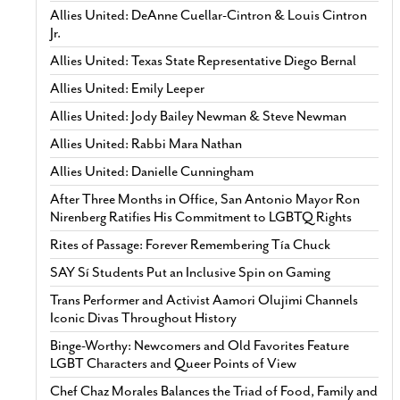
Allies United: DeAnne Cuellar-Cintron & Louis Cintron
Jr.
Allies United: Texas State Representative Diego Bernal
Allies United: Emily Leeper
Allies United: Jody Bailey Newman & Steve Newman
Allies United: Rabbi Mara Nathan
Allies United: Danielle Cunningham
After Three Months in Office, San Antonio Mayor Ron
Nirenberg Ratifies His Commitment to LGBTQ Rights
Rites of Passage: Forever Remembering Tía Chuck
SAY Sí Students Put an Inclusive Spin on Gaming
Trans Performer and Activist Aamori Olujimi Channels
Iconic Divas Throughout History
Binge-Worthy: Newcomers and Old Favorites Feature
LGBT Characters and Queer Points of View
Chef Chaz Morales Balances the Triad of Food, Family and