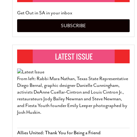
Get Out in SA in your inbox
SUBSCRIBE
From left: Rabbi Mara Nathan, Texas State Representative
Diego Bernal, graphic designer Danielle Cunningham,
activists DeAnne Cuellar-Cintron and Louis Cintron Jr.,
restaurateurs Jody Bailey Newman and Steve Newman,
and Fiesta Youth founder Emily Leeper photographed by
Josh Huskin.
Allies United: Thank You for Being a Friend