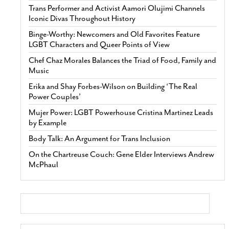
Trans Performer and Activist Aamori Olujimi Channels
Iconic Divas Throughout History
Binge-Worthy: Newcomers and Old Favorites Feature
LGBT Characters and Queer Points of View
Chef Chaz Morales Balances the Triad of Food, Family and
Music
Erika and Shay Forbes-Wilson on Building ‘The Real
Power Couples’
Mujer Power: LGBT Powerhouse Cristina Martinez Leads
by Example
Body Talk: An Argument for Trans Inclusion
On the Chartreuse Couch: Gene Elder Interviews Andrew
McPhaul