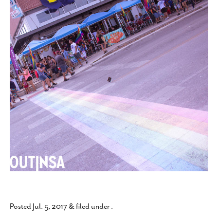
SUBSCRIBE
Posted
Jul. 5, 2017
&
filed under .