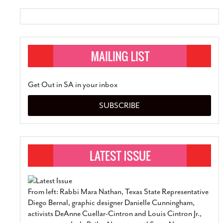
Get Out in SA in your inbox
SUBSCRIBE
From left: Rabbi Mara Nathan, Texas State Representative
Diego Bernal, graphic designer Danielle Cunningham,
activists DeAnne Cuellar-Cintron and Louis Cintron Jr.,