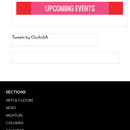
Tweets by OutInSA
SECTIONS
ARTS & CULTURE
NEWS
NIGHTLIFE
COLUMNS