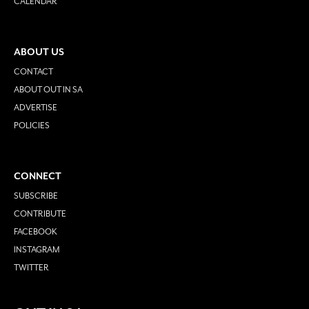
CALENDAR
ABOUT US
CONTACT
ABOUT OUT IN SA
ADVERTISE
POLICIES
CONNECT
SUBSCRIBE
CONTRIBUTE
FACEBOOK
INSTAGRAM
TWITTER