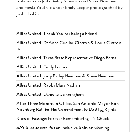
restaurateurs Jody Bailey Newman and Steve Newman,
and Fiesta Youth founder Emily Leeper photographed by
Josh Huskin.
Allies United: Thank You for Being a Friend
Allies United: DeAnne Cuellar-Cintron & Louis Cintron
Jr.
Allies United: Texas State Representative Diego Bernal
Allies United: Emily Leeper
Allies United: Jody Bailey Newman & Steve Newman
Allies United: Rabbi Mara Nathan
Allies United: Danielle Cunningham
After Three Months in Office, San Antonio Mayor Ron
Nirenberg Ratifies His Commitment to LGBTQ Rights
Rites of Passage: Forever Remembering Tía Chuck
SAY Sí Students Put an Inclusive Spin on Gaming