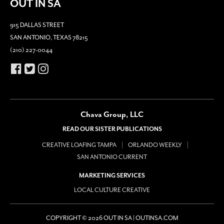
OUT IN SA
915 DALLAS STREET
SAN ANTONIO, TEXAS 78215
(210) 227-0044
Chava Group, LLC
READ OUR SISTER PUBLICATIONS
CREATIVE LOAFING TAMPA
ORLANDO WEEKLY
SAN ANTONIO CURRENT
MARKETING SERVICES
LOCAL CULTURE CREATIVE
COPYRIGHT © 2026 OUT IN SA | OUTINSA.COM