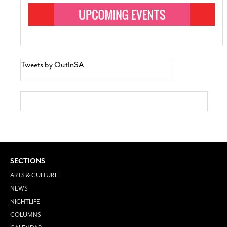
Tweets by OutInSA
SECTIONS
ARTS & CULTURE
NEWS
NIGHTLIFE
COLUMNS