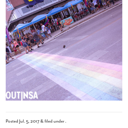
SUBSCRIBE
Posted
Jul. 5, 2017
&
filed under .