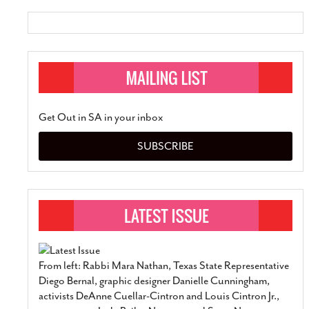
Get Out in SA in your inbox
SUBSCRIBE
From left: Rabbi Mara Nathan, Texas State Representative
Diego Bernal, graphic designer Danielle Cunningham,
activists DeAnne Cuellar-Cintron and Louis Cintron Jr.,