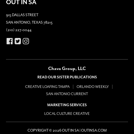
OUT IN SA
915 DALLAS STREET
SAN ANTONIO, TEXAS 78215
(210) 227-0044
Chava Group, LLC
READ OUR SISTER PUBLICATIONS
CREATIVE LOAFING TAMPA
ORLANDO WEEKLY
SAN ANTONIO CURRENT
MARKETING SERVICES
LOCAL CULTURE CREATIVE
COPYRIGHT © 2026 OUT IN SA | OUTINSA.COM