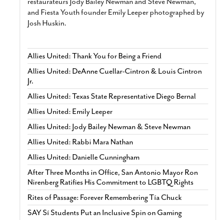
restaurateurs Jody Bailey Newman and Steve Newman,
and Fiesta Youth founder Emily Leeper photographed by
Josh Huskin.
Allies United: Thank You for Being a Friend
Allies United: DeAnne Cuellar-Cintron & Louis Cintron
Jr.
Allies United: Texas State Representative Diego Bernal
Allies United: Emily Leeper
Allies United: Jody Bailey Newman & Steve Newman
Allies United: Rabbi Mara Nathan
Allies United: Danielle Cunningham
After Three Months in Office, San Antonio Mayor Ron
Nirenberg Ratifies His Commitment to LGBTQ Rights
Rites of Passage: Forever Remembering Tía Chuck
SAY Sí Students Put an Inclusive Spin on Gaming