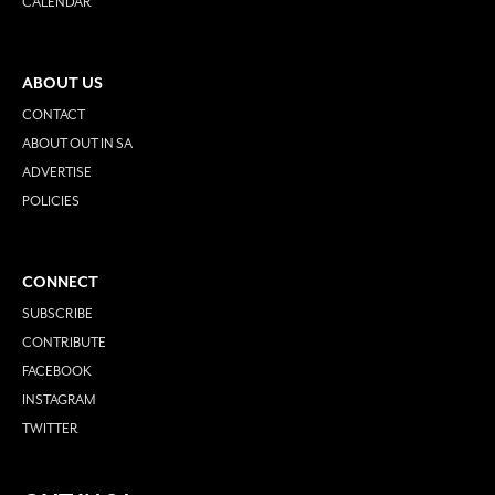
CALENDAR
ABOUT US
CONTACT
ABOUT OUT IN SA
ADVERTISE
POLICIES
CONNECT
SUBSCRIBE
CONTRIBUTE
FACEBOOK
INSTAGRAM
TWITTER