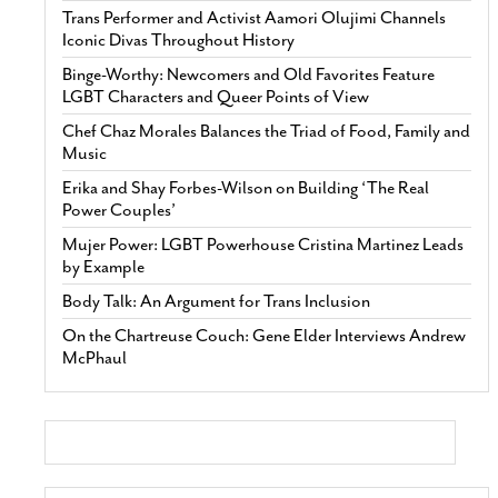
Trans Performer and Activist Aamori Olujimi Channels
Iconic Divas Throughout History
Binge-Worthy: Newcomers and Old Favorites Feature
LGBT Characters and Queer Points of View
Chef Chaz Morales Balances the Triad of Food, Family and
Music
Erika and Shay Forbes-Wilson on Building ‘The Real
Power Couples’
Mujer Power: LGBT Powerhouse Cristina Martinez Leads
by Example
Body Talk: An Argument for Trans Inclusion
On the Chartreuse Couch: Gene Elder Interviews Andrew
McPhaul