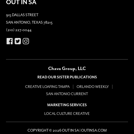
OUT IN SA
915 DALLAS STREET
SAN ANTONIO, TEXAS 78215
(210) 227-0044
Chava Group, LLC
READ OUR SISTER PUBLICATIONS
CREATIVE LOAFING TAMPA
ORLANDO WEEKLY
SAN ANTONIO CURRENT
MARKETING SERVICES
LOCAL CULTURE CREATIVE
COPYRIGHT © 2026 OUT IN SA | OUTINSA.COM