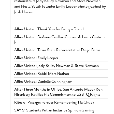
restaurateurs Jody Bailey Newman and Steve Newman,
and Fiesta Youth founder Emily Leeper photographed by
Josh Huskin.
Allies United: Thank You for Being a Friend
Allies United: DeAnne Cuellar-Cintron & Louis Cintron
Jr.
Allies United: Texas State Representative Diego Bernal
Allies United: Emily Leeper
Allies United: Jody Bailey Newman & Steve Newman
Allies United: Rabbi Mara Nathan
Allies United: Danielle Cunningham
After Three Months in Office, San Antonio Mayor Ron
Nirenberg Ratifies His Commitment to LGBTQ Rights
Rites of Passage: Forever Remembering Tía Chuck
SAY Sí Students Put an Inclusive Spin on Gaming