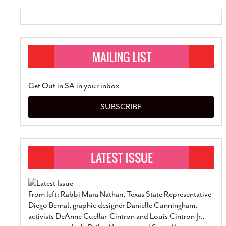
Get Out in SA in your inbox
SUBSCRIBE
From left: Rabbi Mara Nathan, Texas State Representative
Diego Bernal, graphic designer Danielle Cunningham,
activists DeAnne Cuellar-Cintron and Louis Cintron Jr.,