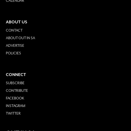
CALENDAR
ABOUT US
CONTACT
ABOUT OUT IN SA
ADVERTISE
POLICIES
CONNECT
SUBSCRIBE
CONTRIBUTE
FACEBOOK
INSTAGRAM
TWITTER