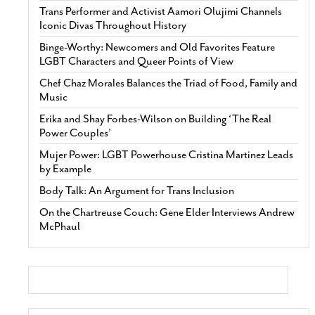
Trans Performer and Activist Aamori Olujimi Channels
Iconic Divas Throughout History
Binge-Worthy: Newcomers and Old Favorites Feature
LGBT Characters and Queer Points of View
Chef Chaz Morales Balances the Triad of Food, Family and
Music
Erika and Shay Forbes-Wilson on Building ‘The Real
Power Couples’
Mujer Power: LGBT Powerhouse Cristina Martinez Leads
by Example
Body Talk: An Argument for Trans Inclusion
On the Chartreuse Couch: Gene Elder Interviews Andrew
McPhaul