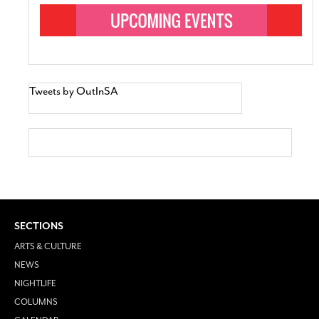
Tweets by OutInSA
SECTIONS
ARTS & CULTURE
NEWS
NIGHTLIFE
COLUMNS