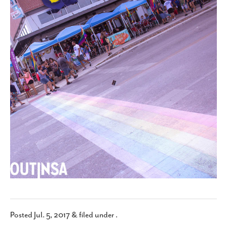
SUBSCRIBE
Posted
Jul. 5, 2017
&
filed under .