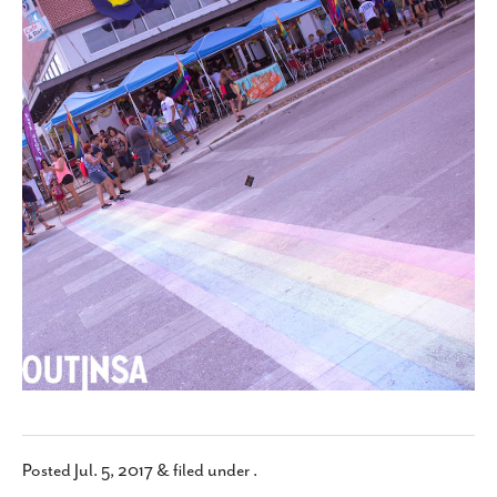
SUBSCRIBE
Posted
Jul. 5, 2017
&
filed under .