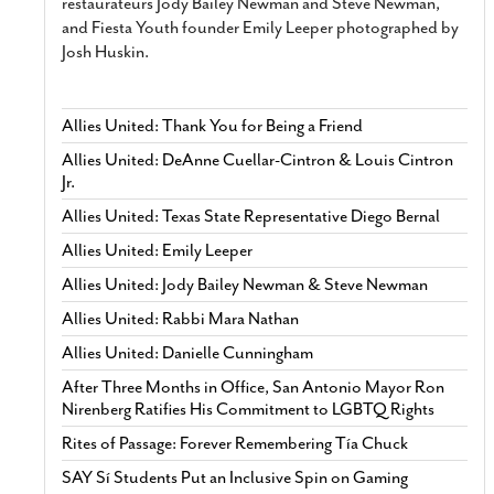
restaurateurs Jody Bailey Newman and Steve Newman,
and Fiesta Youth founder Emily Leeper photographed by
Josh Huskin.
Allies United: Thank You for Being a Friend
Allies United: DeAnne Cuellar-Cintron & Louis Cintron
Jr.
Allies United: Texas State Representative Diego Bernal
Allies United: Emily Leeper
Allies United: Jody Bailey Newman & Steve Newman
Allies United: Rabbi Mara Nathan
Allies United: Danielle Cunningham
After Three Months in Office, San Antonio Mayor Ron
Nirenberg Ratifies His Commitment to LGBTQ Rights
Rites of Passage: Forever Remembering Tía Chuck
SAY Sí Students Put an Inclusive Spin on Gaming