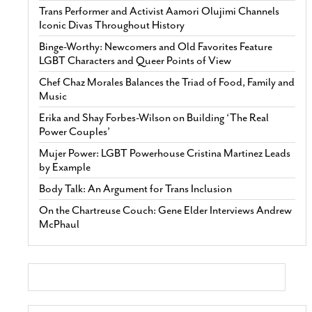
Trans Performer and Activist Aamori Olujimi Channels
Iconic Divas Throughout History
Binge-Worthy: Newcomers and Old Favorites Feature
LGBT Characters and Queer Points of View
Chef Chaz Morales Balances the Triad of Food, Family and
Music
Erika and Shay Forbes-Wilson on Building ‘The Real
Power Couples’
Mujer Power: LGBT Powerhouse Cristina Martinez Leads
by Example
Body Talk: An Argument for Trans Inclusion
On the Chartreuse Couch: Gene Elder Interviews Andrew
McPhaul