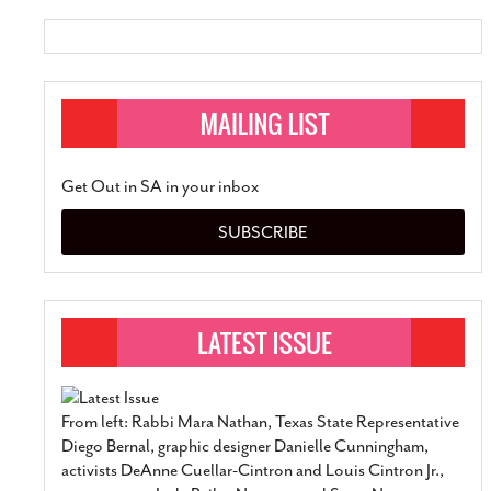
Get Out in SA in your inbox
SUBSCRIBE
From left: Rabbi Mara Nathan, Texas State Representative
Diego Bernal, graphic designer Danielle Cunningham,
activists DeAnne Cuellar-Cintron and Louis Cintron Jr.,