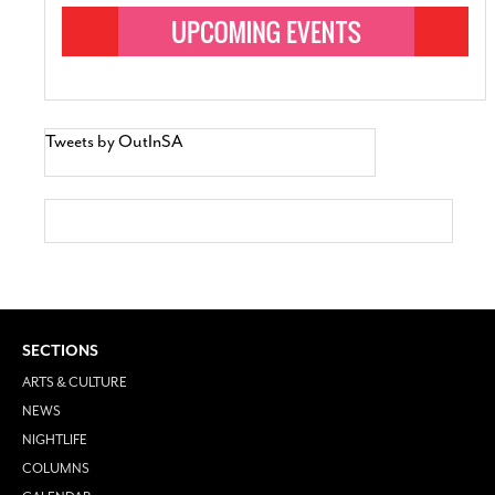
Tweets by OutInSA
SECTIONS
ARTS & CULTURE
NEWS
NIGHTLIFE
COLUMNS