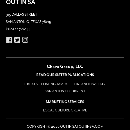
OUT IN SA
915 DALLAS STREET
SAN ANTONIO, TEXAS 78215
(210) 227-0044
Chava Group, LLC
READ OUR SISTER PUBLICATIONS
CREATIVE LOAFING TAMPA
ORLANDO WEEKLY
SAN ANTONIO CURRENT
MARKETING SERVICES
LOCAL CULTURE CREATIVE
COPYRIGHT © 2026 OUT IN SA | OUTINSA.COM