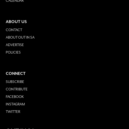
CALENDAR
ABOUT US
CONTACT
ABOUT OUT IN SA
ADVERTISE
POLICIES
CONNECT
SUBSCRIBE
CONTRIBUTE
FACEBOOK
INSTAGRAM
TWITTER