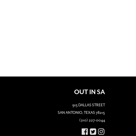
OUT IN SA
915 DALLAS STREET
SAN ANTONIO, TEXAS 78215
(210) 227-0044