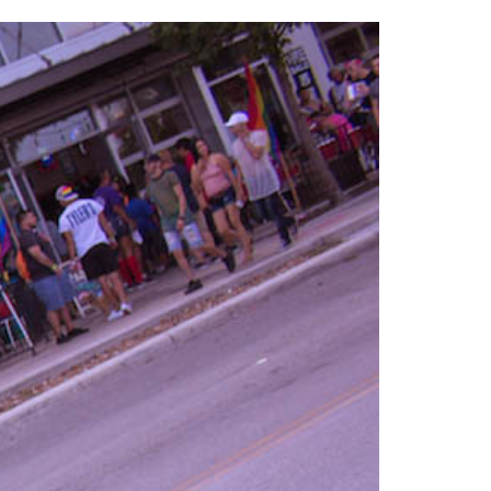
2014
rch 18, 2022
ommentary: Texas’ Persecution Of
The Tobin Cooks With America’s Test Kitchen
ransgender Kids And Their Families Is
Live
- October 15, 2014
undamentally Wrong
- March 10, 2022
View All
ransgender Texas Kids Are Terrified After
overnor Orders That Parents Be
nvestigated For Child Abuse
- February 28, 2022
exas Bill Limiting Transgender Student
thletes’ Sports Participation Clears Key
urdle On Way To Becoming Law
- October 8,
21
View All