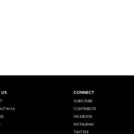
 US
CONNECT
T
SUBSCRIBE
UT IN SA
CONTRIBUTE
SE
FACEBOOK
S
INSTAGRAM
TWITTER