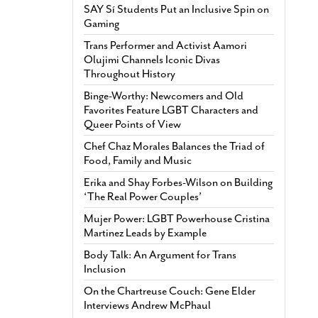
SAY Sí Students Put an Inclusive Spin on
Gaming
Trans Performer and Activist Aamori
Olujimi Channels Iconic Divas
Throughout History
Binge-Worthy: Newcomers and Old
Favorites Feature LGBT Characters and
Queer Points of View
Chef Chaz Morales Balances the Triad of
Food, Family and Music
Erika and Shay Forbes-Wilson on Building
‘The Real Power Couples’
Mujer Power: LGBT Powerhouse Cristina
Martinez Leads by Example
Body Talk: An Argument for Trans
Inclusion
On the Chartreuse Couch: Gene Elder
Interviews Andrew McPhaul