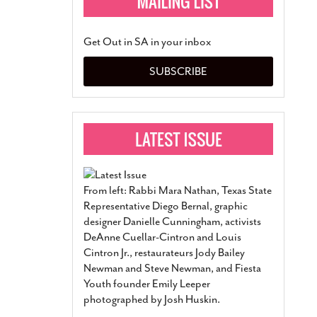
Get Out in SA in your inbox
SUBSCRIBE
From left: Rabbi Mara Nathan, Texas State
Representative Diego Bernal, graphic
designer Danielle Cunningham, activists
DeAnne Cuellar-Cintron and Louis
Cintron Jr., restaurateurs Jody Bailey
Newman and Steve Newman, and Fiesta
Youth founder Emily Leeper
photographed by Josh Huskin.