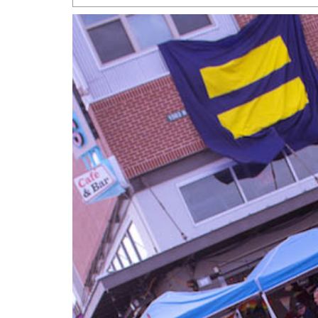
San Antonio Jury Find
Relationship Constit
Marriage
- March 25, 202
San Antonio Gay Ma
Divorce From 25-Year 
Began Before Same Se
March 18, 2022
Manila Luzon Is The L
To Perform At San An
Exchange
- March 15, 202
View Al