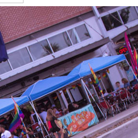
s Gay Couple’s 25-Year
Ma
Shadows Of The Freeway: Growing Up
utes A Common Law
Brown And Queer’ At Esperanza Center
-
C
2
February 20, 2020
T
n Seeks Common Law
F
Humorist David Sedaris Set To Bring His Wit
Relationship That
And Satire To Tobin Center Stage
- April 5, 2018
T
x Marriage Was Legal
-
G
SA Book Festival To Feature Panel On LGBTQ
I
Young Adult Fiction
- April 4, 2018
atest ‘Drag Race’ Alum
T
tonio’s Bonham
View All
A
2
H
l
20