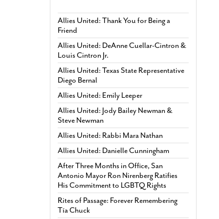
Allies United: Thank You for Being a
Friend
Allies United: DeAnne Cuellar-Cintron &
Louis Cintron Jr.
Allies United: Texas State Representative
Diego Bernal
Allies United: Emily Leeper
Allies United: Jody Bailey Newman &
Steve Newman
Allies United: Rabbi Mara Nathan
Allies United: Danielle Cunningham
After Three Months in Office, San
Antonio Mayor Ron Nirenberg Ratifies
His Commitment to LGBTQ Rights
Rites of Passage: Forever Remembering
Tía Chuck