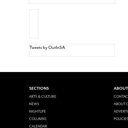
Tweets by OutInSA
SECTIONS
ABOUT
ARTS & CULTURE
CONTAC
NEWS
ABOUT O
NIGHTLIFE
ADVERTI
COLUMNS
POLICIE
CALENDAR