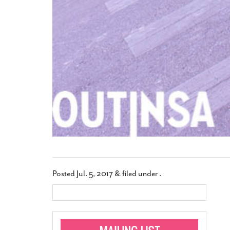
Posted
Jul. 5, 2017
&
filed under .