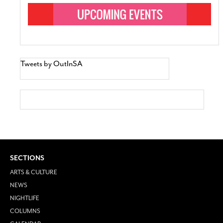
Tweets by OutInSA
SECTIONS
ARTS & CULTURE
NEWS
NIGHTLIFE
COLUMNS