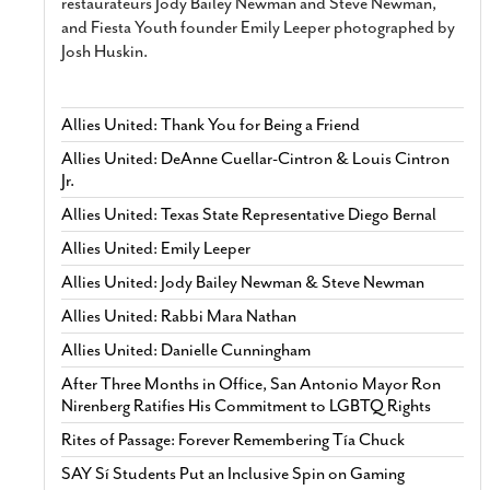
restaurateurs Jody Bailey Newman and Steve Newman,
and Fiesta Youth founder Emily Leeper photographed by
Josh Huskin.
Allies United: Thank You for Being a Friend
Allies United: DeAnne Cuellar-Cintron & Louis Cintron
Jr.
Allies United: Texas State Representative Diego Bernal
Allies United: Emily Leeper
Allies United: Jody Bailey Newman & Steve Newman
Allies United: Rabbi Mara Nathan
Allies United: Danielle Cunningham
After Three Months in Office, San Antonio Mayor Ron
Nirenberg Ratifies His Commitment to LGBTQ Rights
Rites of Passage: Forever Remembering Tía Chuck
SAY Sí Students Put an Inclusive Spin on Gaming