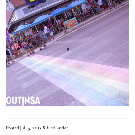
SUBSCRIBE
Posted
Jul. 5, 2017
&
filed under .