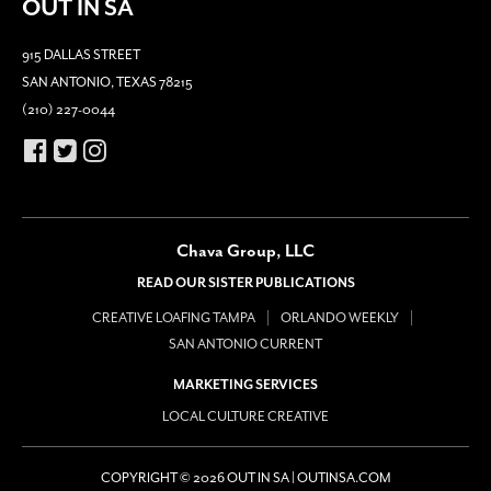
OUT IN SA
915 DALLAS STREET
SAN ANTONIO, TEXAS 78215
(210) 227-0044
Chava Group, LLC
READ OUR SISTER PUBLICATIONS
CREATIVE LOAFING TAMPA
ORLANDO WEEKLY
SAN ANTONIO CURRENT
MARKETING SERVICES
LOCAL CULTURE CREATIVE
COPYRIGHT © 2026 OUT IN SA | OUTINSA.COM