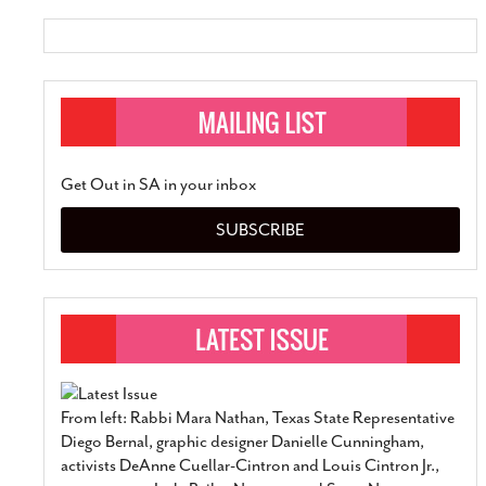
Get Out in SA in your inbox
SUBSCRIBE
From left: Rabbi Mara Nathan, Texas State Representative
Diego Bernal, graphic designer Danielle Cunningham,
activists DeAnne Cuellar-Cintron and Louis Cintron Jr.,