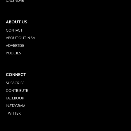
CALENDAR
ABOUT US
CONTACT
ABOUT OUT IN SA
ADVERTISE
POLICIES
CONNECT
SUBSCRIBE
CONTRIBUTE
FACEBOOK
INSTAGRAM
TWITTER