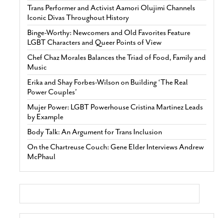
Trans Performer and Activist Aamori Olujimi Channels
Iconic Divas Throughout History
Binge-Worthy: Newcomers and Old Favorites Feature
LGBT Characters and Queer Points of View
Chef Chaz Morales Balances the Triad of Food, Family and
Music
Erika and Shay Forbes-Wilson on Building ‘The Real
Power Couples’
Mujer Power: LGBT Powerhouse Cristina Martinez Leads
by Example
Body Talk: An Argument for Trans Inclusion
On the Chartreuse Couch: Gene Elder Interviews Andrew
McPhaul