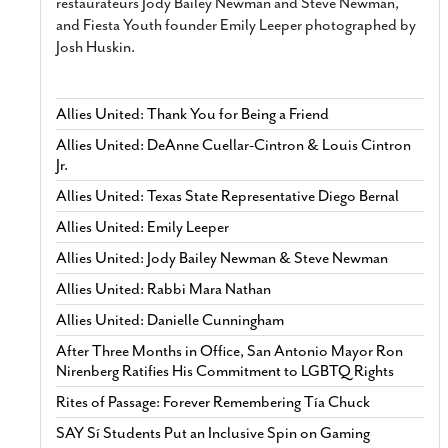
restaurateurs Jody Bailey Newman and Steve Newman,
and Fiesta Youth founder Emily Leeper photographed by
Josh Huskin.
Allies United: Thank You for Being a Friend
Allies United: DeAnne Cuellar-Cintron & Louis Cintron
Jr.
Allies United: Texas State Representative Diego Bernal
Allies United: Emily Leeper
Allies United: Jody Bailey Newman & Steve Newman
Allies United: Rabbi Mara Nathan
Allies United: Danielle Cunningham
After Three Months in Office, San Antonio Mayor Ron
Nirenberg Ratifies His Commitment to LGBTQ Rights
Rites of Passage: Forever Remembering Tía Chuck
SAY Sí Students Put an Inclusive Spin on Gaming