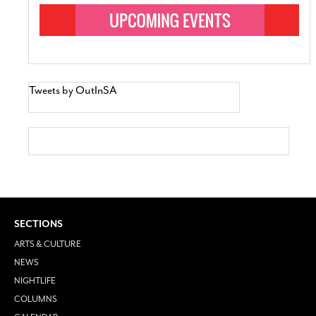
Tweets by OutInSA
SECTIONS
ARTS & CULTURE
NEWS
NIGHTLIFE
COLUMNS