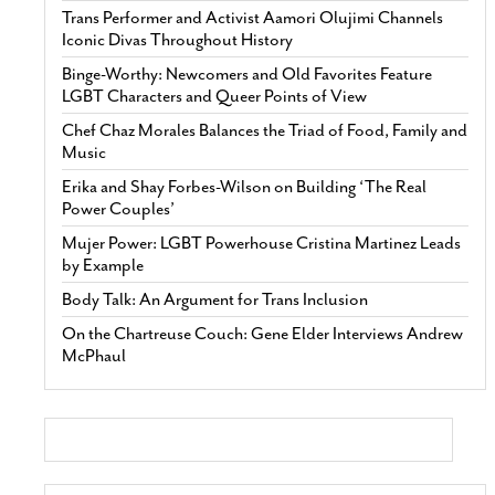
Trans Performer and Activist Aamori Olujimi Channels
Iconic Divas Throughout History
Binge-Worthy: Newcomers and Old Favorites Feature
LGBT Characters and Queer Points of View
Chef Chaz Morales Balances the Triad of Food, Family and
Music
Erika and Shay Forbes-Wilson on Building ‘The Real
Power Couples’
Mujer Power: LGBT Powerhouse Cristina Martinez Leads
by Example
Body Talk: An Argument for Trans Inclusion
On the Chartreuse Couch: Gene Elder Interviews Andrew
McPhaul