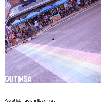
SUBSCRIBE
Posted
Jul. 5, 2017
&
filed under .