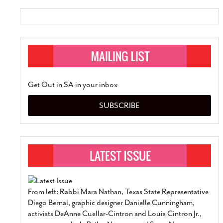
Get Out in SA in your inbox
SUBSCRIBE
From left: Rabbi Mara Nathan, Texas State Representative
Diego Bernal, graphic designer Danielle Cunningham,
activists DeAnne Cuellar-Cintron and Louis Cintron Jr.,