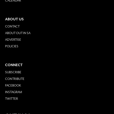
CALENDAR
ABOUT US
CONTACT
ABOUT OUT IN SA
ADVERTISE
POLICIES
CONNECT
SUBSCRIBE
CONTRIBUTE
FACEBOOK
INSTAGRAM
TWITTER