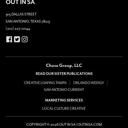
OUT IN SA
915 DALLAS STREET
SAN ANTONIO, TEXAS 78215
(210) 227-0044
Chava Group, LLC
READ OUR SISTER PUBLICATIONS
CREATIVE LOAFING TAMPA
ORLANDO WEEKLY
SAN ANTONIO CURRENT
MARKETING SERVICES
LOCAL CULTURE CREATIVE
COPYRIGHT © 2026 OUT IN SA | OUTINSA.COM