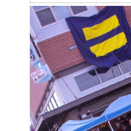
San Antonio Jury Find
Relationship Constit
Marriage
- March 25, 202
San Antonio Gay Ma
Divorce From 25-Year 
Began Before Same Se
March 18, 2022
Manila Luzon Is The L
To Perform At San An
Exchange
- March 15, 202
View Al