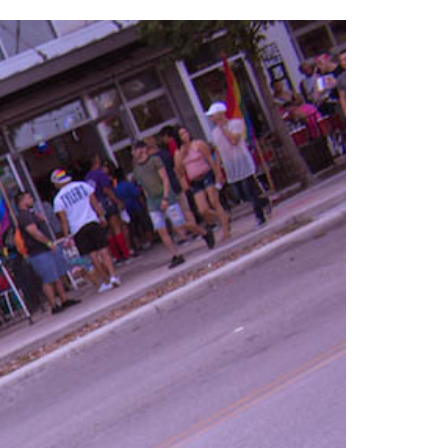
2014
rch 18, 2022
ommentary: Texas’ Persecution Of
The Tobin Cooks With America’s Test Kitchen
ransgender Kids And Their Families Is
Live
- October 15, 2014
undamentally Wrong
- March 10, 2022
View All
ransgender Texas Kids Are Terrified After
overnor Orders That Parents Be
nvestigated For Child Abuse
- February 28, 2022
exas Bill Limiting Transgender Student
thletes’ Sports Participation Clears Key
urdle On Way To Becoming Law
- October 8,
21
View All