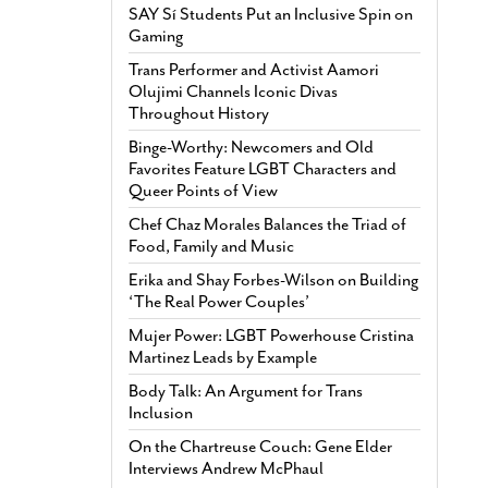
SAY Sí Students Put an Inclusive Spin on
Gaming
Trans Performer and Activist Aamori
Olujimi Channels Iconic Divas
Throughout History
Binge-Worthy: Newcomers and Old
Favorites Feature LGBT Characters and
Queer Points of View
Chef Chaz Morales Balances the Triad of
Food, Family and Music
Erika and Shay Forbes-Wilson on Building
‘The Real Power Couples’
Mujer Power: LGBT Powerhouse Cristina
Martinez Leads by Example
Body Talk: An Argument for Trans
Inclusion
On the Chartreuse Couch: Gene Elder
Interviews Andrew McPhaul