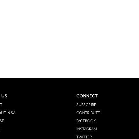
 US
CONNECT
T
SUBSCRIBE
UT IN SA
CONTRIBUTE
SE
FACEBOOK
S
INSTAGRAM
TWITTER