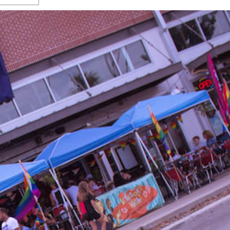
s Gay Couple’s 25-Year
Ma
Shadows Of The Freeway: Growing Up
utes A Common Law
Brown And Queer’ At Esperanza Center
-
C
2
February 20, 2020
T
n Seeks Common Law
F
Humorist David Sedaris Set To Bring His Wit
Relationship That
And Satire To Tobin Center Stage
- April 5, 2018
T
x Marriage Was Legal
-
G
SA Book Festival To Feature Panel On LGBTQ
I
Young Adult Fiction
- April 4, 2018
atest ‘Drag Race’ Alum
T
tonio’s Bonham
View All
A
2
H
l
20