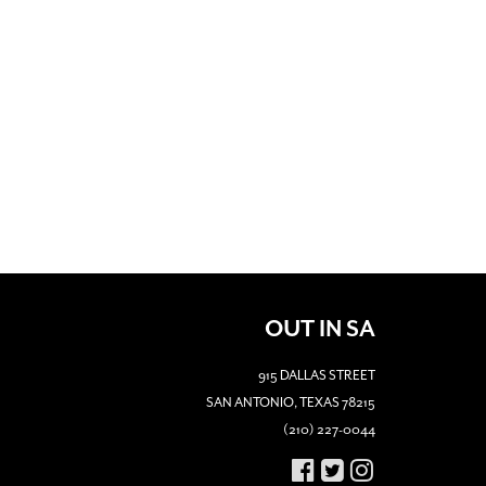
OUT IN SA
915 DALLAS STREET
SAN ANTONIO, TEXAS 78215
(210) 227-0044