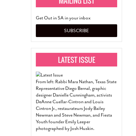
Get Out in SA in your inbox
SUBSCRIBE
From left: Rabbi Mara Nathan, Texas State
Representative Diego Bernal, graphic
designer Danielle Cunningham, activists
DeAnne Cuellar-Cintron and Louis
Cintron Jr., restaurateurs Jody Bailey
Newman and Steve Newman, and Fiesta
Youth founder Emily Leeper
photographed by Josh Huskin.