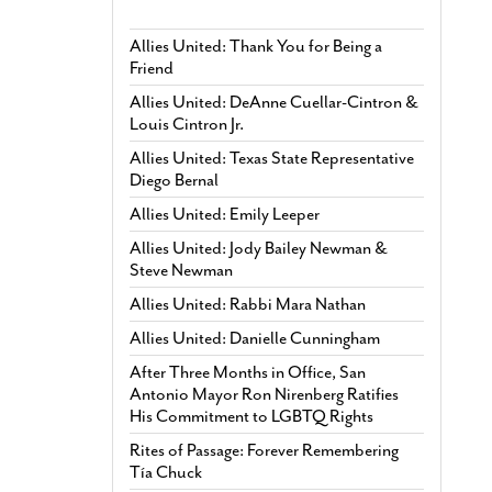
Allies United: Thank You for Being a
Friend
Allies United: DeAnne Cuellar-Cintron &
Louis Cintron Jr.
Allies United: Texas State Representative
Diego Bernal
Allies United: Emily Leeper
Allies United: Jody Bailey Newman &
Steve Newman
Allies United: Rabbi Mara Nathan
Allies United: Danielle Cunningham
After Three Months in Office, San
Antonio Mayor Ron Nirenberg Ratifies
His Commitment to LGBTQ Rights
Rites of Passage: Forever Remembering
Tía Chuck