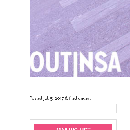
Posted
Jul. 5, 2017
&
filed under .