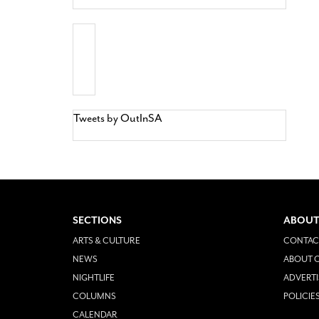
Tweets by OutInSA
SECTIONS
ABOUT
ARTS & CULTURE
CONTAC
NEWS
ABOUT O
NIGHTLIFE
ADVERTI
COLUMNS
POLICIE
CALENDAR