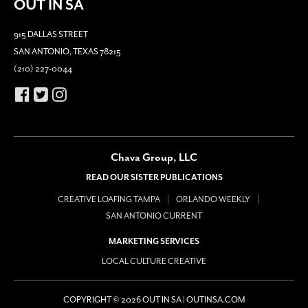
OUT IN SA
915 DALLAS STREET
SAN ANTONIO, TEXAS 78215
(210) 227-0044
Chava Group, LLC
READ OUR SISTER PUBLICATIONS
CREATIVE LOAFING TAMPA
ORLANDO WEEKLY
SAN ANTONIO CURRENT
MARKETING SERVICES
LOCAL CULTURE CREATIVE
COPYRIGHT © 2026 OUT IN SA | OUTINSA.COM