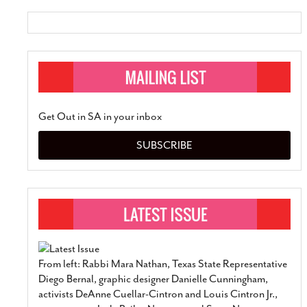
Get Out in SA in your inbox
SUBSCRIBE
From left: Rabbi Mara Nathan, Texas State Representative
Diego Bernal, graphic designer Danielle Cunningham,
activists DeAnne Cuellar-Cintron and Louis Cintron Jr.,