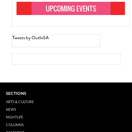
Tweets by OutInSA
SECTIONS
ARTS & CULTURE
NEWS
NIGHTLIFE
COLUMNS