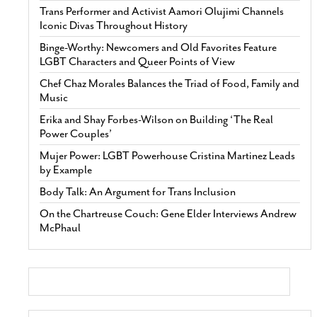
Trans Performer and Activist Aamori Olujimi Channels
Iconic Divas Throughout History
Binge-Worthy: Newcomers and Old Favorites Feature
LGBT Characters and Queer Points of View
Chef Chaz Morales Balances the Triad of Food, Family and
Music
Erika and Shay Forbes-Wilson on Building ‘The Real
Power Couples’
Mujer Power: LGBT Powerhouse Cristina Martinez Leads
by Example
Body Talk: An Argument for Trans Inclusion
On the Chartreuse Couch: Gene Elder Interviews Andrew
McPhaul