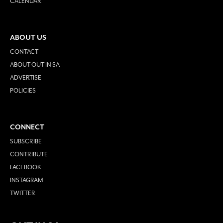
CALENDAR
ABOUT US
CONTACT
ABOUT OUT IN SA
ADVERTISE
POLICIES
CONNECT
SUBSCRIBE
CONTRIBUTE
FACEBOOK
INSTAGRAM
TWITTER