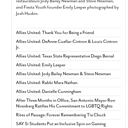
restaurateurs Jody Bailey Newman and Steve Newman,
and Fiesta Youth founder Emily Leeper photographed by
Josh Huskin.
Allies United: Thank You for Being a Friend
Allies United: DeAnne Cuellar-Cintron & Louis Cintron
Jr.
Allies United: Texas State Representative Diego Bernal
Allies United: Emily Leeper
Allies United: Jody Bailey Newman & Steve Newman
Allies United: Rabbi Mara Nathan
Allies United: Danielle Cunningham
After Three Months in Office, San Antonio Mayor Ron
Nirenberg Ratifies His Commitment to LGBTQ Rights
Rites of Passage: Forever Remembering Tía Chuck
SAY Sí Students Put an Inclusive Spin on Gaming