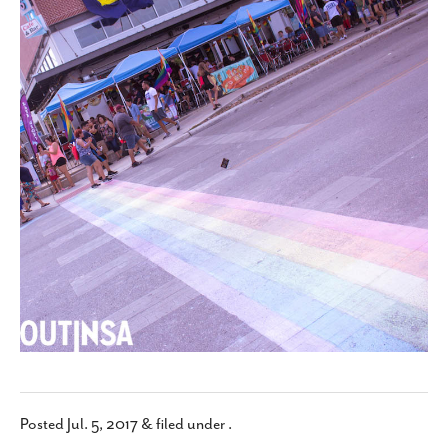
SUBSCRIBE
Posted
Jul. 5, 2017
&
filed under .