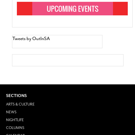
Tweets by OutInSA
SECTIONS
ARTS & CULTURE
NEWS
NIGHTLIFE
COLUMNS