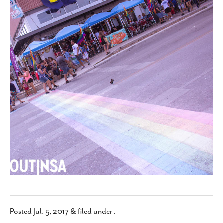
SUBSCRIBE
Posted
Jul. 5, 2017
&
filed under .