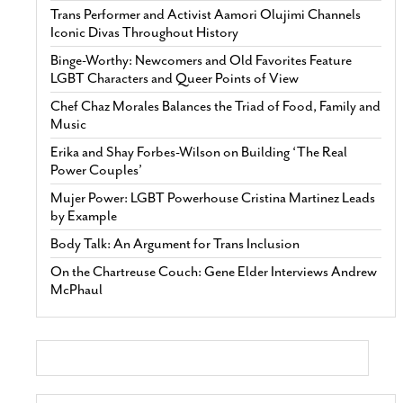
Trans Performer and Activist Aamori Olujimi Channels
Iconic Divas Throughout History
Binge-Worthy: Newcomers and Old Favorites Feature
LGBT Characters and Queer Points of View
Chef Chaz Morales Balances the Triad of Food, Family and
Music
Erika and Shay Forbes-Wilson on Building ‘The Real
Power Couples’
Mujer Power: LGBT Powerhouse Cristina Martinez Leads
by Example
Body Talk: An Argument for Trans Inclusion
On the Chartreuse Couch: Gene Elder Interviews Andrew
McPhaul