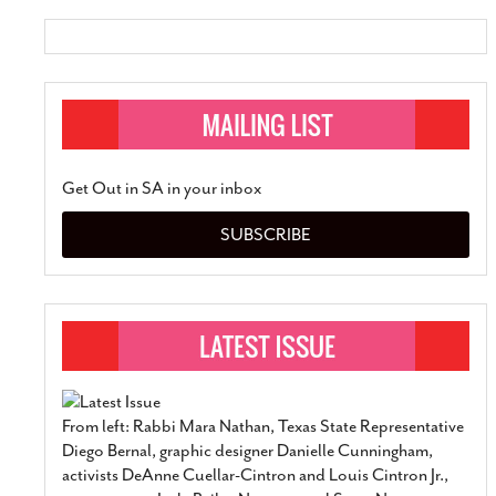
Get Out in SA in your inbox
SUBSCRIBE
From left: Rabbi Mara Nathan, Texas State Representative
Diego Bernal, graphic designer Danielle Cunningham,
activists DeAnne Cuellar-Cintron and Louis Cintron Jr.,