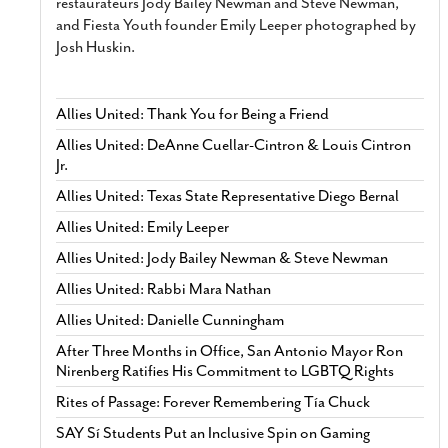
restaurateurs Jody Bailey Newman and Steve Newman,
and Fiesta Youth founder Emily Leeper photographed by
Josh Huskin.
Allies United: Thank You for Being a Friend
Allies United: DeAnne Cuellar-Cintron & Louis Cintron
Jr.
Allies United: Texas State Representative Diego Bernal
Allies United: Emily Leeper
Allies United: Jody Bailey Newman & Steve Newman
Allies United: Rabbi Mara Nathan
Allies United: Danielle Cunningham
After Three Months in Office, San Antonio Mayor Ron
Nirenberg Ratifies His Commitment to LGBTQ Rights
Rites of Passage: Forever Remembering Tía Chuck
SAY Sí Students Put an Inclusive Spin on Gaming