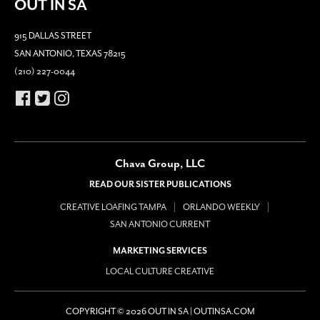
OUT IN SA
915 DALLAS STREET
SAN ANTONIO, TEXAS 78215
(210) 227-0044
Chava Group, LLC
READ OUR SISTER PUBLICATIONS
CREATIVE LOAFING TAMPA
ORLANDO WEEKLY
SAN ANTONIO CURRENT
MARKETING SERVICES
LOCAL CULTURE CREATIVE
COPYRIGHT © 2026 OUT IN SA | OUTINSA.COM