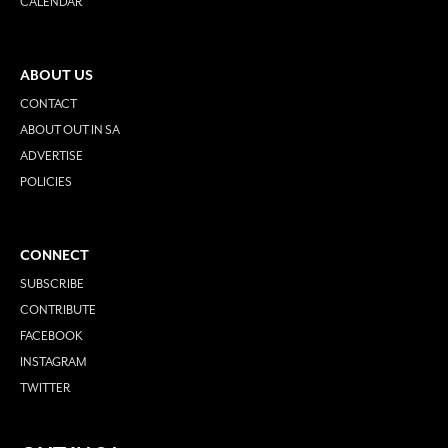
CALENDAR
ABOUT US
CONTACT
ABOUT OUT IN SA
ADVERTISE
POLICIES
CONNECT
SUBSCRIBE
CONTRIBUTE
FACEBOOK
INSTAGRAM
TWITTER