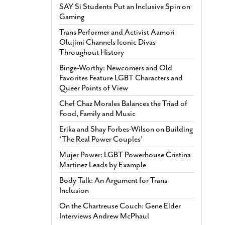
SAY Sí Students Put an Inclusive Spin on
Gaming
Trans Performer and Activist Aamori
Olujimi Channels Iconic Divas
Throughout History
Binge-Worthy: Newcomers and Old
Favorites Feature LGBT Characters and
Queer Points of View
Chef Chaz Morales Balances the Triad of
Food, Family and Music
Erika and Shay Forbes-Wilson on Building
‘The Real Power Couples’
Mujer Power: LGBT Powerhouse Cristina
Martinez Leads by Example
Body Talk: An Argument for Trans
Inclusion
On the Chartreuse Couch: Gene Elder
Interviews Andrew McPhaul