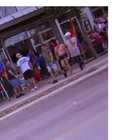
2014
rch 18, 2022
ommentary: Texas’ Persecution Of
The Tobin Cooks With America’s Test Kitchen
ransgender Kids And Their Families Is
Live
- October 15, 2014
undamentally Wrong
- March 10, 2022
View All
ransgender Texas Kids Are Terrified After
overnor Orders That Parents Be
nvestigated For Child Abuse
- February 28, 2022
exas Bill Limiting Transgender Student
thletes’ Sports Participation Clears Key
urdle On Way To Becoming Law
- October 8,
21
View All