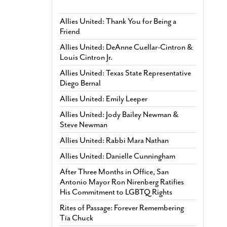
Allies United: Thank You for Being a
Friend
Allies United: DeAnne Cuellar-Cintron &
Louis Cintron Jr.
Allies United: Texas State Representative
Diego Bernal
Allies United: Emily Leeper
Allies United: Jody Bailey Newman &
Steve Newman
Allies United: Rabbi Mara Nathan
Allies United: Danielle Cunningham
After Three Months in Office, San
Antonio Mayor Ron Nirenberg Ratifies
His Commitment to LGBTQ Rights
Rites of Passage: Forever Remembering
Tía Chuck