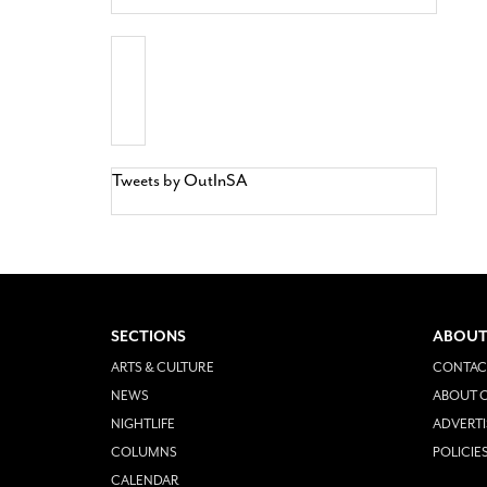
Tweets by OutInSA
SECTIONS
ABOUT
ARTS & CULTURE
CONTAC
NEWS
ABOUT O
NIGHTLIFE
ADVERTI
COLUMNS
POLICIE
CALENDAR