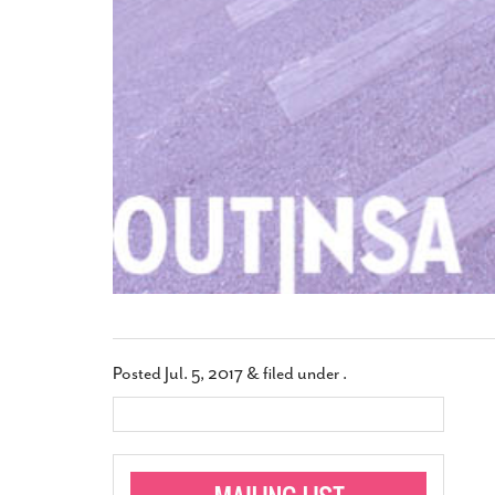
Posted
Jul. 5, 2017
&
filed under .