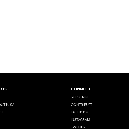
 US
CONNECT
T
SUBSCRIBE
UT IN SA
CONTRIBUTE
SE
FACEBOOK
S
INSTAGRAM
TWITTER