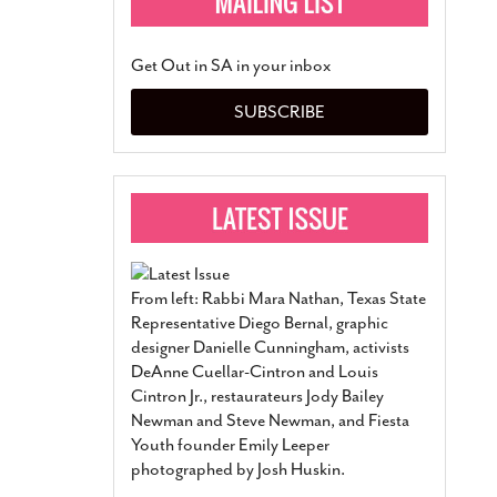
Get Out in SA in your inbox
SUBSCRIBE
From left: Rabbi Mara Nathan, Texas State
Representative Diego Bernal, graphic
designer Danielle Cunningham, activists
DeAnne Cuellar-Cintron and Louis
Cintron Jr., restaurateurs Jody Bailey
Newman and Steve Newman, and Fiesta
Youth founder Emily Leeper
photographed by Josh Huskin.