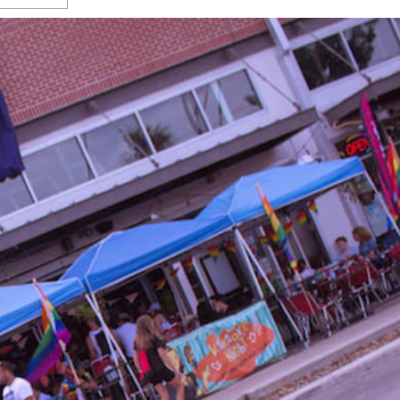
s Gay Couple’s 25-Year
Ma
Shadows Of The Freeway: Growing Up
utes A Common Law
Brown And Queer’ At Esperanza Center
-
C
2
February 20, 2020
T
n Seeks Common Law
F
Humorist David Sedaris Set To Bring His Wit
Relationship That
And Satire To Tobin Center Stage
- April 5, 2018
T
x Marriage Was Legal
-
G
SA Book Festival To Feature Panel On LGBTQ
I
Young Adult Fiction
- April 4, 2018
atest ‘Drag Race’ Alum
T
tonio’s Bonham
View All
A
2
H
l
20