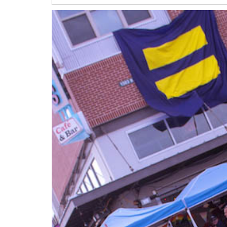
San Antonio Jury Find
Relationship Constit
Marriage
- March 25, 202
San Antonio Gay Ma
Divorce From 25-Year 
Began Before Same Se
March 18, 2022
Manila Luzon Is The L
To Perform At San An
Exchange
- March 15, 202
View Al