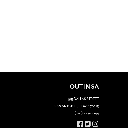
OUT IN SA
915 DALLAS STREET
SAN ANTONIO, TEXAS 78215
(210) 227-0044