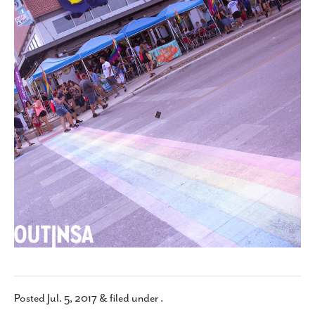
SUBSCRIBE
Posted
Jul. 5, 2017
&
filed under .