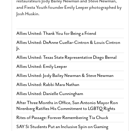
restaurateurs Jody Bailey Newman and Steve Newman,
and Fiesta Youth founder Emily Leeper photographed by
Josh Huskin.
Allies United: Thank You for Being a Friend
Allies United: DeAnne Cuellar-Cintron & Louis Cintron
Jr.
Allies United: Texas State Representative Diego Bernal
Allies United: Emily Leeper
Allies United: Jody Bailey Newman & Steve Newman
Allies United: Rabbi Mara Nathan
Allies United: Danielle Cunningham
After Three Months in Office, San Antonio Mayor Ron
Nirenberg Ratifies His Commitment to LGBTQ Rights
Rites of Passage: Forever Remembering Tía Chuck
SAY Sí Students Put an Inclusive Spin on Gaming