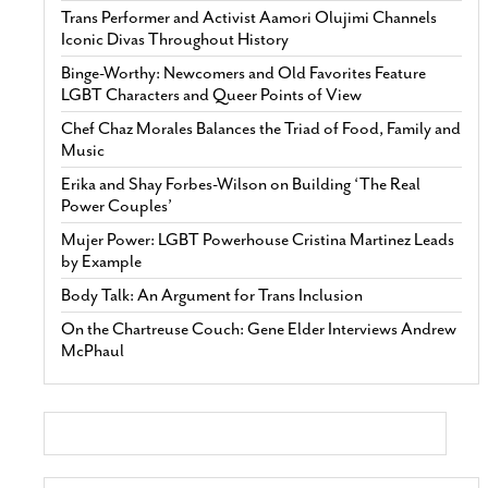
Trans Performer and Activist Aamori Olujimi Channels
Iconic Divas Throughout History
Binge-Worthy: Newcomers and Old Favorites Feature
LGBT Characters and Queer Points of View
Chef Chaz Morales Balances the Triad of Food, Family and
Music
Erika and Shay Forbes-Wilson on Building ‘The Real
Power Couples’
Mujer Power: LGBT Powerhouse Cristina Martinez Leads
by Example
Body Talk: An Argument for Trans Inclusion
On the Chartreuse Couch: Gene Elder Interviews Andrew
McPhaul