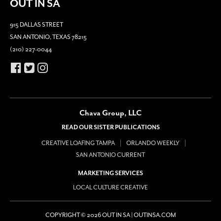
OUT IN SA
915 DALLAS STREET
SAN ANTONIO, TEXAS 78215
(210) 227-0044
Chava Group, LLC
READ OUR SISTER PUBLICATIONS
CREATIVE LOAFING TAMPA
ORLANDO WEEKLY
SAN ANTONIO CURRENT
MARKETING SERVICES
LOCAL CULTURE CREATIVE
COPYRIGHT © 2026 OUT IN SA | OUTINSA.COM