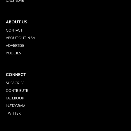
CALENDAR
ABOUT US
CONTACT
ABOUT OUT IN SA
ADVERTISE
POLICIES
CONNECT
SUBSCRIBE
CONTRIBUTE
FACEBOOK
INSTAGRAM
TWITTER