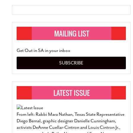
Get Out in SA in your inbox
SUBSCRIBE
From left: Rabbi Mara Nathan, Texas State Representative
Diego Bernal, graphic designer Danielle Cunningham,
activists DeAnne Cuellar-Cintron and Louis Cintron Jr.,