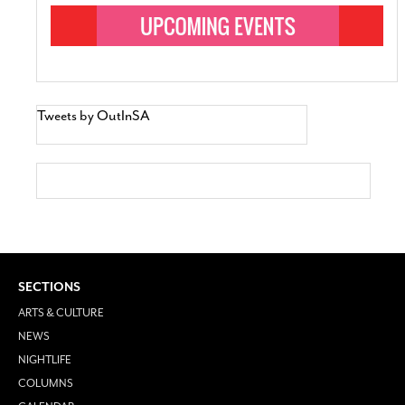
Tweets by OutInSA
SECTIONS
ARTS & CULTURE
NEWS
NIGHTLIFE
COLUMNS