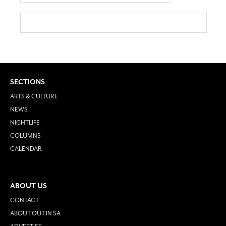
SECTIONS
ARTS & CULTURE
NEWS
NIGHTLIFE
COLUMNS
CALENDAR
ABOUT US
CONTACT
ABOUT OUT IN SA