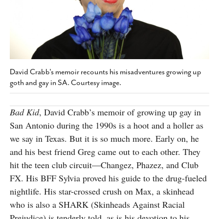
SUBSCRIBE
David Crabb's memoir recounts his misadventures growing up
goth and gay in SA. Courtesy image.
Bad Kid
, David Crabb’s memoir of growing up gay in
San Antonio during the 1990s is a hoot and a holler as
we say in Texas. But it is so much more. Early on, he
and his best friend Greg came out to each other. They
hit the teen club circuit—Changez, Phazez, and Club
FX. His BFF Sylvia proved his guide to the drug-fueled
nightlife. His star-crossed crush on Max, a skinhead
who is also a SHARK (Skinheads Against Racial
Prejudice) is tenderly told, as is his devotion to his