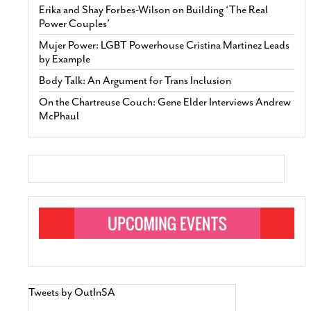
Erika and Shay Forbes-Wilson on Building ‘The Real
Power Couples’
Mujer Power: LGBT Powerhouse Cristina Martinez Leads
by Example
Body Talk: An Argument for Trans Inclusion
On the Chartreuse Couch: Gene Elder Interviews Andrew
McPhaul
Tweets by OutInSA