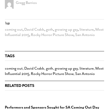
Gregg Barrios
Tags
coming out
,
David Crabb
,
goth
,
growing up gay
,
literature
,
Most
Influential 2015
,
Rocky Horror Picture Show
,
San Antonio
TAGS
coming out
,
David Crabb
,
goth
,
growing up gay
,
literature
,
Most
Influential 2015
,
Rocky Horror Picture Show
,
San Antonio
RELATED POSTS
Performers and Sponsors Sought for SA Coming Out Day