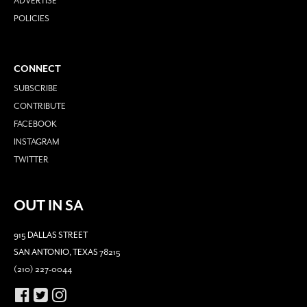
ADVERTISE
POLICIES
CONNECT
SUBSCRIBE
CONTRIBUTE
FACEBOOK
INSTAGRAM
TWITTER
OUT IN SA
915 DALLAS STREET
SAN ANTONIO, TEXAS 78215
(210) 227-0044