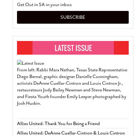
Get Out in SA in your inbox
SUBSCRIBE
From left: Rabbi Mara Nathan, Texas State Representative
Diego Bernal, graphic designer Danielle Cunningham,
activists DeAnne Cuellar-Cintron and Louis Cintron Jr.,
restaurateurs Jody Bailey Newman and Steve Newman,
and Fiesta Youth founder Emily Leeper photographed by
Josh Huskin.
Allies United: Thank You for Being a Friend
Allies United: DeAnne Cuellar-Cintron & Louis Cintron