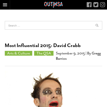
HOME
FOOD
ARTS & CULTURE
HEALTH & FITNESS
Most Influential 2015: David Crabb
NIGHTLIFE
Arts & Culture
The QSA
September 9, 2015
| By
Gregg
COLUMNS
Barrios
LIVING
CALENDAR
SLIDESHOWS
JOB LISTINGS
ABOUT
CONTACT