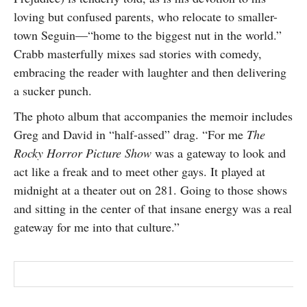
loving but confused parents, who relocate to smaller-
town Seguin—“home to the biggest nut in the world.”
Crabb masterfully mixes sad stories with comedy,
embracing the reader with laughter and then delivering
a sucker punch.
The photo album that accompanies the memoir includes
Greg and David in “half-assed” drag. “For me
The
Rocky Horror Picture Show
was a gateway to look and
act like a freak and to meet other gays. It played at
midnight at a theater out on 281. Going to those shows
and sitting in the center of that insane energy was a real
gateway for me into that culture.”