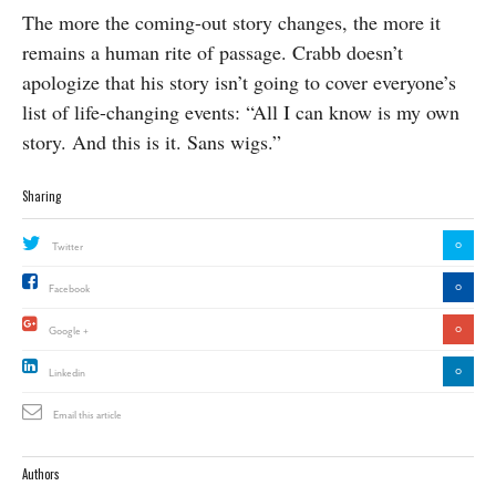
The more the coming-out story changes, the more it
remains a human rite of passage. Crabb doesn’t
apologize that his story isn’t going to cover everyone’s
list of life-changing events: “All I can know is my own
story. And this is it. Sans wigs.”
Sharing
0
Twitter
0
Facebook
0
Google +
0
Linkedin
Email this article
Authors