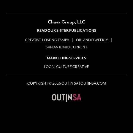
Chava Group, LLC
READ OUR SISTER PUBLICATIONS
CREATIVE LOAFING TAMPA
ORLANDO WEEKLY
SAN ANTONIO CURRENT
MARKETING SERVICES
LOCAL CULTURE CREATIVE
COPYRIGHT © 2026 OUT IN SA | OUTINSA.COM