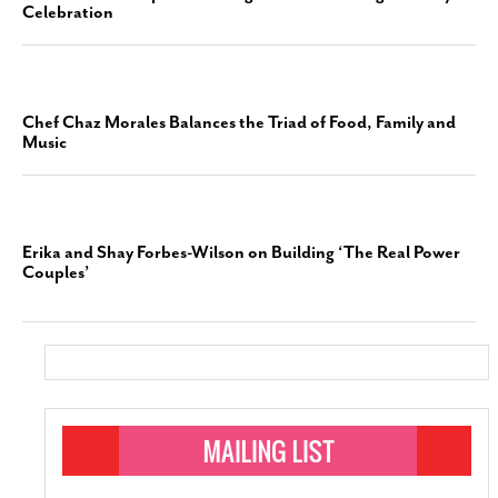
Celebration
Chef Chaz Morales Balances the Triad of Food, Family and
Music
Erika and Shay Forbes-Wilson on Building ‘The Real Power
Couples’