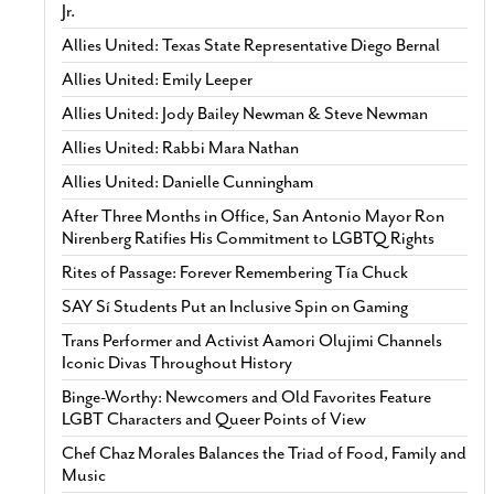
Jr.
Allies United: Texas State Representative Diego Bernal
Allies United: Emily Leeper
Allies United: Jody Bailey Newman & Steve Newman
Allies United: Rabbi Mara Nathan
Allies United: Danielle Cunningham
After Three Months in Office, San Antonio Mayor Ron
Nirenberg Ratifies His Commitment to LGBTQ Rights
Rites of Passage: Forever Remembering Tía Chuck
SAY Sí Students Put an Inclusive Spin on Gaming
Trans Performer and Activist Aamori Olujimi Channels
Iconic Divas Throughout History
Binge-Worthy: Newcomers and Old Favorites Feature
LGBT Characters and Queer Points of View
Chef Chaz Morales Balances the Triad of Food, Family and
Music