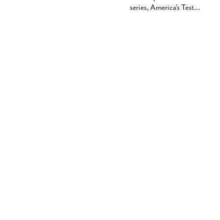
series, America’s Test
…