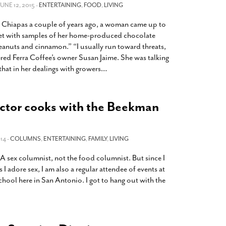
2014
rch 18, 2022
 JUNE 12, 2015 -
ENTERTAINING
,
FOOD
,
LIVING
ommentary: Texas’ Persecution Of
The Tobin Cooks With America’s Test Kitchen
 Chiapas a couple of years ago, a woman came up to
ransgender Kids And Their Families Is
Live
- October 15, 2014
et with samples of her home-produced chocolate
undamentally Wrong
- March 10, 2022
View All
eanuts and cinnamon.” “I usually run toward threats,
ered Ferra Coffee’s owner Susan Jaime. She was talking
ransgender Texas Kids Are Terrified After
that in her dealings with growers
…
overnor Orders That Parents Be
nvestigated For Child Abuse
- February 28, 2022
exas Bill Limiting Transgender Student
ctor cooks with the Beekman
thletes’ Sports Participation Clears Key
urdle On Way To Becoming Law
- October 8,
21
14 -
COLUMNS
,
ENTERTAINING
,
FAMILY
,
LIVING
View All
 SA sex columnist, not the food columnist. But since I
I adore sex, I am also a regular attendee of events at
hool here in San Antonio. I got to hang out with the