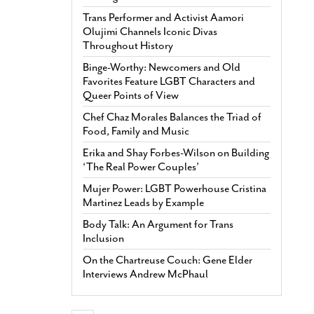
Trans Performer and Activist Aamori
Olujimi Channels Iconic Divas
Throughout History
Binge-Worthy: Newcomers and Old
Favorites Feature LGBT Characters and
Queer Points of View
Chef Chaz Morales Balances the Triad of
Food, Family and Music
Erika and Shay Forbes-Wilson on Building
‘The Real Power Couples’
Mujer Power: LGBT Powerhouse Cristina
Martinez Leads by Example
Body Talk: An Argument for Trans
Inclusion
On the Chartreuse Couch: Gene Elder
Interviews Andrew McPhaul