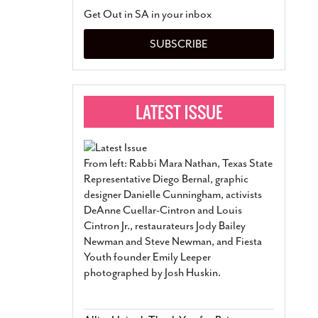
San Antonio Jury Find
Get Out in SA in your inbox
Relationship Constit
Marriage
- March 25, 202
SUBSCRIBE
San Antonio Gay Ma
Divorce From 25-Year 
Began Before Same Se
March 18, 2022
Manila Luzon Is The L
To Perform At San An
Exchange
- March 15, 202
From left: Rabbi Mara Nathan, Texas State
View Al
Representative Diego Bernal, graphic
designer Danielle Cunningham, activists
DeAnne Cuellar-Cintron and Louis
Cintron Jr., restaurateurs Jody Bailey
Newman and Steve Newman, and Fiesta
Youth founder Emily Leeper
photographed by Josh Huskin.