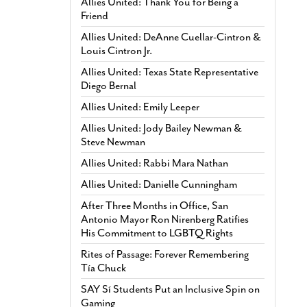
Allies United: Thank You for Being a
Friend
Allies United: DeAnne Cuellar-Cintron &
Louis Cintron Jr.
Allies United: Texas State Representative
Diego Bernal
Allies United: Emily Leeper
Allies United: Jody Bailey Newman &
Steve Newman
Allies United: Rabbi Mara Nathan
Allies United: Danielle Cunningham
After Three Months in Office, San
Antonio Mayor Ron Nirenberg Ratifies
His Commitment to LGBTQ Rights
Rites of Passage: Forever Remembering
Tía Chuck
SAY Sí Students Put an Inclusive Spin on
Gaming