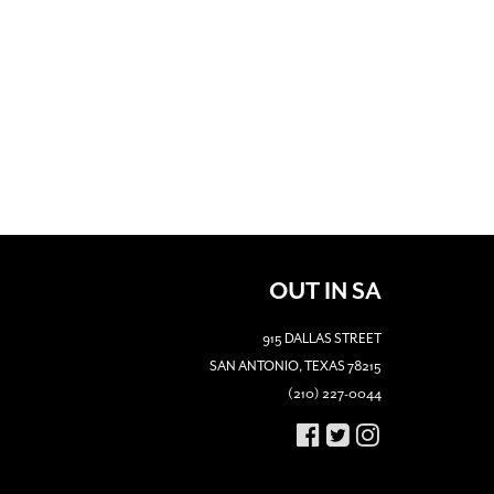
OUT IN SA
915 DALLAS STREET
SAN ANTONIO, TEXAS 78215
(210) 227-0044