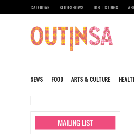
CALENDAR
SLIDESHOWS
JOB LISTINGS
AB
NEWS
FOOD
ARTS & CULTURE
HEALT
THE QSA
LITERARY
San Antonio Metropoli
MUSIC
Administering Limite
Monkeypox Vaccinati
STYLE
VISUAL ART
Pride San Antonio Ann
For Pride Week In San