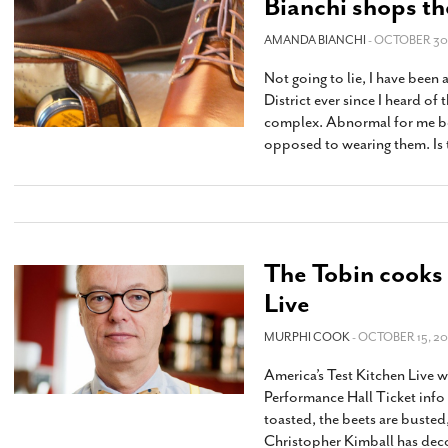
Bianchi shops th
AMANDA BIANCHI
- OCTOBER 30,
Not going to lie, I have been
District ever since I heard of
complex. Abnormal for me bec
opposed to wearing them. Is 
The Tobin cooks 
Live
MURPHI COOK
- OCTOBER 15, 20
America’s Test Kitchen Live
Performance Hall Ticket info 
toasted, the beets are busted
Christopher Kimball has deco