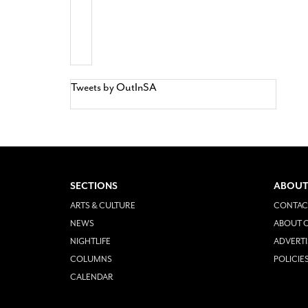
Tweets by OutInSA
SECTIONS
ABOUT
ARTS & CULTURE
CONTAC
NEWS
ABOUT O
NIGHTLIFE
ADVERTI
COLUMNS
POLICIE
CALENDAR