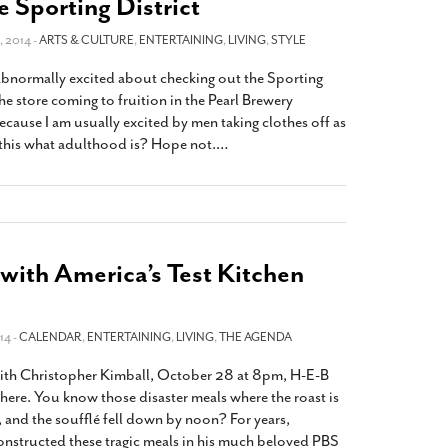
e Sporting District
 2014 -
ARTS & CULTURE
,
ENTERTAINING
,
LIVING
,
STYLE
 abnormally excited about checking out the Sporting
 the store coming to fruition in the Pearl Brewery
ause I am usually excited by men taking clothes off as
this what adulthood is? Hope not.
…
with America’s Test Kitchen
14 -
CALENDAR
,
ENTERTAINING
,
LIVING
,
THE AGENDA
 with Christopher Kimball, October 28 at 8pm, H-E-B
here. You know those disaster meals where the roast is
, and the soufflé fell down by noon? For years,
nstructed these tragic meals in his much beloved PBS