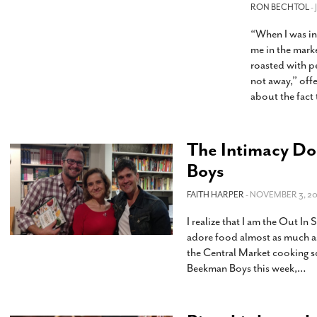
s Gay Couple’s 25-Year
Ma
RON BECHTOL
-
Shadows Of The Freeway: Growing Up
utes A Common Law
Brown And Queer’ At Esperanza Center
-
C
2
“When I was in
February 20, 2020
T
me in the mark
n Seeks Common Law
F
roasted with p
Humorist David Sedaris Set To Bring His Wit
Relationship That
not away,” off
And Satire To Tobin Center Stage
- April 5, 2018
T
x Marriage Was Legal
-
about the fact 
G
SA Book Festival To Feature Panel On LGBTQ
I
Young Adult Fiction
- April 4, 2018
atest ‘Drag Race’ Alum
T
tonio’s Bonham
View All
The Intimacy Do
A
2
H
Boys
l
20
FAITH HARPER
- NOVEMBER 3, 20
I realize that I am the Out In
adore food almost as much as 
the Central Market cooking sc
Beekman Boys this week,
…