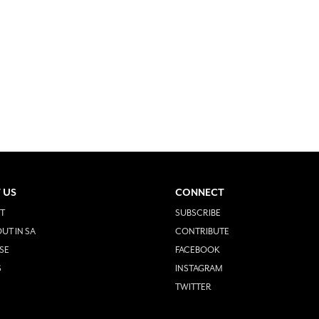
 US
CONNECT
T
SUBSCRIBE
UT IN SA
CONTRIBUTE
SE
FACEBOOK
S
INSTAGRAM
TWITTER